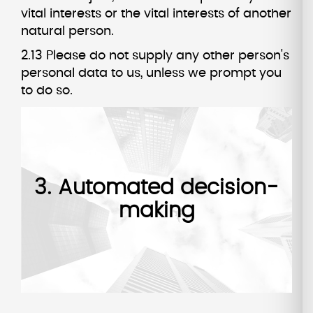
vital interests or the vital interests of another
natural person.
2.13 Please do not supply any other person's
personal data to us, unless we prompt you
to do so.
3. Automated decision-
making