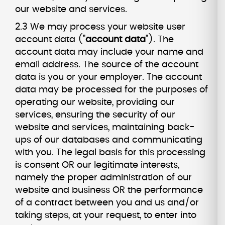
our website and services.
2.3 We may process your website user
account data ("
account data
"). The
account data may include your name and
email address. The source of the account
data is you or your employer. The account
data may be processed for the purposes of
operating our website, providing our
services, ensuring the security of our
website and services, maintaining back-
ups of our databases and communicating
with you. The legal basis for this processing
is consent OR our legitimate interests,
namely the proper administration of our
website and business OR the performance
of a contract between you and us and/or
taking steps, at your request, to enter into