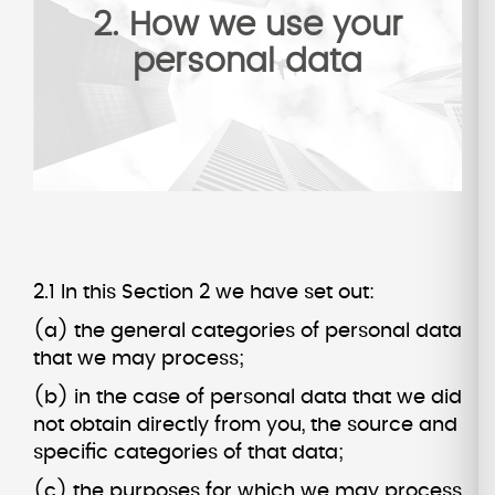
2. How we use your
personal data
2.1 In this Section 2 we have set out:
(a) the general categories of personal data
that we may process;
(b) in the case of personal data that we did
not obtain directly from you, the source and
specific categories of that data;
(c) the purposes for which we may process