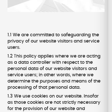
1.1 We are committed to safeguarding the
privacy of our website visitors and service
users.
1.2 This policy applies where we are acting
as a data controller with respect to the
personal data of our website visitors and
service users; in other words, where we
determine the purposes and means of the
processing of that personal data.
1.3 We use cookies on our website. Insofar
as those cookies are not strictly necessary
for the provision of our website and