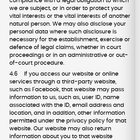
compliance with a legal obligation to which
we are subject, or in order to protect your
vital interests or the vital interests of another
natural person. We may also disclose your
personal data where such disclosure is
necessary for the establishment, exercise or
defence of legal claims, whether in court
proceedings or in an administrative or out-
of-court procedure.
4.6 If you access our website or online
services through a third-party website,
such as Facebook, that website may pass
information to us, such as, user ID, name
associated with the ID, email address and
location, and in addition, other information
permitted under the privacy policy for that
website. Our website may also return
information about you to that website