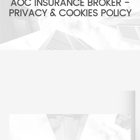
AOC INSURANCE BROKER -
PRIVACY & COOKIES POLICY