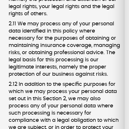
legal rights, your legal rights and the legal
rights of others.
2.11 We may process any of your personal
data identified in this policy where
necessary for the purposes of obtaining or
maintaining insurance coverage, managing
risks, or obtaining professional advice. The
legal basis for this processing is our
legitimate interests, namely the proper
protection of our business against risks.
2.12 In addition to the specific purposes for
which we may process your personal data
set out in this Section 2, we may also
process any of your personal data where
such processing is necessary for
compliance with a legal obligation to which
we are subject, or in order to protect your