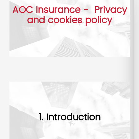
AOC Insurance - Privacy
and cookies policy
1. Introduction