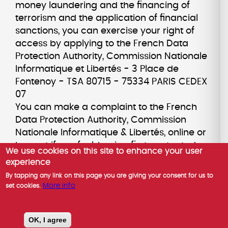
money laundering and the financing of
terrorism and the application of financial
sanctions, you can exercise your right of
access by applying to the French Data
Protection Authority, Commission Nationale
Informatique et Libertés - 3 Place de
Fontenoy - TSA 80715 - 75334 PARIS CEDEX
07
You can make a complaint to the French
Data Protection Authority, Commission
Nationale Informatique & Libertés, online or
by post if you feel, having first contacted us,
We use cookies on this site to enhance your user
that your rights are not being respected.
experience
You can opt-out of marketing
By tapping any link on this page you are giving your consent for us to
communications from us by contacting our
More info
set cookies.
Data Protection Officer. For marketing
emails, you can also opt-out by clicking on
OK, I agree
the unsubscribe link in the email you