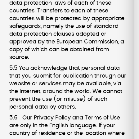
data protection laws of each of these
countries. Transfers to each of these
countries will be protected by appropriate
safeguards, namely the use of standard
data protection clauses adopted or
approved by the European Commission, a
copy of which can be obtained from
source.
5.5 You acknowledge that personal data
that you submit for publication through our
website or services may be available, via
the internet, around the world. We cannot
prevent the use (or misuse) of such
personal data by others.
5.6 Our Privacy Policy and Terms of Use
are only in the English language. If your
country of residence or the location where