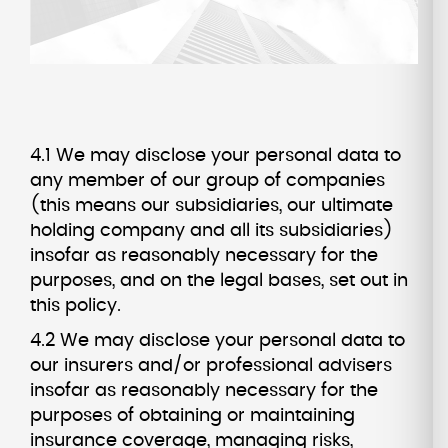
4.1 We may disclose your personal data to
any member of our group of companies
(this means our subsidiaries, our ultimate
holding company and all its subsidiaries)
insofar as reasonably necessary for the
purposes, and on the legal bases, set out in
this policy.
4.2 We may disclose your personal data to
our insurers and/or professional advisers
insofar as reasonably necessary for the
purposes of obtaining or maintaining
insurance coverage, managing risks,