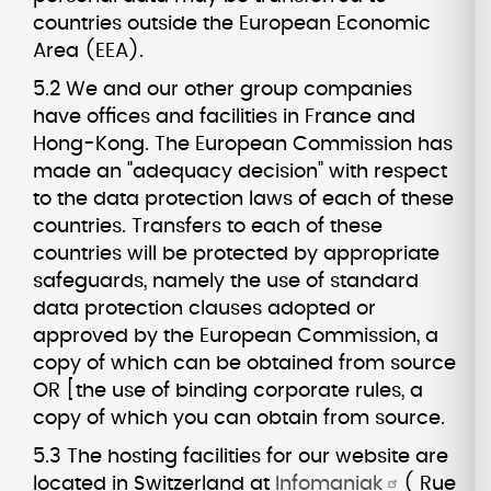
countries outside the European Economic
Area (EEA).
5.2 We and our other group companies
have offices and facilities in France and
Hong-Kong. The European Commission has
made an "adequacy decision" with respect
to the data protection laws of each of these
countries. Transfers to each of these
countries will be protected by appropriate
safeguards, namely the use of standard
data protection clauses adopted or
approved by the European Commission, a
copy of which can be obtained from source
OR [the use of binding corporate rules, a
copy of which you can obtain from source.
5.3 The hosting facilities for our website are
located in Switzerland at
Infomaniak
( Rue