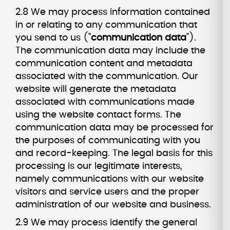
2.8 We may process information contained
in or relating to any communication that
you send to us ("
communication data
").
The communication data may include the
communication content and metadata
associated with the communication. Our
website will generate the metadata
associated with communications made
using the website contact forms. The
communication data may be processed for
the purposes of communicating with you
and record-keeping. The legal basis for this
processing is our legitimate interests,
namely communications with our website
visitors and service users and the proper
administration of our website and business.
2.9 We may process identify the general