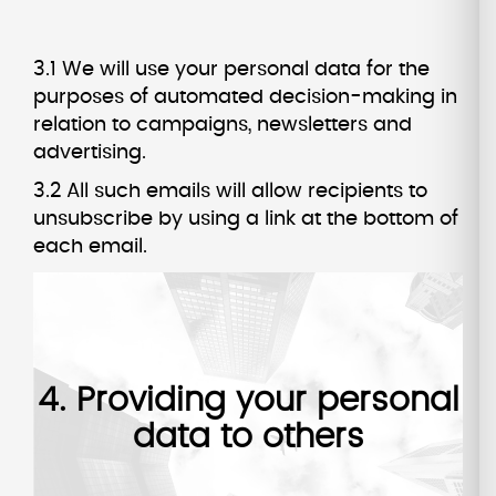
3.1 We will use your personal data for the
purposes of automated decision-making in
relation to campaigns, newsletters and
advertising.
3.2 All such emails will allow recipients to
unsubscribe by using a link at the bottom of
each email.
4. Providing your personal
data to others