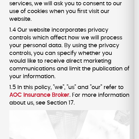
services, we will ask you to consent to our
use of cookies when you first visit our
website.
1.4 Our website incorporates privacy
controls which affect how we will process
your personal data. By using the privacy
controls, you can specify whether you
would like to receive direct marketing
communications and limit the publication of
your information.
1.5 In this policy, "we", "us" and "our" refer to
AOC Insurance Broker
.
For more information
about us, see Section 17.