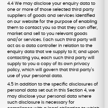
4.4 We may disclose your enquiry data to
one or more of those selected third party
suppliers of goods and services identified
on our website for the purpose of enabling
them to contact you so that they can offer,
market and sell to you relevant goods
and/or services. Each such third party will
act as a data controller in relation to the
enquiry data that we supply to it; and upon
contacting you, each such third party will
supply to you a copy of its own privacy
policy, which will govern that third party's
use of your personal data.
4.5 In addition to the specific disclosures of
personal data set out in this Section 4, we
may disclose your personal data where
such disclosure is necessary for