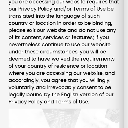
you are accessing our website requires that
our Privacy Policy and/or Terms of Use be
translated into the language of such
country or location in order to be binding,
please exit our website and do not use any
of its content, services or features; if you
nevertheless continue to use our website
under these circumstances, you will be
deemed to have waived the requirements
of your country of residence or location
where you are accessing our website, and
accordingly, you agree that you willingly,
voluntarily and irrevocably consent to be
legally bound by the English version of our
Privacy Policy and Terms of Use.