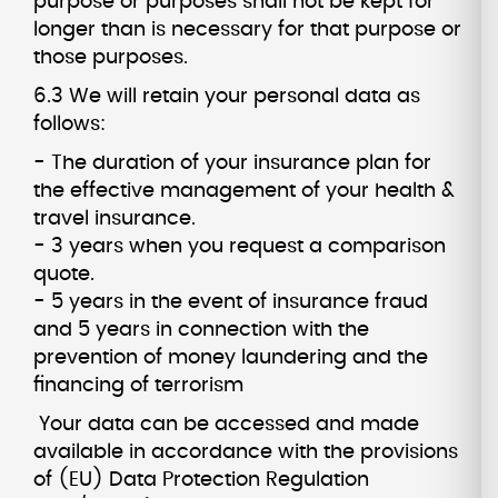
purpose or purposes shall not be kept for
longer than is necessary for that purpose or
those purposes.
6.3 We will retain your personal data as
follows:
- The duration of your insurance plan for
the effective management of your health &
travel insurance.
- 3 years when you request a comparison
quote.
- 5 years in the event of insurance fraud
and 5 years in connection with the
prevention of money laundering and the
financing of terrorism
Your data can be accessed and made
available in accordance with the provisions
of (EU) Data Protection Regulation