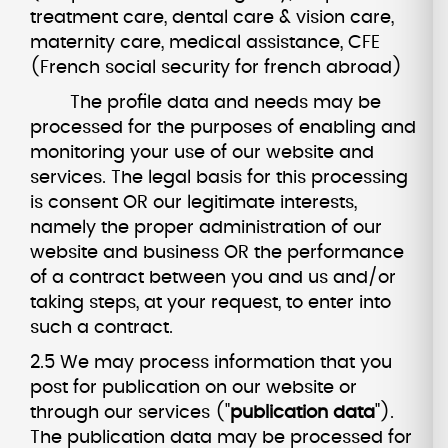
treatment care, dental care & vision care,
maternity care, medical assistance, CFE
(French social security for french abroad)
The profile data and needs may be
processed for the purposes of enabling and
monitoring your use of our website and
services. The legal basis for this processing
is consent OR our legitimate interests,
namely the proper administration of our
website and business OR the performance
of a contract between you and us and/or
taking steps, at your request, to enter into
such a contract.
2.5 We may process information that you
post for publication on our website or
through our services ("
publication data
").
The publication data may be processed for