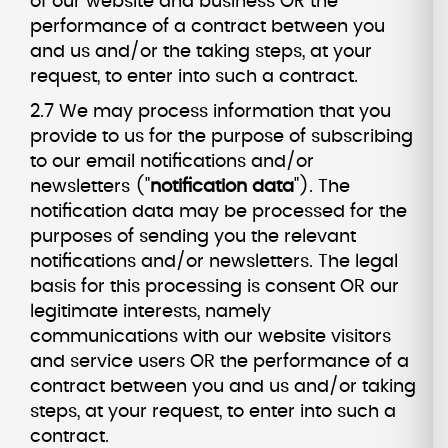
of our website and business OR the
performance of a contract between you
and us and/or the taking steps, at your
request, to enter into such a contract.
2.7 We may process information that you
provide to us for the purpose of subscribing
to our email notifications and/or
newsletters ("
notification data
"). The
notification data may be processed for the
purposes of sending you the relevant
notifications and/or newsletters. The legal
basis for this processing is consent OR our
legitimate interests, namely
communications with our website visitors
and service users OR the performance of a
contract between you and us and/or taking
steps, at your request, to enter into such a
contract.