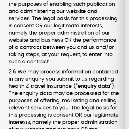
the purposes of enabling such publication
and administering our website and
services. The legal basis for this processing
is consent OR our legitimate interests,
namely the proper administration of our
website and business OR the performance
of a contract between you and us and/or
taking steps, at your request, to enter into
such a contract.
2.6 We may process information contained
in any enquiry you submit to us regarding
health & travel insurance ("
enquiry data
").
The enquiry data may be processed for the
purposes of offering, marketing and selling
relevant services to you. The legal basis for
this processing is consent OR our legitimate
interests, namely the proper administration