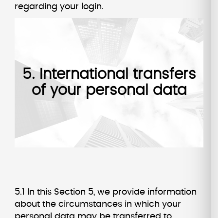
regarding your login.
5. International transfers
of your personal data
5.1 In this Section 5, we provide information
about the circumstances in which your
personal data may be transferred to