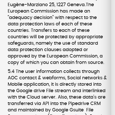
Eugène-Marziano 25, 1227 Geneva.The
European Commission has made an
"adequacy decision" with respect to the
data protection laws of each of these
countries. Transfers to each of these
countries will be protected by appropriate
safeguards, namely the use of standard
data protection clauses adopted or
approved by the European Commission, a
copy of which you can obtain from source.
5.4 The user information collects through
AOC contact & webforms, Social networks &
Mobile application, it is directly stored into
the Google drive File stream and interlinked
with the Cloud server. Also, these data's are
transferred via API into the Pipedrive CRM
and maintained by Google Gsuite File