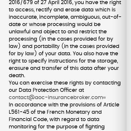
2016/679 of 27 April 2016, you have the right
to access, rectify and erase data which is
inaccurate, incomplete, ambiguous, out-of-
date or whose processing would be
unlawful and object to and restrict the
processing (in the cases provided for by
law) and portability (in the cases provided
for by law) of your data. You also have the
right to specify instructions for the storage,
erasure and transfer of this data after your
death.
You can exercise these rights by contacting
our Data Protection Officer at
contact@aoc-insurancebroker.com
In accordance with the provisions of Article
L561-45 of the French Monetary and
Financial Code, with regard to data
monitoring for the purpose of fighting