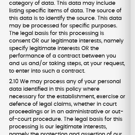
category of data. This data may include
listing specific items of data. The source of
this data is to identify the source. This data
may be processed for specific purposes.
The legal basis for this processing is
consent OR our legitimate interests, namely
specify legitimate interests OR the
performance of a contract between you
and us and/or taking steps, at your request,
to enter into such a contract.
2.10 We may process any of your personal
data identified in this policy where
necessary for the establishment, exercise or
defence of legal claims, whether in court
proceedings or in an administrative or out-
of-court procedure. The legal basis for this
processing is our legitimate interests,
namely the protection and assertion of our