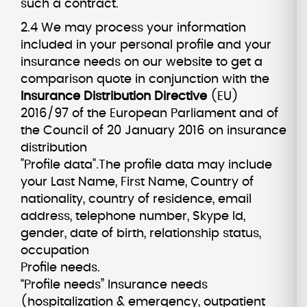
such a contract.
2.4 We may process your information
included in your personal profile and your
insurance needs on our website to get a
comparison quote in conjunction with the
Insurance Distribution Directive
(EU)
2016/97 of the European Parliament and of
the Council of 20 January 2016 on insurance
distribution
"Profile data".The profile data may include
your Last Name, First Name, Country of
nationality, country of residence, email
address, telephone number, Skype Id,
gender, date of birth, relationship status,
occupation
Profile needs.
“Profile needs” Insurance needs
(hospitalization & emergency, outpatient