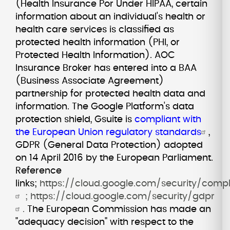
(Health Insurance Por Under HIPAA, certain
information about an individual's health or
health care services is classified as
protected health information (PHI, or
Protected Health Information). AOC
Insurance Broker has entered into a BAA
(Business Associate Agreement)
partnership for protected health data and
information. The Google Platform's data
protection shield, Gsuite is
compliant with
the European Union regulatory standards
,
GDPR (General Data Protection) adopted
on 14 April 2016 by the European Parliament.
Reference
links;
https://cloud.google.com/security/comp
;
https://cloud.google.com/security/gdpr
.
The European Commission has made an
"adequacy decision" with respect to the