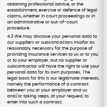
obtaining professional advice, or the
establishment, exercise or defence of legal
claims, whether in court proceedings or in
an administrative or out-of-court
procedure.
4.3 We may disclose your personal data to
our suppliers or subcontractors insofar as
reasonably necessary for the purpose of
providing insurance services to us or to you
or to your employer, but no supplier or
subcontractor will have the right to use your
personal data for its own purposes. The
legal basis for this is our legitimate interests,
namely the performance of a contract
between you or your employer and us
and/or taking steps, at your request, to
enter into such a contract.