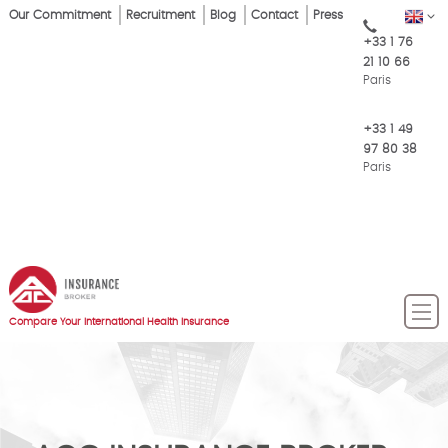
Skip
Our Commitment
Recruitment
Blog
Contact
Press
EN
Top
to
+33 1 76
main
Menu
21 10 66
content
Paris
+33 1 49
97 80 38
Paris
Compare Your International Health Insurance