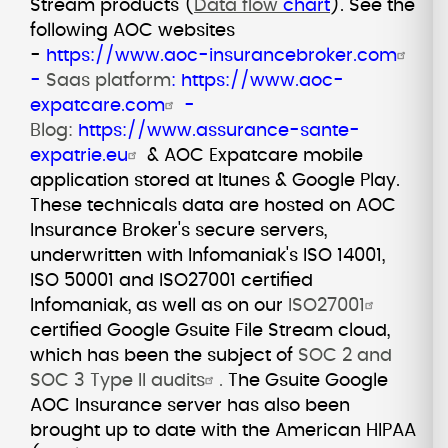
Stream products (
Data flow
chart
).
See the
following AOC websites
-
https://www.aoc-insurancebroker.com
-
Saas platform
:
https://www.aoc-
expatcare.com
-
Blog:
https://www.assurance-sante-
expatrie.eu
& AOC Expatcare mobile
application stored at Itunes & Google Play.
These technicals data are hosted on AOC
Insurance Broker's secure servers,
underwritten with Infomaniak's ISO 14001,
ISO 50001 and ISO27001 certified
Infomaniak, as well as on our
ISO27001
certified Google Gsuite File Stream cloud,
which has been the subject of
SOC 2 and
SOC 3 Type II audits
.
The Gsuite Google
AOC Insurance server has also been
brought up to date with the American HIPAA