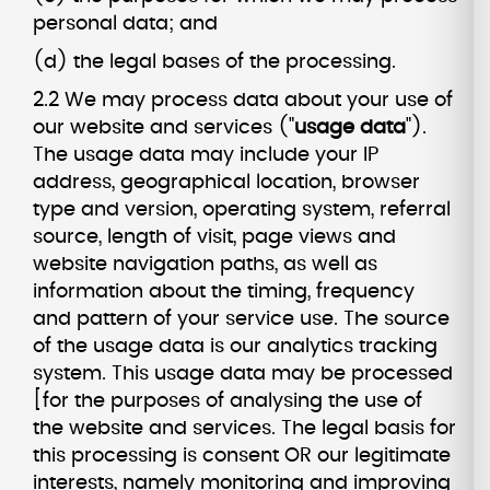
personal data; and
(d) the legal bases of the processing.
2.2 We may process data about your use of
our website and services ("
usage data
").
The usage data may include your IP
address, geographical location, browser
type and version, operating system, referral
source, length of visit, page views and
website navigation paths, as well as
information about the timing, frequency
and pattern of your service use. The source
of the usage data is our analytics tracking
system. This usage data may be processed
[for the purposes of analysing the use of
the website and services. The legal basis for
this processing is consent OR our legitimate
interests, namely monitoring and improving