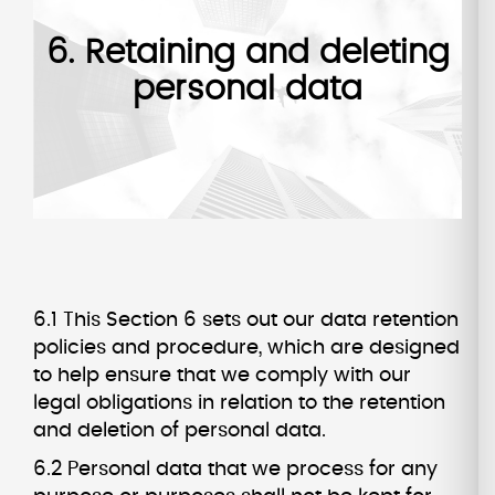
6. Retaining and deleting
personal data
6.1 This Section 6 sets out our data retention
policies and procedure, which are designed
to help ensure that we comply with our
legal obligations in relation to the retention
and deletion of personal data.
6.2 Personal data that we process for any