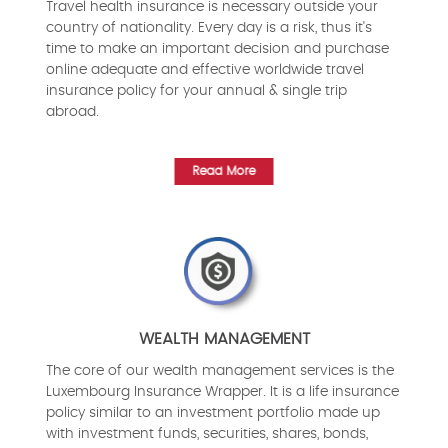
Travel health insurance is necessary outside your
country of nationality. Every day is a risk, thus it's
time to make an important decision and purchase
online adequate and effective worldwide travel
insurance policy for your annual & single trip
abroad.
Read More
WEALTH MANAGEMENT
The core of our wealth management services is the
Luxembourg Insurance Wrapper. It is a life insurance
policy similar to an investment portfolio made up
with investment funds, securities, shares, bonds,