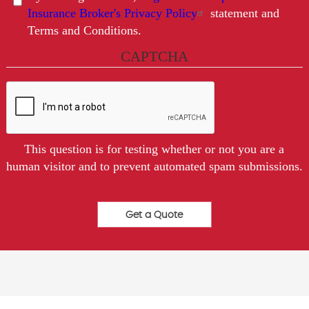
Insurance Broker's Privacy Policy
statement and
Terms and Conditions.
CAPTCHA
This question is for testing whether or not you are a
human visitor and to prevent automated spam submissions.