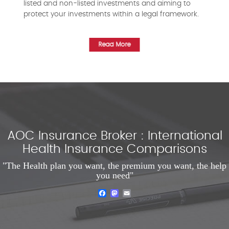
listed and non-listed investments and aiming to
protect your investments within a legal framework.
Read More
AOC Insurance Broker : International
Health Insurance Comparisons
"The Health plan you want, the premium you want, the help
you need"
Facebook
Mastodon
Email