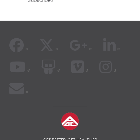
Subscribe