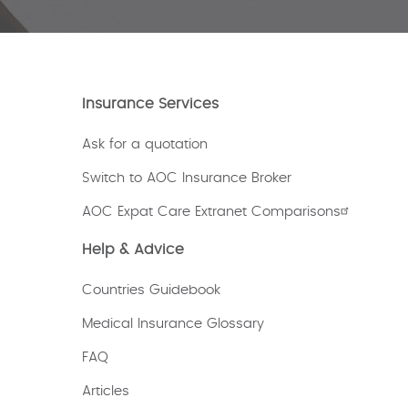
Insurance Services
Ask for a quotation
Switch to AOC Insurance Broker
AOC Expat Care Extranet Comparisons
Help & Advice
Countries Guidebook
Medical Insurance Glossary
FAQ
Articles