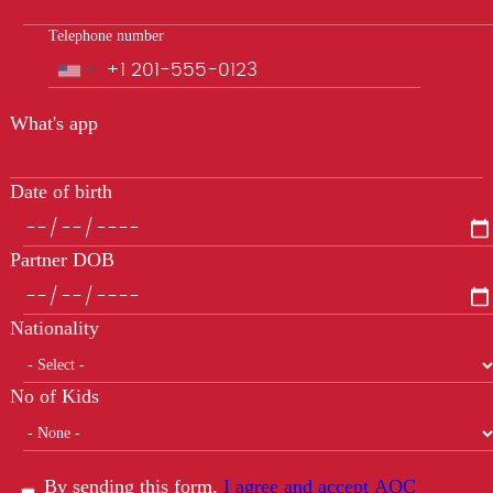
Telephone number
Phone
What's app
Date of birth
Partner DOB
Nationality
No of Kids
By sending this form,
I agree and accept AOC