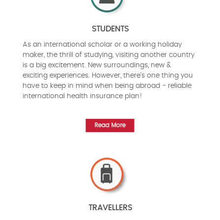
STUDENTS
As an international scholar or a working holiday
maker, the thrill of studying, visiting another country
is a big excitement. New surroundings, new &
exciting experiences. However, there's one thing you
have to keep in mind when being abroad - reliable
international health insurance plan!
Read More
TRAVELLERS