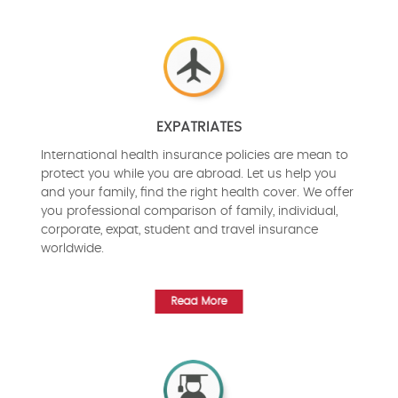
EXPATRIATES
International health insurance policies are mean to
protect you while you are abroad. Let us help you
and your family, find the right health cover. We offer
you professional comparison of family, individual,
corporate, expat, student and travel insurance
worldwide.
Read More