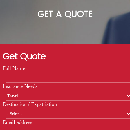
GET A QUOTE
Get Quote
Full Name
Insurance Needs
Destination / Expatriation
Email address