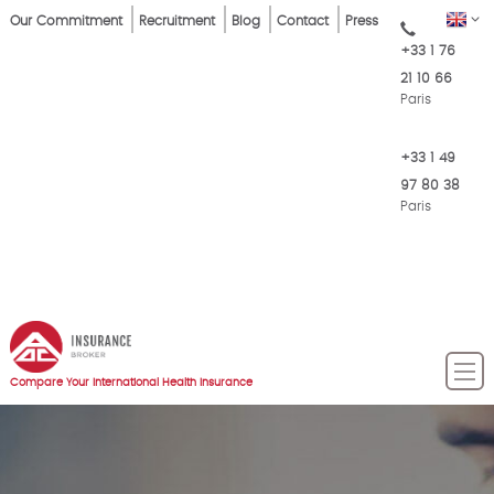
Skip
Top
EN
Our Commitment
Recruitment
Blog
Contact
Press
to
+33 1 76
Menu
main
21 10 66
content
Paris
+33 1 49
97 80 38
Paris
Compare Your International Health Insurance