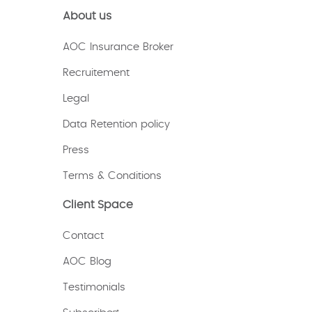
About us
AOC Insurance Broker
Recruitement
Legal
Data Retention policy
Press
Terms & Conditions
Client Space
Contact
AOC Blog
Testimonials