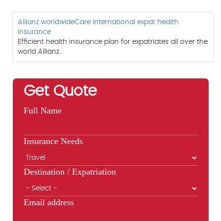
Allianz worldwideCare international expat health
insurance
Efficient health insurance plan for expatriates all over the
world Allianz…
Get Quote
Full Name
Insurance Needs
Destination / Expatriation
Email address