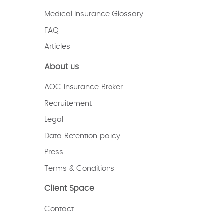
Medical Insurance Glossary
FAQ
Articles
About us
AOC Insurance Broker
Recruitement
Legal
Data Retention policy
Press
Terms & Conditions
Client Space
Contact