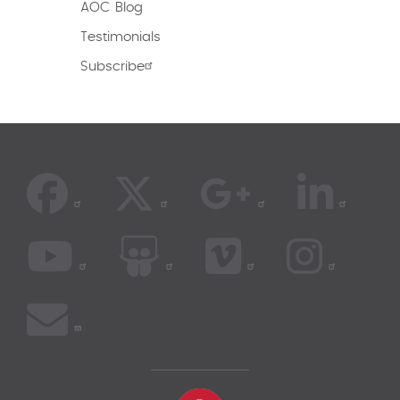
AOC Blog
Testimonials
Subscribe