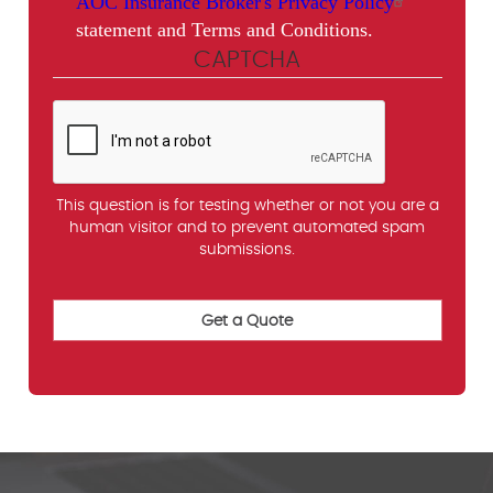
AOC Insurance Broker's Privacy Policy
statement and Terms and Conditions.
CAPTCHA
This question is for testing whether or not you are a
human visitor and to prevent automated spam
submissions.