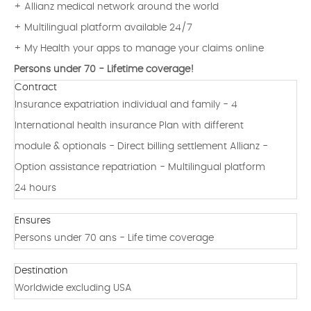
+ Allianz medical network around the world
+ Multilingual platform available 24/7
+ My Health your apps to manage your claims online
Persons under 70 - Lifetime coverage!
Contract
Insurance expatriation individual and family - 4
International health insurance Plan with different
module & optionals - Direct billing settlement Allianz -
Option assistance repatriation - Multilingual platform
24 hours
Ensures
Persons under 70 ans - Life time coverage
Destination
Worldwide excluding USA