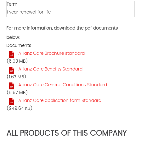
Term
1 year renewal for life
For more information, download the pdf documents
below:
Documents
Allianz Care Brochure standard
(6.03 MB)
Allianz Care Benefits Standard
(1.67 MB)
Allianz Care General Conditions Standard
(5.67 MB)
Allianz Care application form Standard
(949.64 KB)
ALL PRODUCTS OF THIS COMPANY