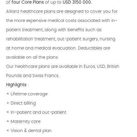
of
four Core Plans
of up to
USD 3150 000.
Allianz healthcare plans are designed to cover you for
the more expensive medical costs associated with in-
patient treatment, along with benefits such as
rehabilitation treatment, out-patient surgery, nursing
at home and medical evacuation. Deductibles are
available on all the plans.
Our healthcare plans are available in Euros, USD, British
Pounds and Swiss Francs.
Highlights
:
+ Lifetime coverage
+ Direct billing
+ In-patient and out-patient
+ Maternity care
+ Vision & dental plan