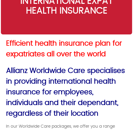
INTERNATIONAL EXPAT
HEALTH INSURANCE
Efficient health insurance plan for
expatriates all over the world
Allianz Worldwide Care specialises
in providing international health
insurance for employees,
individuals and their dependant,
regardless of their location
In our Worldwide Care packages, we offer you a range