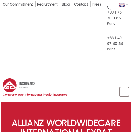
Skip
Our Commitment
Recruitment
Blog
Contact
Press
EN
Top
to
+33 1 76
main
Menu
21 10 66
content
Paris
+33 1 49
97 80 38
Paris
Compare Your International Health Insurance
ALLIANZ WORLDWIDECARE