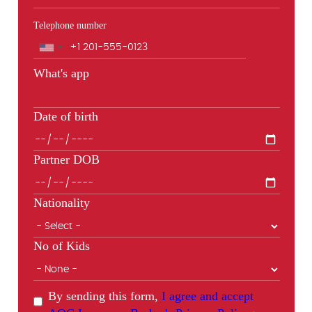
Telephone number
Phone
What's app
Date of birth
Partner DOB
Nationality
No of Kids
By sending this form,
I agree and accept