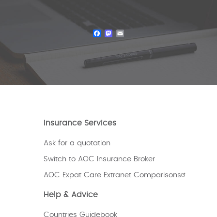
Facebook
Mastodon
Email
Insurance Services
Ask for a quotation
Switch to AOC Insurance Broker
AOC Expat Care Extranet Comparisons
Help & Advice
Countries Guidebook