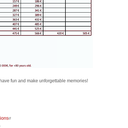
have fun and make unforgettable memories!
ions