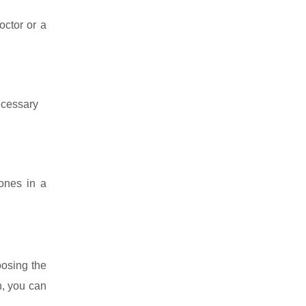
octor or a
necessary
 ones in a
oosing the
n, you can