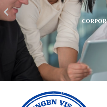
EXPATR