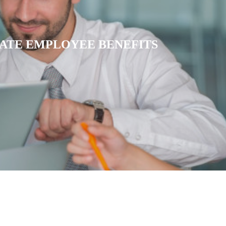
IATE HEALTH INSURANCE