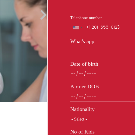
Telephone number
Phone
What's app
Date of birth
Partner DOB
Nationality
No of Kids