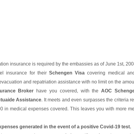
ation insurance is required by the embassies as of June 1st, 200
el insurance for their
Schengen Visa
covering medical and
evacuation and repatriation assistance with no limit on the amou
urance Broker
have you covered, with the
AOC Schenge
uaide Assistance
. It meets and even surpasses the criteria re
00 in medical expenses covered. This leaves you with more m
xpenses generated in the event of a positive Covid-19 test.