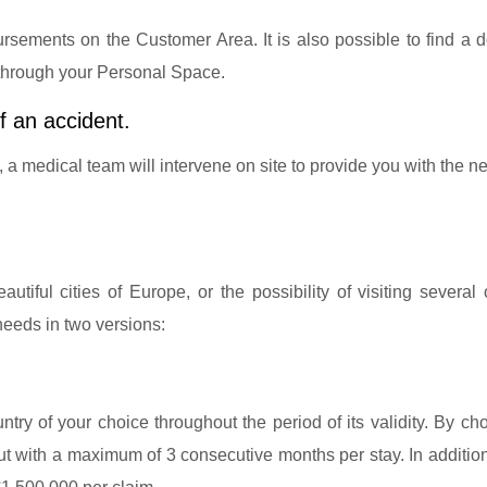
sements on the Customer Area. It is also possible to find a d
 through your Personal Space.
f an accident.
r, a medical team will intervene on site to provide you with the 
tiful cities of Europe, or the possibility of visiting several
needs in two versions:
ntry of your choice throughout the period of its validity. By ch
 but with a maximum of 3 consecutive months per stay. In additio