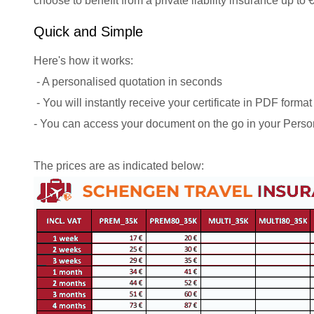
choose to benefit from a private liability insurance up to
Quick and Simple
Here's how it works:
- A personalised quotation in seconds
- You will instantly receive your certificate in PDF format
- You can access your document on the go in your Perso
The prices are as indicated below: