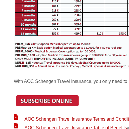
With AOC Schengen Travel Insurance, you only need to 
AOC Schengen Travel Insurance Terms and Condit
AOC Schengen Travel Insurance Table of Benefits