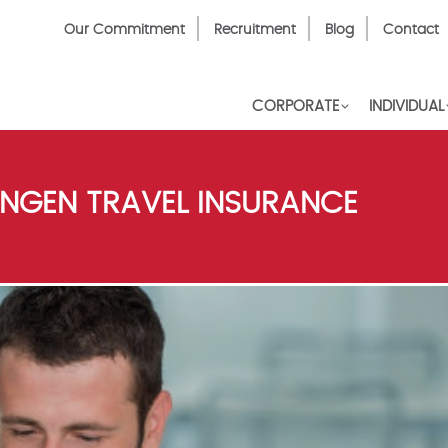
Top
Our Commitment
Recruitment
Blog
Contact
Menu
CORPORATE
INDIVIDUAL
NGEN TRAVEL INSURANCE