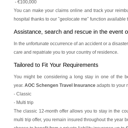
- €100,000
You can make your claims online and track your reimbur
hospital thanks to our "geolocate me" function available
Assistance, search and rescue in the event o
In the unfortunate occurrence of an accident or a disaste
care and repatriate you to your country of residence.
Tailored to Fit Your Requirements
You might be considering a long stay in one of the beau
year.
AOC Schengen Travel Insurance
adapts to your 
- Classic
- Multi trip
The classic 12-month offer allows you to stay in the cou
multi trip offer, you remain insured throughout the year