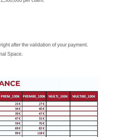
 €1,500,000 per claim.
 right after the validation of your payment.
nal Space.