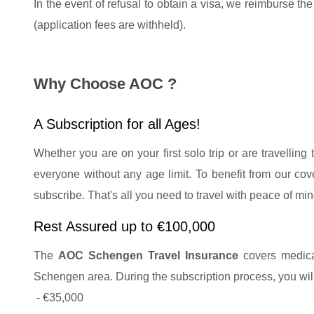
In the event of refusal to obtain a visa, we reimburse th
(application fees are withheld).
Why Choose AOC ?
A Subscription for all Ages!
Whether you are on your first solo trip or are travelling 
everyone without any age limit. To benefit from our co
subscribe. That's all you need to travel with peace of min
Rest Assured up to €100,000
The
AOC Schengen Travel Insurance
covers medical
Schengen area. During the subscription process, you wil
- €35,000