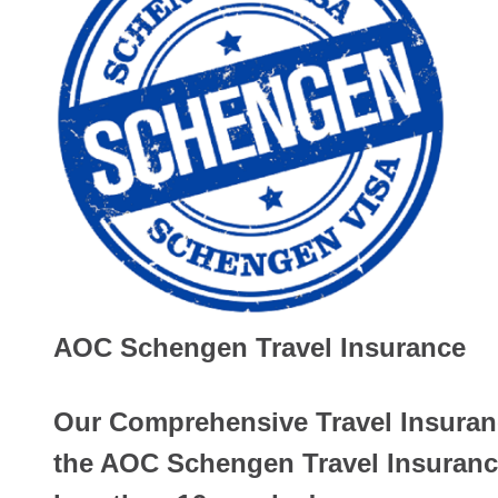
AOC Schengen Travel Insurance
Our Comprehensive Travel Insuranc
the AOC Schengen Travel Insurance 