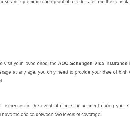
e insurance premium upon proof of a certificate from the consula
to visit your loved ones, the
AOC Schengen Visa Insurance
i
verage at any age, you only need to provide your date of birt
d!
 expenses in the event of illness or accident during your s
l have the choice between two levels of coverage: