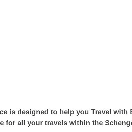
e is designed to help you Travel with
for all your travels within the Scheng