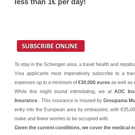
less than 1€ per day!
To stay in the Schengen area, a travel health and repatri
Visa applicants must imperatively subscribe to a trav
expenses up to a minimum of
€30,000 euros
as well as 
While this might sound intimidating, we at
AOC Ins
Insurance
. This insurance is insured by
Groupama Mut
entry into the European area by embassies, with €35,0
make and fewer worries to be occupied with.
Given the current conditions, we cover the medical e