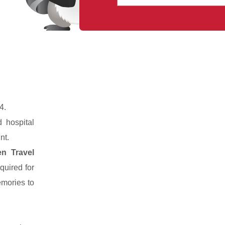
4.
 hospital
nt.
n Travel
quired for
emories to