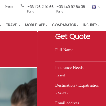
Press
+33 1 76 21 10 66
+33 1 49 97 80 38
EN
Paris
Paris
TRAVEL
MOBILE-APP
COMPARATOR
INSURER
Get Quote
Full Name
Insurance Needs
Destination / Expatriation
Email address