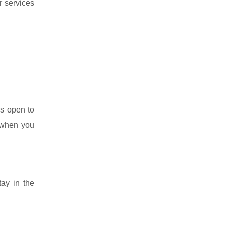
r services
s open to
h when you
tay in the