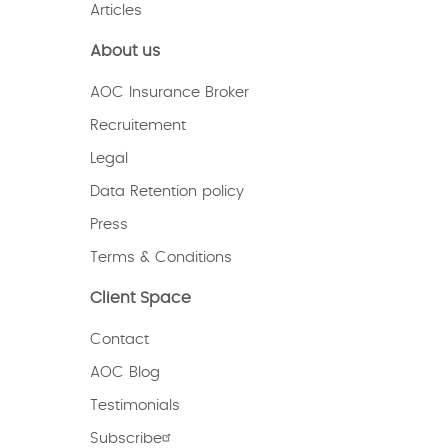
Articles
About us
AOC Insurance Broker
Recruitement
Legal
Data Retention policy
Press
Terms & Conditions
Client Space
Contact
AOC Blog
Testimonials
Subscribe