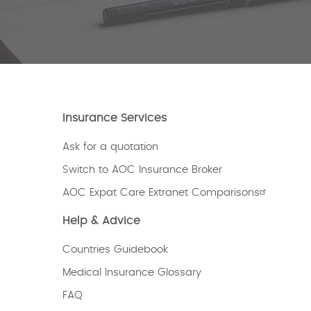
Insurance Services
Ask for a quotation
Switch to AOC Insurance Broker
AOC Expat Care Extranet Comparisons
Help & Advice
Countries Guidebook
Medical Insurance Glossary
FAQ