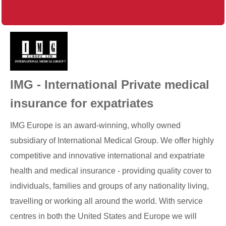
IMG - International Private medical
insurance for expatriates
IMG Europe is an award-winning, wholly owned
subsidiary of International Medical Group. We offer highly
competitive and innovative international and expatriate
health and medical insurance - providing quality cover to
individuals, families and groups of any nationality living,
travelling or working all around the world. With service
centres in both the United States and Europe we will