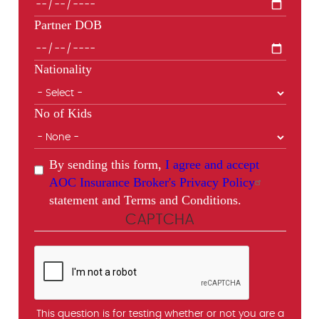
Partner DOB
Nationality
No of Kids
By sending this form,
I agree and accept
AOC Insurance Broker's Privacy Policy
statement and Terms and Conditions.
CAPTCHA
This question is for testing whether or not you are a