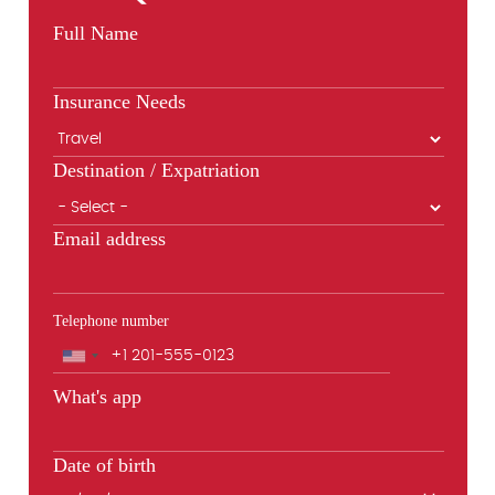
Full Name
Insurance Needs
Destination / Expatriation
Email address
Telephone number
Phone
What's app
Date of birth