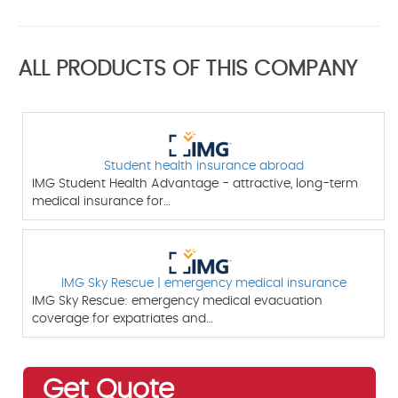
ALL PRODUCTS OF THIS COMPANY
Student health insurance abroad
IMG Student Health Advantage - attractive, long-term
medical insurance for…
IMG Sky Rescue | emergency medical insurance
IMG Sky Rescue: emergency medical evacuation
coverage for expatriates and…
Get Quote