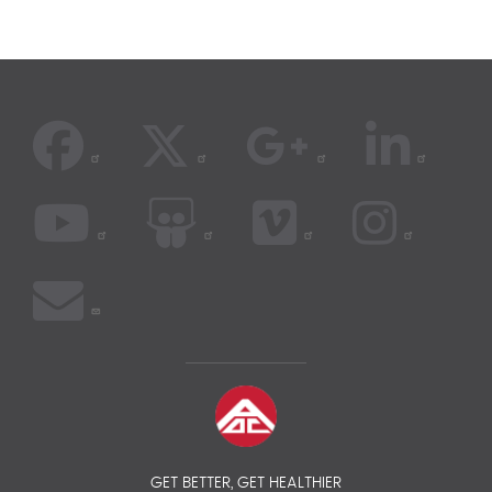
GET BETTER, GET HEALTHIER