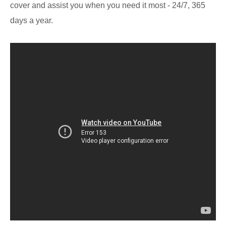
cover and assist you when you need it most - 24/7, 365
days a year.