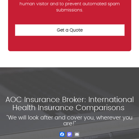
human visitor and to prevent automated spam
submissions.
AOC Insurance Broker: International
Health Insurance Comparisons
"We will look after and cover you, wherever you
are!"
Facebook
Mastodon
Email