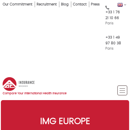
Skip
Our Commitment
Recruitment
Blog
Contact
Press
EN
Top
to
+33 1 76
main
Menu
21 10 66
content
Paris
+33 1 49
97 80 38
Paris
Compare Your International Health Insurance
IMG EUROPE