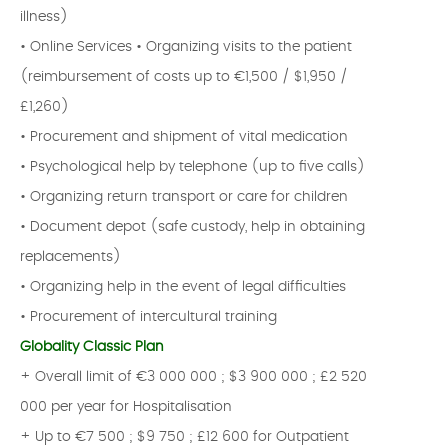
illness)
• Online Services • Organizing visits to the patient
(reimbursement of costs up to €1,500 / $1,950 /
£1,260)
• Procurement and shipment of vital medication
• Psychological help by telephone (up to five calls)
• Organizing return transport or care for children
• Document depot (safe custody, help in obtaining
replacements)
• Organizing help in the event of legal difficulties
• Procurement of intercultural training
Globality Classic Plan
+ Overall limit of €3 000 000 ; $3 900 000 ; £2 520
000 per year for Hospitalisation
+ Up to €7 500 ; $9 750 ; £12 600 for Outpatient