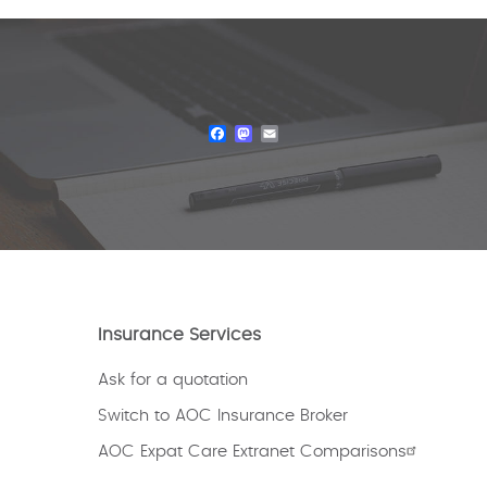
Facebook
Mastodon
Email
Insurance Services
Ask for a quotation
Switch to AOC Insurance Broker
AOC Expat Care Extranet Comparisons