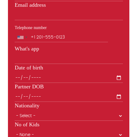
Email address
Telephone number
Phone
What's app
Date of birth
Partner DOB
Nationality
No of Kids