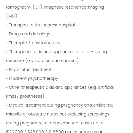
tomography (CT), magnetic resonance imaging
(MRI)
• Transport to the nearest hospital
• Drugs and dressings
• Therapies/ physiotherapy
• Therapeutic aids and appliances as a life-saving
measure (e.g. cardiac pacemakers)
• Psychiatric treatment
• Inpatient psychotherapy
• Other therapeutic aids and appliances (e.g. artificial
limbs/ prostheses)
• Medical treatment during pregnancy and childbirth;
midwife or obstetric nurse but excluding screenings
during pregnancy, reimbursement of costs up to
€20,000 / $26,000 / £16,800 per insurance year