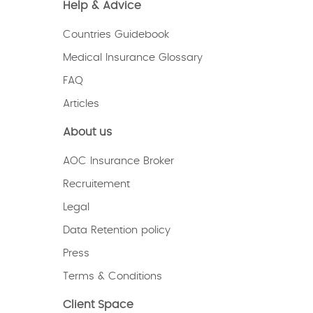
Help & Advice
Countries Guidebook
Medical Insurance Glossary
FAQ
Articles
About us
AOC Insurance Broker
Recruitement
Legal
Data Retention policy
Press
Terms & Conditions
Client Space