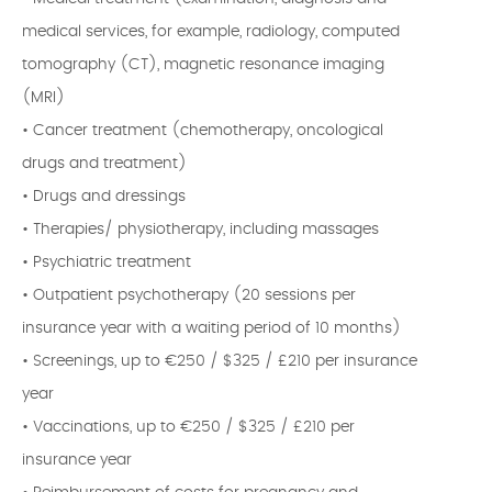
medical services, for example, radiology, computed
tomography (CT), magnetic resonance imaging
(MRI)
• Cancer treatment (chemotherapy, oncological
drugs and treatment)
• Drugs and dressings
• Therapies/ physiotherapy, including massages
• Psychiatric treatment
• Outpatient psychotherapy (20 sessions per
insurance year with a waiting period of 10 months)
• Screenings, up to €250 / $325 / £210 per insurance
year
• Vaccinations, up to €250 / $325 / £210 per
insurance year