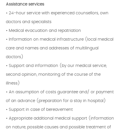
Assistance services
• 24-hour service with experienced counsellors, own
doctors and specialists
• Medical evacuation and repatriation
• Information on medical infrastructure (local medical
care and names and addresses of multilingual
doctors)
• Support and information (by our medical service,
second opinion, monitoring of the course of the
illness)
• An assumption of costs guarantee and/ or payment
of an advance (preparation for a stay in hospital)
• Support in case of bereavement
• Appropriate additional medical support (information
on nature, possible causes and possible treatment of