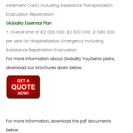
treatment Care) including Assistance Transportation
Evacuation Repatriation.
Globality Essential Plan
+ Overall limit of €2 000 000; $2 600 000; £1 680 000
per year for Hospitalisation, Emergency including
Assistance Repatriation Evacuation.
For more information about Globality YouGenio plans,
download our brochures down below.
For more information, download the pdf documents
below: