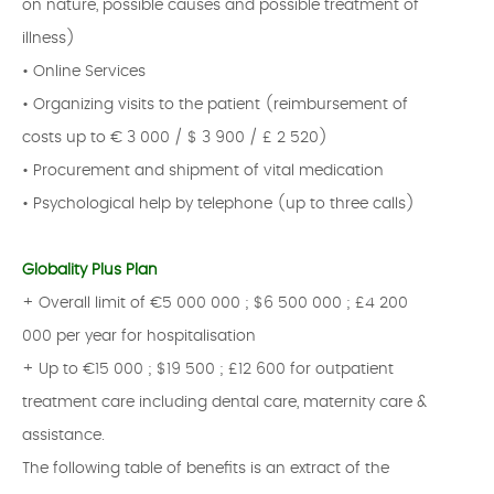
on nature, possible causes and possible treatment of
illness)
• Online Services
• Organizing visits to the patient (reimbursement of
costs up to € 3 000 / $ 3 900 / £ 2 520)
• Procurement and shipment of vital medication
• Psychological help by telephone (up to three calls)
Globality Plus Plan
+ Overall limit of €5 000 000 ; $6 500 000 ; £4 200
000 per year for hospitalisation
+ Up to €15 000 ; $19 500 ; £12 600 for outpatient
treatment care including dental care, maternity care &
assistance.
The following table of benefits is an extract of the