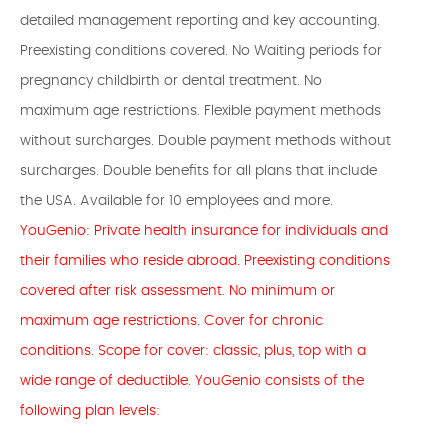
detailed management reporting and key accounting.
Preexisting conditions covered. No Waiting periods for
pregnancy childbirth or dental treatment. No
maximum age restrictions. Flexible payment methods
without surcharges. Double payment methods without
surcharges. Double benefits for all plans that include
the USA. Available for 10 employees and more.
YouGenio: Private health insurance for individuals and
their families who reside abroad. Preexisting conditions
covered after risk assessment. No minimum or
maximum age restrictions. Cover for chronic
conditions. Scope for cover: classic, plus, top with a
wide range of deductible. YouGenio consists of the
following plan levels: