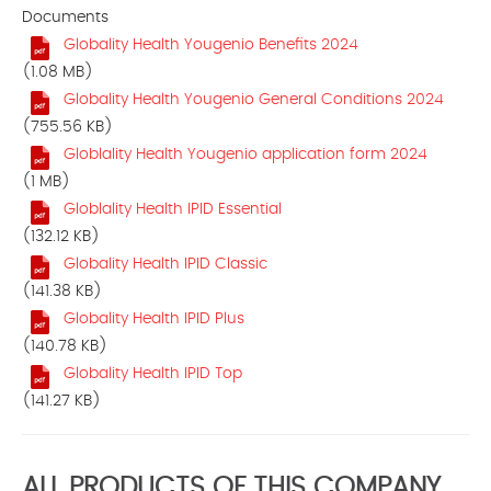
Documents
Globality Health Yougenio Benefits 2024
(1.08 MB)
Globality Health Yougenio General Conditions 2024
(755.56 KB)
Globlality Health Yougenio application form 2024
(1 MB)
Globlality Health IPID Essential
(132.12 KB)
Globality Health IPID Classic
(141.38 KB)
Globality Health IPID Plus
(140.78 KB)
Globality Health IPID Top
(141.27 KB)
ALL PRODUCTS OF THIS COMPANY