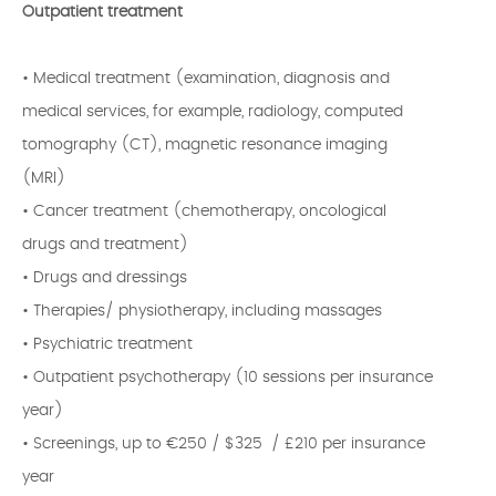
Outpatient treatment
• Medical treatment (examination, diagnosis and
medical services, for example, radiology, computed
tomography (CT), magnetic resonance imaging
(MRI)
• Cancer treatment (chemotherapy, oncological
drugs and treatment)
• Drugs and dressings
• Therapies/ physiotherapy, including massages
• Psychiatric treatment
• Outpatient psychotherapy (10 sessions per insurance
year)
• Screenings, up to €250 / $325 / £210 per insurance
year