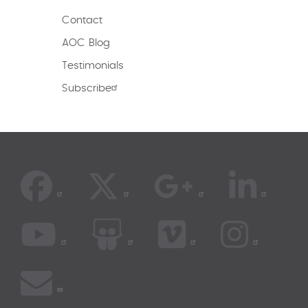
Contact
AOC Blog
Testimonials
Subscribe