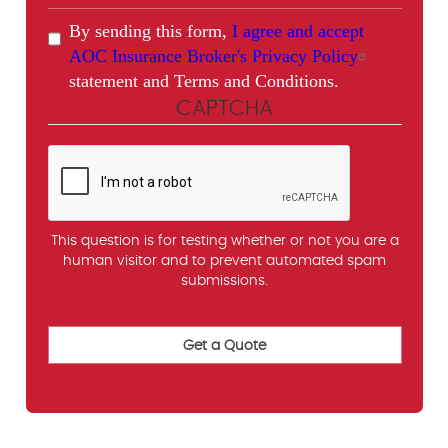
By sending this form,
I agree and accept
AOC Insurance Broker's Privacy Policy
statement and Terms and Conditions.
CAPTCHA
This question is for testing whether or not you are a
human visitor and to prevent automated spam
submissions.