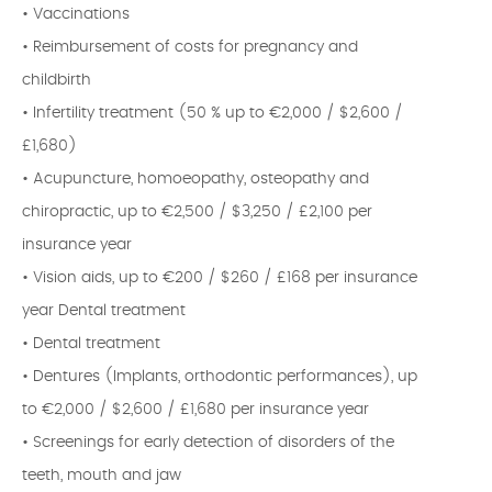
• Vaccinations
• Reimbursement of costs for pregnancy and
childbirth
• Infertility treatment (50 % up to €2,000 / $2,600 /
£1,680)
• Acupuncture, homoeopathy, osteopathy and
chiropractic, up to €2,500 / $3,250 / £2,100 per
insurance year
• Vision aids, up to €200 / $260 / £168 per insurance
year Dental treatment
• Dental treatment
• Dentures (Implants, orthodontic performances), up
to €2,000 / $2,600 / £1,680 per insurance year
• Screenings for early detection of disorders of the
teeth, mouth and jaw