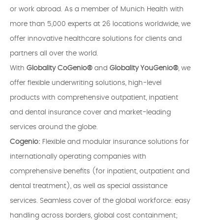
or work abroad. As a member of Munich Health with
more than 5,000 experts at 26 locations worldwide, we
offer innovative healthcare solutions for clients and
partners all over the world.
With
Globality CoGenio®
and
Globality YouGenio®
, we
offer flexible underwriting solutions, high-level
products with comprehensive outpatient, inpatient
and dental insurance cover and market-leading
services around the globe.
Cogenio:
Flexible and modular insurance solutions for
internationally operating companies with
comprehensive benefits (for inpatient, outpatient and
dental treatment), as well as special assistance
services. Seamless cover of the global workforce: easy
handling across borders, global cost containment;