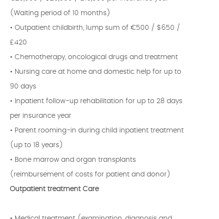
(Waiting period of 10 months)
• Outpatient childbirth, lump sum of €500 / $650 /
£420
• Chemotherapy, oncological drugs and treatment
• Nursing care at home and domestic help for up to
90 days
• Inpatient follow-up rehabilitation for up to 28 days
per insurance year
• Parent rooming-in during child inpatient treatment
(up to 18 years)
• Bone marrow and organ transplants
(reimbursement of costs for patient and donor)
Outpatient treatment Care
• Medical treatment (examination, diagnosis and