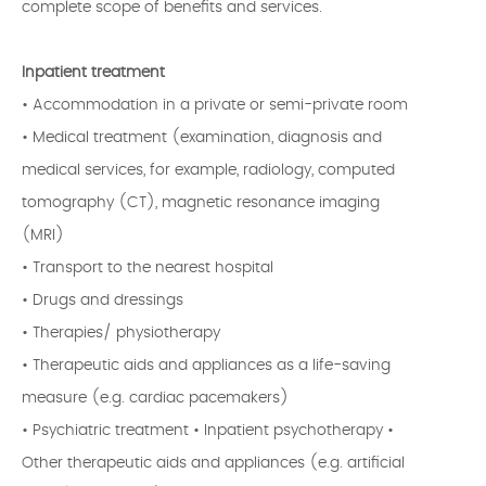
complete scope of benefits and services.
Inpatient treatment
• Accommodation in a private or semi-private room
• Medical treatment (examination, diagnosis and
medical services, for example, radiology, computed
tomography (CT), magnetic resonance imaging
(MRI)
• Transport to the nearest hospital
• Drugs and dressings
• Therapies/ physiotherapy
• Therapeutic aids and appliances as a life-saving
measure (e.g. cardiac pacemakers)
• Psychiatric treatment • Inpatient psychotherapy •
Other therapeutic aids and appliances (e.g. artificial