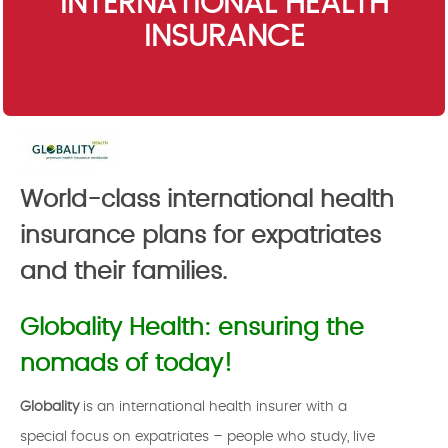
INTERNATIONAL HEALTH
INSURANCE
World-class international health
insurance plans for expatriates
and their families.
Globality Health: ensuring the
nomads of today!
Globality
is an international health insurer with a
special focus on expatriates – people who study, live