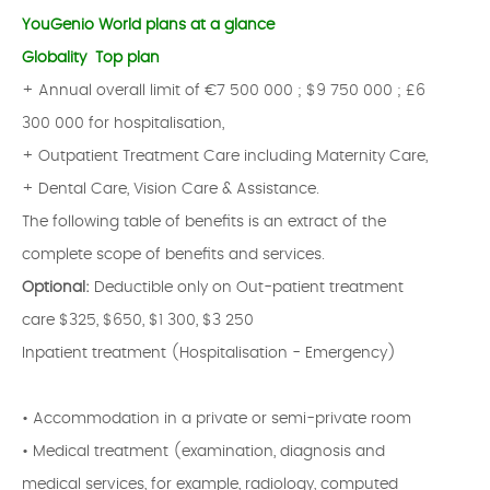
YouGenio World plans at a glance
Globality Top plan
+ Annual overall limit of €7 500 000 ; $9 750 000 ; £6
300 000 for hospitalisation,
+ Outpatient Treatment Care including Maternity Care,
+ Dental Care, Vision Care & Assistance.
The following table of benefits is an extract of the
complete scope of benefits and services.
Optional:
Deductible only on Out-patient treatment
care $325, $650, $1 300, $3 250
Inpatient treatment (Hospitalisation - Emergency)
• Accommodation in a private or semi-private room
• Medical treatment (examination, diagnosis and
medical services, for example, radiology, computed