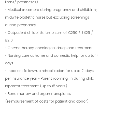
limbs/ prostheses)
• Medical treatment during pregnancy and childbirth;
midwife obstetric nurse but excluding screenings
during pregnancy
• Outpatient childbirth, lump sum of €250 / $325 /
£210
• Chemotherapy, oncological drugs and treatment
• Nursing care at home and domestic help for up to 14
days
• Inpatient follow-up rehabilitation for up to 21 days
per insurance year • Parent rooming-in during child
inpatient treatment (up to 18 years)
• Bone marrow and organ transplants
(reimbursement of costs for patient and donor)