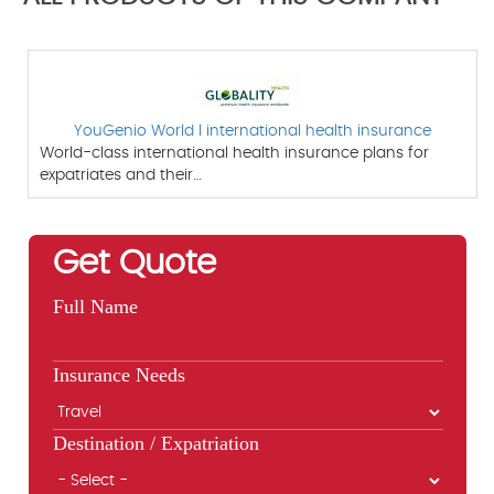
YouGenio World l international health insurance
World-class international health insurance plans for
expatriates and their…
Get Quote
Full Name
Insurance Needs
Destination / Expatriation