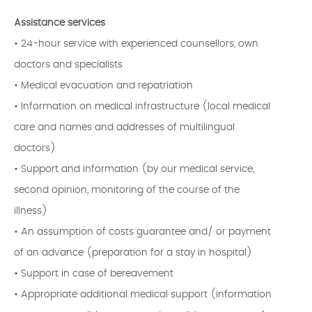
Assistance services
• 24-hour service with experienced counsellors, own
doctors and specialists
• Medical evacuation and repatriation
• Information on medical infrastructure (local medical
care and names and addresses of multilingual
doctors)
• Support and information (by our medical service,
second opinion, monitoring of the course of the
illness)
• An assumption of costs guarantee and/ or payment
of an advance (preparation for a stay in hospital)
• Support in case of bereavement
• Appropriate additional medical support (information