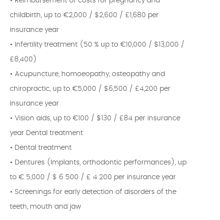
• Reimbursement of costs for pregnancy and
childbirth, up to €2,000 / $2,600 / £1,680 per
insurance year
• Infertility treatment (50 % up to €10,000 / $13,000 /
£8,400)
• Acupuncture, homoeopathy, osteopathy and
chiropractic, up to €5,000 / $6,500 / £4,200 per
insurance year
• Vision aids, up to €100 / $130 / £84 per insurance
year Dental treatment
• Dental treatment
• Dentures (Implants, orthodontic performances), up
to € 5,000 / $ 6 500 / £ 4 200 per insurance year
• Screenings for early detection of disorders of the
teeth, mouth and jaw