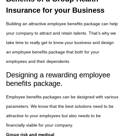
Insurance for your Business
Building an attractive employee benefits package can help
your company to attract and retain talents. That’s why we
take time to really get to know your business and design
an employee benefits package that both for your
employees and their dependents.
Designing a rewarding employee
benefits package.
Employee benefits packages can be designed with various
parameters. We know that the best solutions need to be
attractive to your employees but also needs to be
financially viable for your company.
Group risk and medical