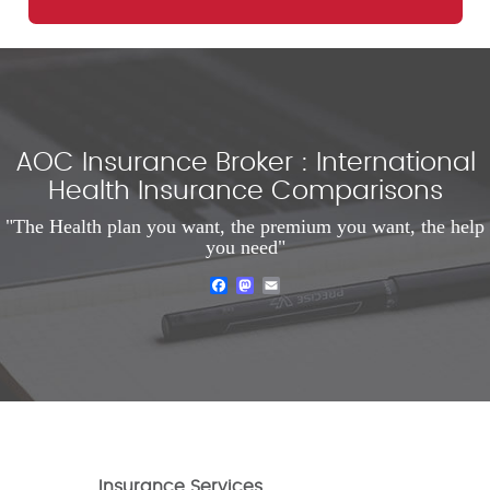
AOC Insurance Broker : International
Health Insurance Comparisons
"The Health plan you want, the premium you want, the help
you need"
Facebook
Mastodon
Email
Insurance Services