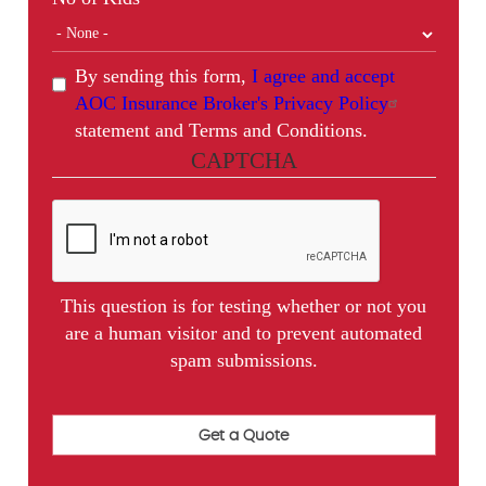
By sending this form,
I agree and accept
AOC Insurance Broker's Privacy Policy
statement and Terms and Conditions.
CAPTCHA
This question is for testing whether or not you
are a human visitor and to prevent automated
spam submissions.