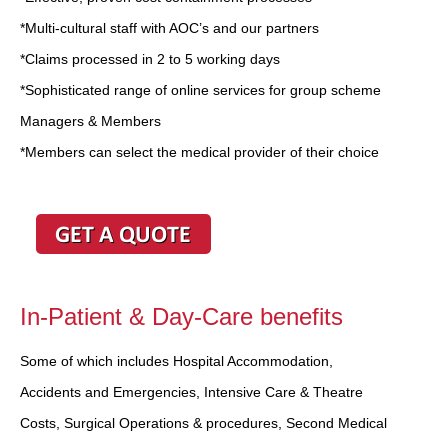
*Multi-cultural staff with AOC’s and our partners
*Claims processed in 2 to 5 working days
*Sophisticated range of online services for group scheme
Managers & Members
*Members can select the medical provider of their choice
In-Patient & Day-Care benefits
Some of which includes Hospital Accommodation,
Accidents and Emergencies, Intensive Care & Theatre
Costs, Surgical Operations & procedures, Second Medical