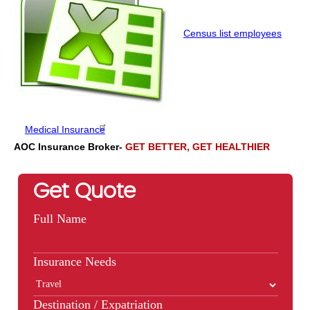
Census list employees
Medical Insurance
AOC Insurance Broker-
GET BETTER, GET HEALTHIER
Get Quote
Full Name
Insurance Needs
Destination / Expatriation