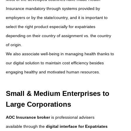
Insurance mandatory through systems provided by
employers or by the state/country, and it is important to
select the right product especially for expatriates
depending on their country of assignment vs. the country
of origin.
We also associate well-being in managing health thanks to
our digital solution to maintain cost efficiency besides
engaging healthy and motivated human resources.
Small & Medium Enterprises to
Large Corporations
AOC Insurance broker
is professional advisers
available through the
digital interface for Expatriates