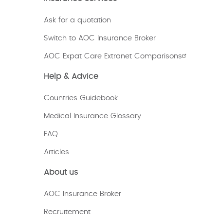
Ask for a quotation
Switch to AOC Insurance Broker
AOC Expat Care Extranet Comparisons
Help & Advice
Countries Guidebook
Medical Insurance Glossary
FAQ
Articles
About us
AOC Insurance Broker
Recruitement