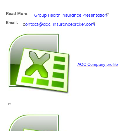
Read More
:
Group Health Insurance Presentation
Email:
c
ontact@aoc-insurancebroker.com
AOC Company profile