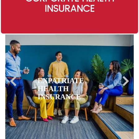
INSURANCE
EXPATRIATE
HEALTH
INSURANCE