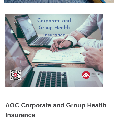
AOC Corporate and Group Health
Insurance