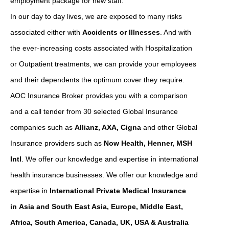
employment package for new staff.
In our day to day lives, we are exposed to many risks
associated either with
Accidents or Illnesses
. And with
the ever-increasing costs associated with Hospitalization
or Outpatient treatments, we can provide your employees
and their dependents the optimum cover they require.
AOC Insurance Broker provides you with a comparison
and a call tender from 30 selected Global Insurance
companies such as
Allianz, AXA, Cigna
and other Global
Insurance providers such as
Now Health, Henner, MSH
Intl
. We offer our knowledge and expertise in international
health insurance businesses. We offer our knowledge and
expertise in
International Private Medical Insurance
in Asia and South East Asia, Europe, Middle East,
Africa, South America, Canada, UK, USA & Australia