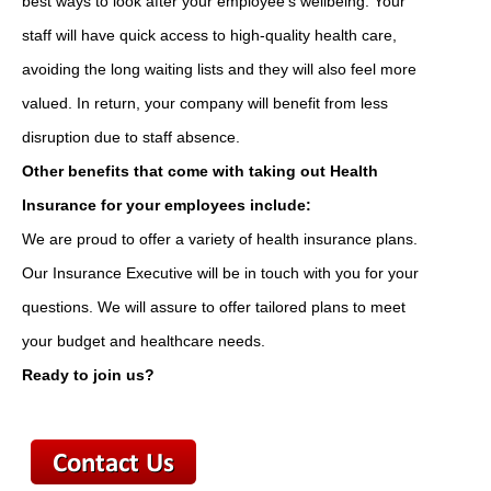
best ways to look after your employee's wellbeing. Your
staff will have quick access to high-quality health care,
avoiding the long waiting lists and they will also feel more
valued. In return, your company will benefit from less
disruption due to staff absence.
Other benefits that come with taking out Health
Insurance for your employees include:
We are proud to offer a variety of health insurance plans.
Our Insurance Executive will be in touch with you for your
questions. We will assure to offer tailored plans to meet
your budget and healthcare needs.
Ready to join us?