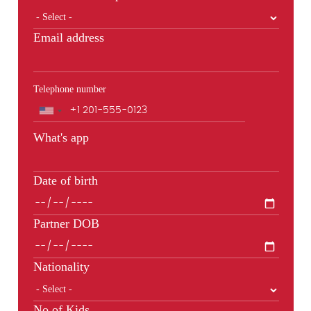
Email address
Telephone number
Phone
What's app
Date of birth
Partner DOB
Nationality
No of Kids