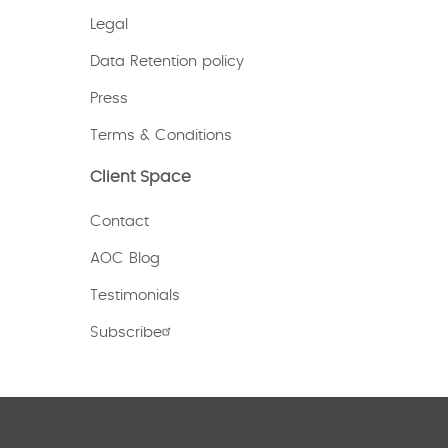
Legal
Data Retention policy
Press
Terms & Conditions
Client Space
Contact
AOC Blog
Testimonials
Subscribe