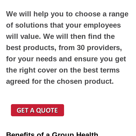
We will help you to choose a range
of solutions that your employees
will value. We will then find the
best products, from 30 providers,
for your needs and ensure you get
the right cover on the best terms
agreed for the chosen product.
Benefits of a Group Health