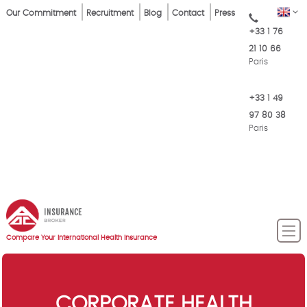
Skip
Top
EN
Our Commitment
Recruitment
Blog
Contact
Press
to
+33 1 76
Menu
main
21 10 66
content
Paris
+33 1 49
97 80 38
Paris
Compare Your International Health Insurance
CORPORATE HEALTH