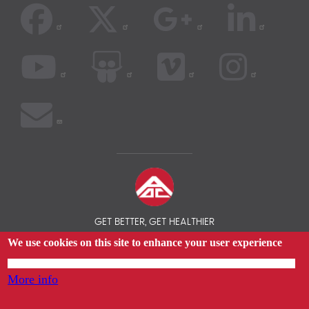
GET BETTER, GET HEALTHIER
We use cookies on this site to enhance your user experience
© 2026 AOC INSURANCE BROKER - INTERNATIONAL HEALTH
INSURANCE COMPARISON
By tapping any link on this page you are giving your consent for us to set cookies.
More info