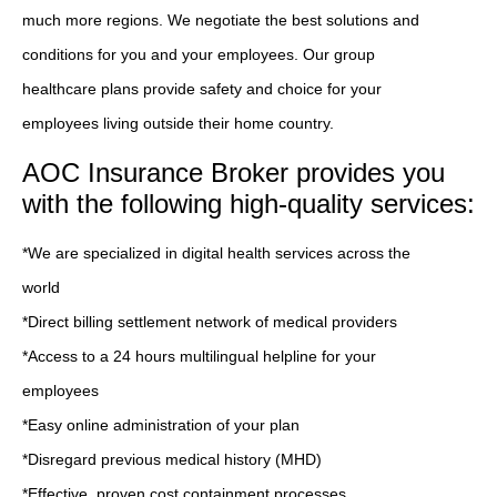
much more regions. We negotiate the best solutions and
conditions for you and your employees. Our group
healthcare plans provide safety and choice for your
employees living outside their home country.
AOC Insurance Broker provides you
with the following high-quality services:
*We are specialized in digital health services across the
world
*Direct billing settlement network of medical providers
*Access to a 24 hours multilingual helpline for your
employees
*Easy online administration of your plan
*Disregard previous medical history (MHD)
*Effective, proven cost containment processes