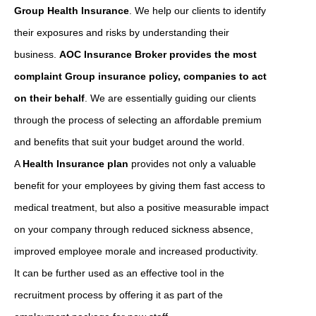
Group Health Insurance
. We help our clients to identify
their exposures and risks by understanding their
business.
AOC Insurance Broker provides the most
complaint Group insurance policy, companies to act
on their behalf
. We are essentially guiding our clients
through the process of selecting an affordable premium
and benefits that suit your budget around the world.
A
Health Insurance plan
provides not only a valuable
benefit for your employees by giving them fast access to
medical treatment, but also a positive measurable impact
on your company through reduced sickness absence,
improved employee morale and increased productivity.
It can be further used as an effective tool in the
recruitment process by offering it as part of the