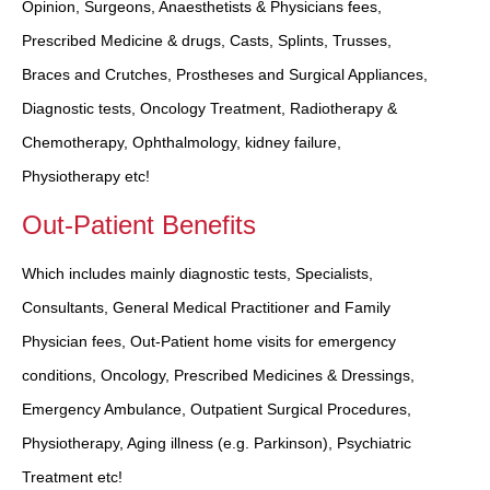
Opinion, Surgeons, Anaesthetists & Physicians fees,
Prescribed Medicine & drugs, Casts, Splints, Trusses,
Braces and Crutches, Prostheses and Surgical Appliances,
Diagnostic tests, Oncology Treatment, Radiotherapy &
Chemotherapy, Ophthalmology, kidney failure,
Physiotherapy etc!
Out-Patient Benefits
Which includes mainly diagnostic tests, Specialists,
Consultants, General Medical Practitioner and Family
Physician fees, Out-Patient home visits for emergency
conditions, Oncology, Prescribed Medicines & Dressings,
Emergency Ambulance, Outpatient Surgical Procedures,
Physiotherapy, Aging illness (e.g. Parkinson), Psychiatric
Treatment etc!