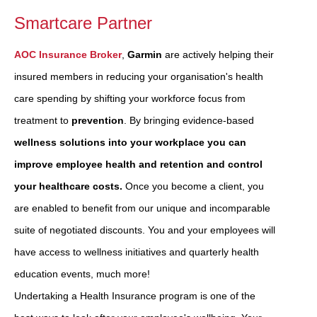
Smartcare Partner
AOC Insurance Broker
,
Garmin
are actively helping their
insured members in reducing your organisation's health
care spending by shifting your workforce focus from
treatment to
prevention
. By bringing evidence-based
wellness solutions into your workplace you can
improve employee health and retention and control
your healthcare costs.
Once you become a client, you
are enabled to benefit from our unique and incomparable
suite of negotiated discounts. You and your employees will
have access to wellness initiatives and quarterly health
education events, much more!
Undertaking a Health Insurance program is one of the