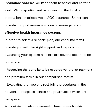
insurance scheme
will keep them healthier and better at
work. With expertise and experience in the local and
international markets, we at AOC Insurance Broker can
provide comprehensive solutions to manage c
ost-
effective health Insurance system
.
In order to select a suitable plan, our consultants will
provide you with the right support and expertise in
evaluating your options as there are several factors to be
considered:
- Assessing the benefits to be covered vs. the co-payment
and premium terms in our comparison matrix.
- Evaluating the type of direct billing procedures in the
network of hospitals, clinics and pharmacies which are
being used.
Most of the developed countries have made Health