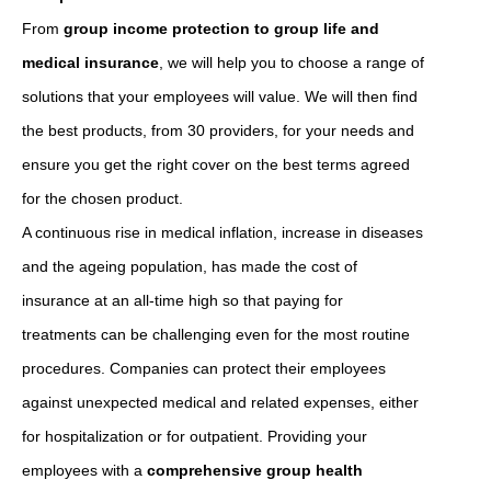
From
group income protection to group life and
medical insurance
, we will help you to choose a range of
solutions that your employees will value. We will then find
the best products, from 30 providers, for your needs and
ensure you get the right cover on the best terms agreed
for the chosen product.
A continuous rise in medical inflation, increase in diseases
and the ageing population, has made the cost of
insurance at an all-time high so that paying for
treatments can be challenging even for the most routine
procedures. Companies can protect their employees
against unexpected medical and related expenses, either
for hospitalization or for outpatient. Providing your
employees with a
comprehensive group health