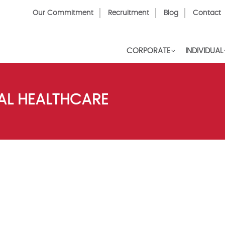
Top
Our Commitment
Recruitment
Blog
Contact
Menu
CORPORATE
INDIVIDUAL
AL HEALTHCARE