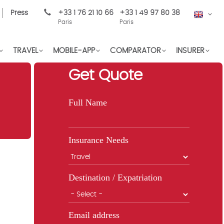
Press
+33 1 76 21 10 66
+33 1 49 97 80 38
EN
Paris
Paris
TRAVEL
MOBILE-APP
COMPARATOR
INSURER
Get Quote
Full Name
Insurance Needs
Destination / Expatriation
Email address