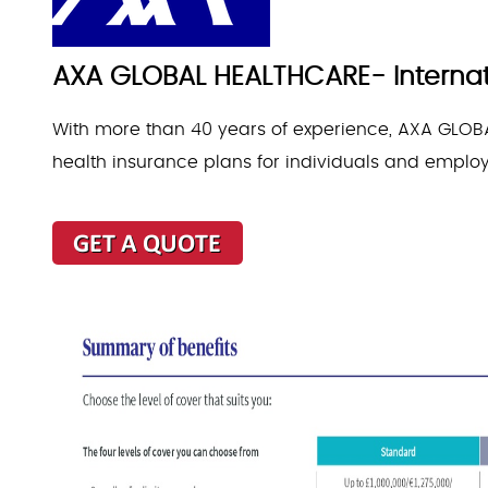
AXA GLOBAL HEALTHCARE- Internati
With more than 40 years of experience, AXA GLOBA
health insurance plans for individuals and emplo