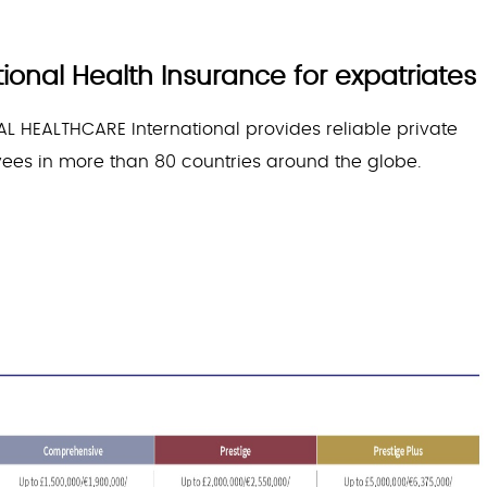
onal Health Insurance for expatriates
L HEALTHCARE International provides reliable private
yees in more than 80 countries around the globe.