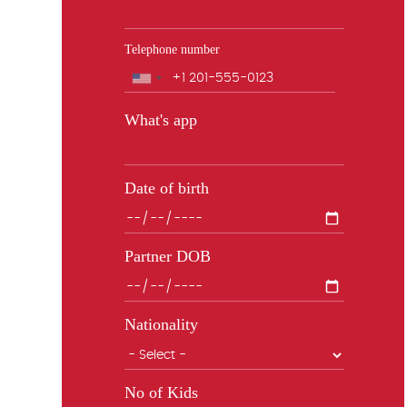
Telephone number
Phone
What's app
Date of birth
Partner DOB
Nationality
No of Kids