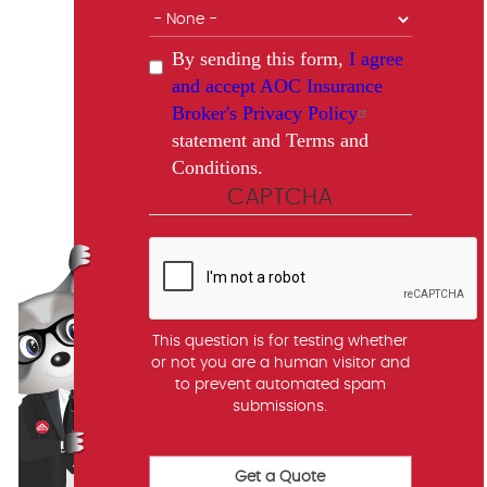
By sending this form,
I agree
and accept AOC Insurance
Broker's Privacy Policy
statement and Terms and
Conditions.
CAPTCHA
This question is for testing whether
or not you are a human visitor and
to prevent automated spam
submissions.