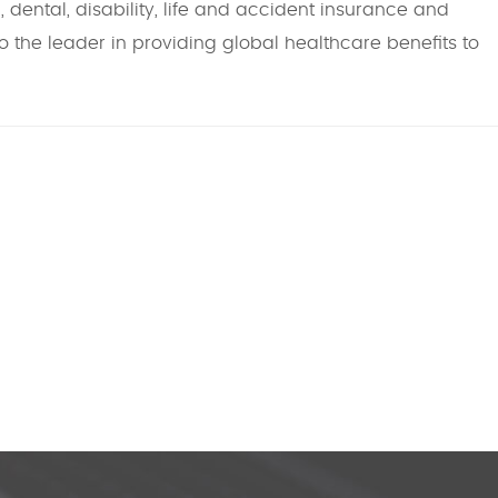
 dental, disability, life and accident insurance and
o the leader in providing global healthcare benefits to