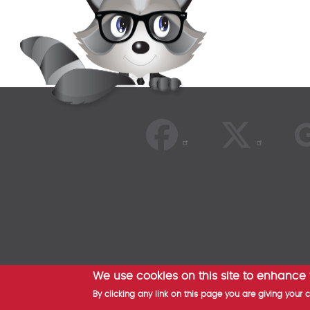
We use cookies on this site to enhance
© 2026
By clicking any link on this page you are giving your 