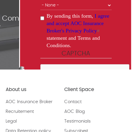
By sending this form,
I agree
ce Comparisons
and accept AOC Insurance
"
Broker's Privacy Policy
statement and Terms and
Conditions.
CAPTCHA
About us
Client Space
This question is for testing whether
or not you are a human visitor and
AOC Insurance Broker
Contact
to prevent automated spam
submissions.
Recruitement
AOC Blog
Legal
Testimonials
Data Retention policy
Subscribe