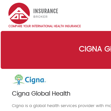
Skip
to
main
content
COMPARE YOUR INTERNATIONAL HEALTH INSURANCE
Main
navigation
EN
CIGNA G
Cigna Global Health
Cigna is a global health services provider with mor