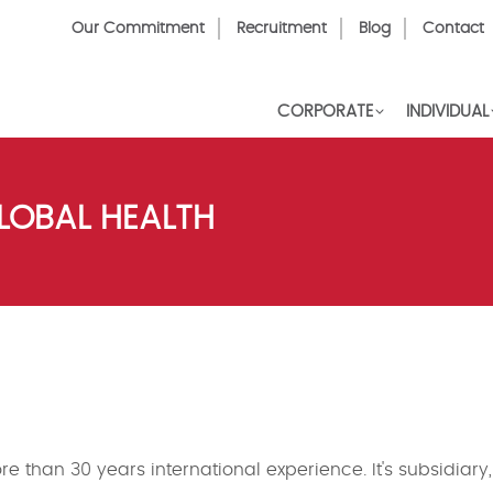
Top
Our Commitment
Recruitment
Blog
Contact
Menu
CORPORATE
INDIVIDUAL
LOBAL HEALTH
e than 30 years international experience. It's subsidiary,