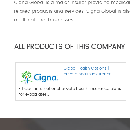
Cigna Global is a major insurer providing medical,
related products and services. Cigna Global is als
multi-national businesses.
ALL PRODUCTS OF THIS COMPANY
Global Health Options |
private health insurance
Efficient international private health insurance plans
for expatriates…