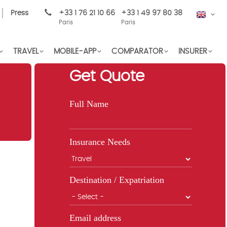
Press
+33 1 76 21 10 66
+33 1 49 97 80 38
EN
Paris
Paris
TRAVEL
MOBILE-APP
COMPARATOR
INSURER
Get Quote
Full Name
Insurance Needs
Destination / Expatriation
Email address