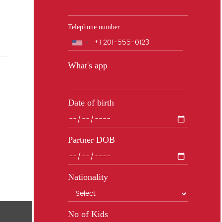
Telephone number
Phone
What's app
Date of birth
Partner DOB
Nationality
No of Kids