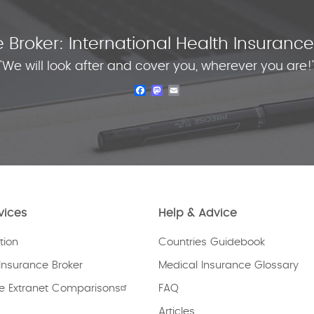
 Broker: International Health Insuran
"We will look after and cover you, wherever you are!
Facebook
Mastodon
Email
vices
Help & Advice
tion
Countries Guidebook
Insurance Broker
Medical Insurance Glossary
e Extranet Comparisons
FAQ
Articles