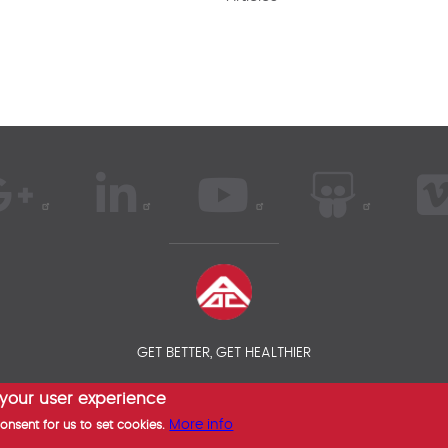
GET BETTER, GET HEALTHIER
 your user experience
 AOC INSURANCE BROKER - INTERNATIONAL HEALTH INSURANCE COM
More info
consent for us to set cookies.