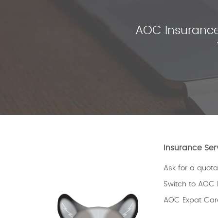
AOC Insurance
Insurance Ser
Ask for a quota
Switch to AOC 
AOC Expat Car