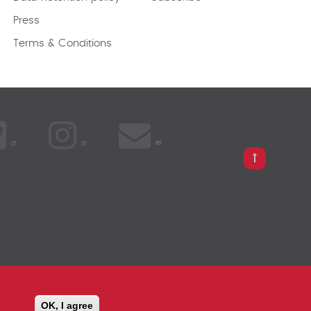
Press
Terms & Conditions
PARISON
OK, I agree