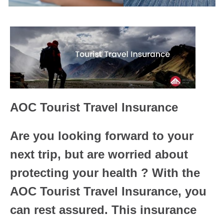
AOC Tourist Travel Insurance
Are you looking forward to your
next trip, but are worried about
protecting your health ? With the
AOC Tourist Travel Insurance, you
can rest assured. This insurance