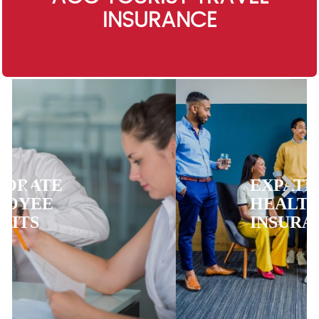
INSURANCE
EXPATRIATE
HEALTH
INSURANCE