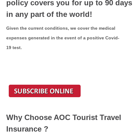
policy covers you for up to 90 days
in any part of the world!
Given the current conditions, we cover the medical
expenses generated in the event of a positive Covid-
19 test.
Why Choose AOC Tourist Travel
Insurance ?