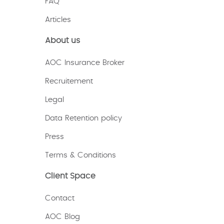
FAQ
Articles
About us
AOC Insurance Broker
Recruitement
Legal
Data Retention policy
Press
Terms & Conditions
Client Space
Contact
AOC Blog