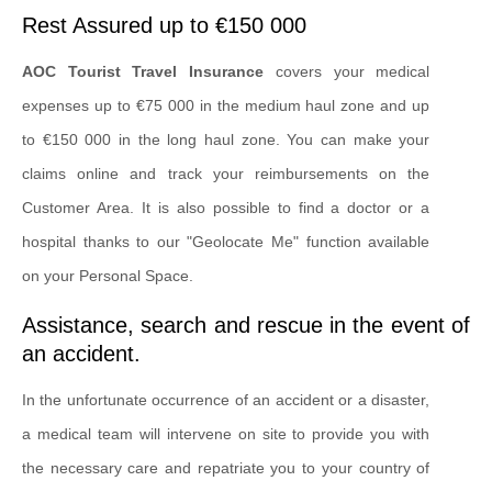
Rest Assured up to €150 000
AOC Tourist Travel Insurance
covers your medical
expenses up to €75 000 in the medium haul zone and up
to €150 000 in the long haul zone. You can make your
claims online and track your reimbursements on the
Customer Area. It is also possible to find a doctor or a
hospital thanks to our "Geolocate Me" function available
on your Personal Space.
Assistance, search and rescue in the event of
an accident.
In the unfortunate occurrence of an accident or a disaster,
a medical team will intervene on site to provide you with
the necessary care and repatriate you to your country of