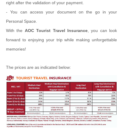
right after the validation of your payment.
- You can access your document on the go in your
Personal Space.
With the
AOC Tourist Travel Insurance
, you can look
forward to enjoying your trip while making unforgettable
memories!
The prices are as indicated below: