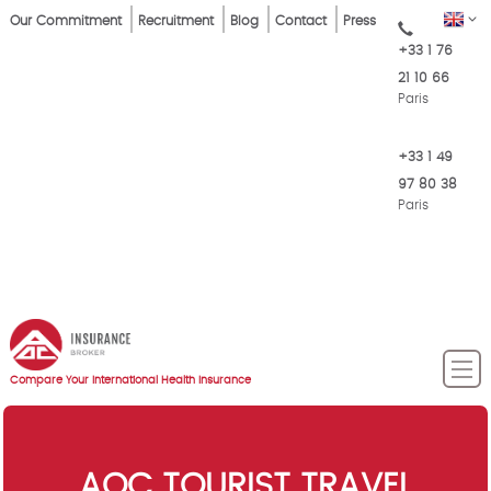
Skip
Top
EN
Our Commitment
Recruitment
Blog
Contact
Press
to
+33 1 76
Menu
main
21 10 66
content
Paris
+33 1 49
97 80 38
Paris
Compare Your International Health Insurance
AOC TOURIST TRAVEL