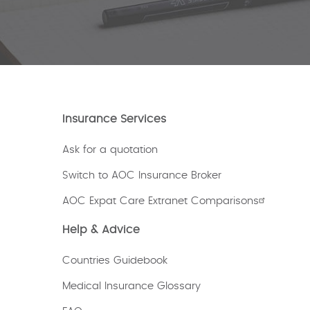
Insurance Services
Ask for a quotation
Switch to AOC Insurance Broker
AOC Expat Care Extranet Comparisons
Help & Advice
Countries Guidebook
Medical Insurance Glossary