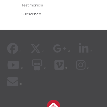
Testimonials
Subscribe