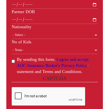
Partner DOB
Nationality
No of Kids
By sending this form,
I agree and accept
AOC Insurance Broker's Privacy Policy
statement and Terms and Conditions.
CAPTCHA