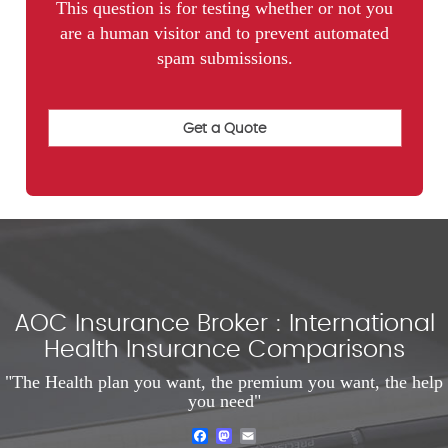
This question is for testing whether or not you
are a human visitor and to prevent automated
spam submissions.
AOC Insurance Broker : International
Health Insurance Comparisons
"The Health plan you want, the premium you want, the help
you need"
Facebook
Mastodon
Email