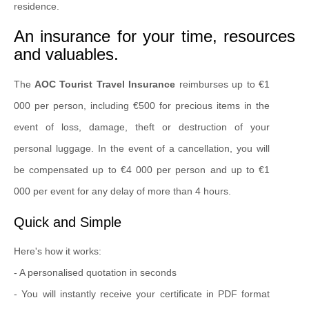
residence.
An insurance for your time, resources
and valuables.
The
AOC Tourist Travel Insurance
reimburses up to €1
000 per person, including €500 for precious items in the
event of loss, damage, theft or destruction of your
personal luggage. In the event of a cancellation, you will
be compensated up to €4 000 per person and up to €1
000 per event for any delay of more than 4 hours.
Quick and Simple
Here's how it works:
- A personalised quotation in seconds
- You will instantly receive your certificate in PDF format