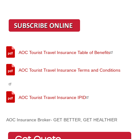
AOC Tourist Travel Insurance Table of Benefits
AOC Tourist Travel Insurance Terms and Conditions
AOC Tourist Travel Insurance IPID
AOC Insurance Broker- GET BETTER, GET HEALTHIER