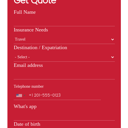
Get Quote
Full Name
Insurance Needs
Destination / Expatriation
Email address
Telephone number
Phone
What's app
Date of birth