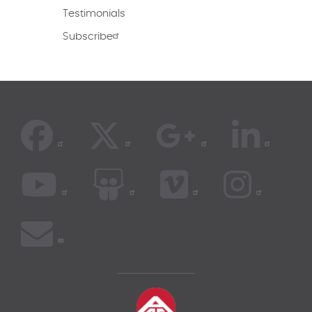
Testimonials
Subscribe