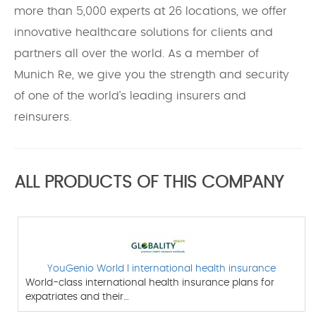
more than 5,000 experts at 26 locations, we offer
innovative healthcare solutions for clients and
partners all over the world. As a member of
Munich Re, we give you the strength and security
of one of the world’s leading insurers and
reinsurers.
ALL PRODUCTS OF THIS COMPANY
YouGenio World l international health insurance
World-class international health insurance plans for
expatriates and their…