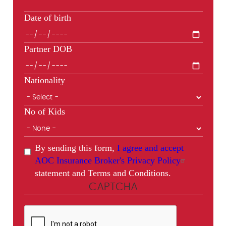
Date of birth
Partner DOB
Nationality
No of Kids
By sending this form,
I agree and accept
AOC Insurance Broker's Privacy Policy
statement and Terms and Conditions.
CAPTCHA