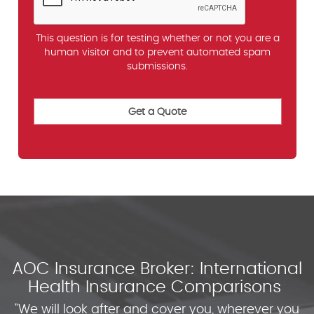
This question is for testing whether or not you are a
human visitor and to prevent automated spam
submissions.
AOC Insurance Broker: International
Health Insurance Comparisons
"We will look after and cover you, wherever you