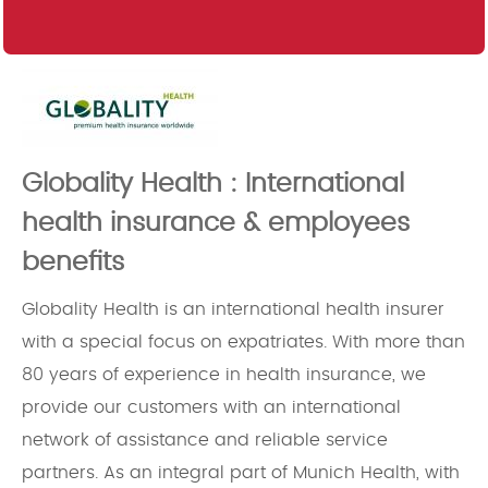
Globality Health : International
health insurance & employees
benefits
Globality Health is an international health insurer
with a special focus on expatriates. With more than
80 years of experience in health insurance, we
provide our customers with an international
network of assistance and reliable service
partners. As an integral part of Munich Health, with