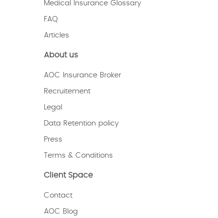
Medical Insurance Glossary
FAQ
Articles
About us
AOC Insurance Broker
Recruitement
Legal
Data Retention policy
Press
Terms & Conditions
Client Space
Contact
AOC Blog