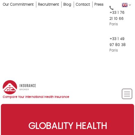
Skip
Our Commitment
Recruitment
Blog
Contact
Press
EN
Top
to
+33 1 76
main
Menu
21 10 66
content
Paris
+33 1 49
97 80 38
Paris
Compare Your International Health Insurance
GLOBALITY HEALTH