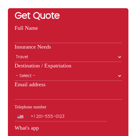
Get Quote
Full Name
Insurance Needs
Destination / Expatriation
Email address
Telephone number
Phone
What's app