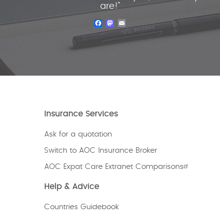
are!"
Facebook
Mastodon
Email
Insurance Services
Ask for a quotation
Switch to AOC Insurance Broker
AOC Expat Care Extranet Comparisons
Help & Advice
Countries Guidebook