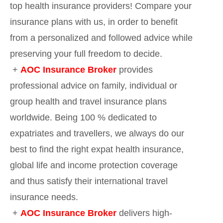
top health insurance providers! Compare your
insurance plans with us, in order to benefit
from a personalized and followed advice while
preserving your full freedom to decide.
+
AOC Insurance Broker
provides
professional advice on family, individual or
group health and travel insurance plans
worldwide. Being 100 % dedicated to
expatriates and travellers, we always do our
best to find the right expat health insurance,
global life and income protection coverage
and thus satisfy their international travel
insurance needs.
+
AOC Insurance Broker
delivers high-