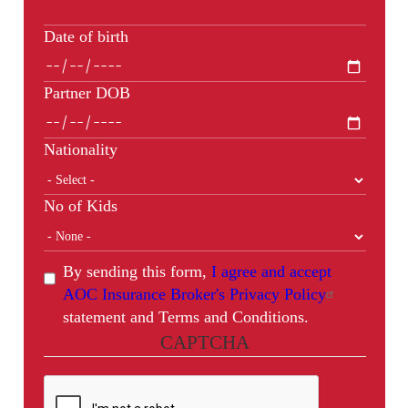
Date of birth
Partner DOB
Nationality
No of Kids
By sending this form,
I agree and accept
AOC Insurance Broker's Privacy Policy
statement and Terms and Conditions.
CAPTCHA