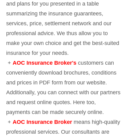
and plans for you presented in a table
summarizing the insurance guarantees,
services, price, settlement network and our
professional advice. We thus allow you to
make your own choice and get the best-suited
insurance for your needs.
+
AOC Insurance Broker's
customers can
conveniently download brochures, conditions
and prices in PDF form from our website.
Additionally, you can connect with our partners
and request online quotes. Here too,
payments can be made securely online.
+
AOC Insurance Broker
means high-quality
professional services. Our consultants are