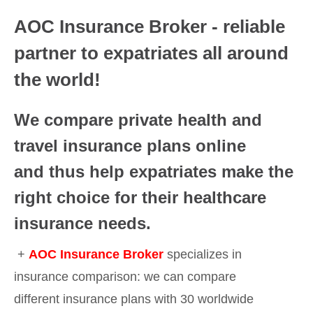
AOC Insurance Broker - reliable
partner to expatriates all around
the world!
We compare private health and
travel insurance plans online
and thus help expatriates make the
right choice for their healthcare
insurance needs.
+
AOC Insurance Broker
specializes in
insurance comparison: we can compare
different insurance plans with 30 worldwide