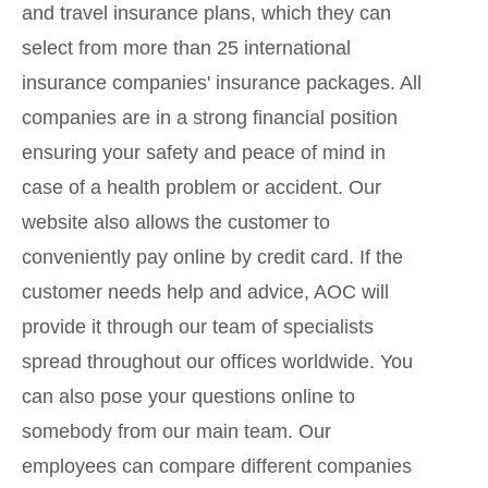
and travel insurance plans, which they can
select from more than 25 international
insurance companies' insurance packages. All
companies are in a strong financial position
ensuring your safety and peace of mind in
case of a health problem or accident. Our
website also allows the customer to
conveniently pay online by credit card. If the
customer needs help and advice, AOC will
provide it through our team of specialists
spread throughout our offices worldwide. You
can also pose your questions online to
somebody from our main team. Our
employees can compare different companies