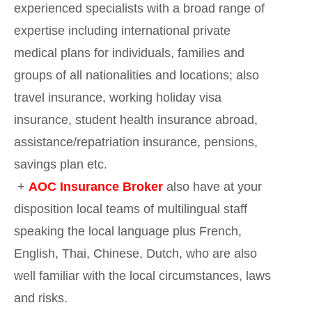
experienced specialists with a broad range of
expertise including international private
medical plans for individuals, families and
groups of all nationalities and locations; also
travel insurance, working holiday visa
insurance, student health insurance abroad,
assistance/repatriation insurance, pensions,
savings plan etc.
+
AOC Insurance Broker
also have at your
disposition local teams of multilingual staff
speaking the local language plus French,
English, Thai, Chinese, Dutch, who are also
well familiar with the local circumstances, laws
and risks.