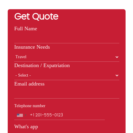
Get Quote
Full Name
Insurance Needs
Destination / Expatriation
Email address
Telephone number
Phone
What's app