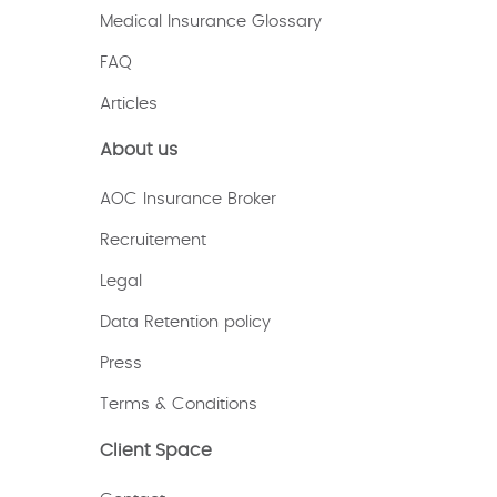
Medical Insurance Glossary
FAQ
Articles
About us
AOC Insurance Broker
Recruitement
Legal
Data Retention policy
Press
Terms & Conditions
Client Space