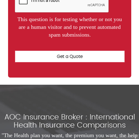
This question is for testing whether or not you
are a human visitor and to prevent automated
spam submissions.
AOC Insurance Broker : International
Health Insurance Comparisons
"The Health plan you want, the premium you want, the help