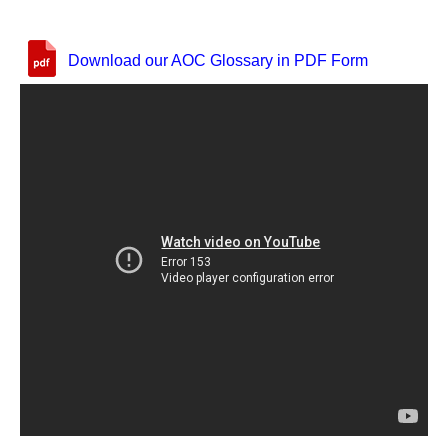
Download our AOC Glossary in PDF Form