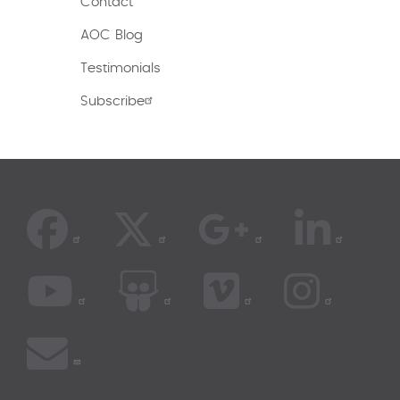
Contact
AOC Blog
Testimonials
Subscribe