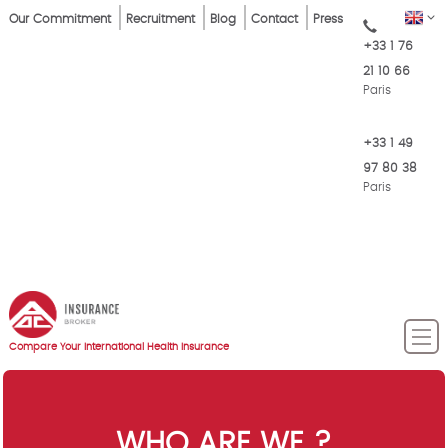
Skip
Top
EN
Our Commitment
Recruitment
Blog
Contact
Press
to
+33 1 76
Menu
main
21 10 66
content
Paris
+33 1 49
97 80 38
Paris
Compare Your International Health Insurance
WHO ARE WE ?