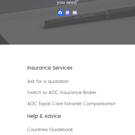
you need"
Facebook
Mastodon
Email
Insurance Services
Ask for a quotation
Switch to AOC Insurance Broker
AOC Expat Care Extranet Comparisons
Help & Advice
Countries Guidebook