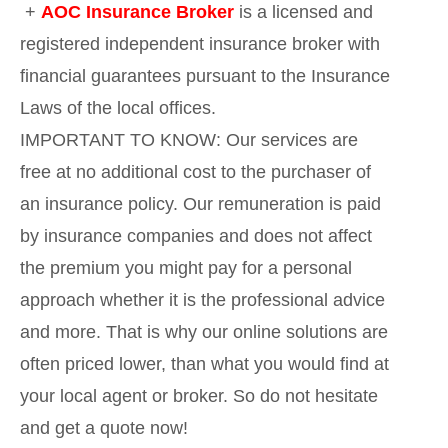
+
AOC Insurance Broker
is a licensed and
registered independent insurance broker with
financial guarantees pursuant to the Insurance
Laws of the local offices.
IMPORTANT TO KNOW: Our services are
free at no additional cost to the purchaser of
an insurance policy. Our remuneration is paid
by insurance companies and does not affect
the premium you might pay for a personal
approach whether it is the professional advice
and more. That is why our online solutions are
often priced lower, than what you would find at
your local agent or broker. So do not hesitate
and get a quote now!