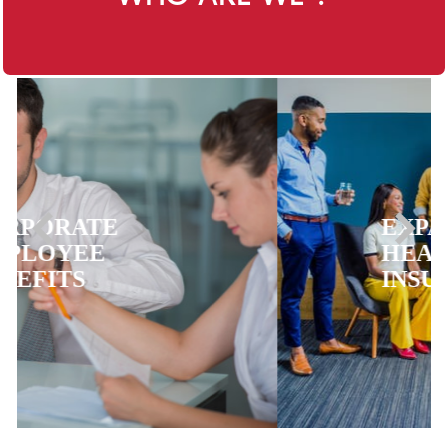
EXPATRIATE
HEALTH
INSURANCE