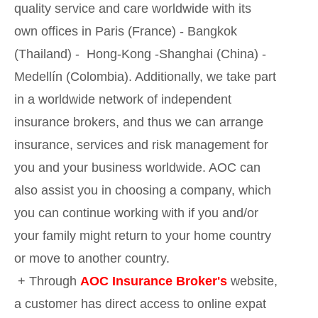
quality service and care worldwide with its
own offices in Paris (France) - Bangkok
(Thailand) - Hong-Kong -Shanghai (China) -
Medellín (Colombia). Additionally, we take part
in a worldwide network of independent
insurance brokers, and thus we can arrange
insurance, services and risk management for
you and your business worldwide. AOC can
also assist you in choosing a company, which
you can continue working with if you and/or
your family might return to your home country
or move to another country.
+ Through
AOC Insurance Broker's
website,
a customer has direct access to online expat