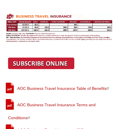
AOC Business Travel Insurance Table of Benefits
AOC Business Travel Insurance Terms and
Conditions