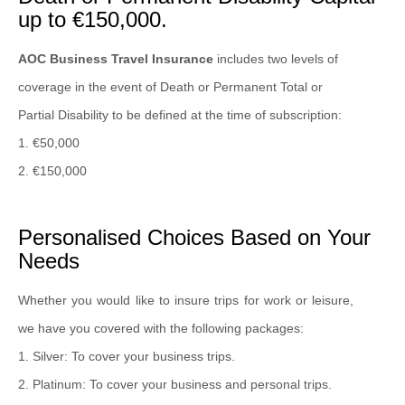
up to €150,000.
AOC Business Travel Insurance
includes two levels of
coverage in the event of Death or Permanent Total or
Partial Disability to be defined at the time of subscription:
1. €50,000
2. €150,000
Personalised Choices Based on Your
Needs
Whether you would like to insure trips for work or leisure,
we have you covered with the following packages:
1. Silver: To cover your business trips.
2. Platinum: To cover your business and personal trips.