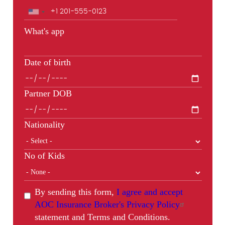
Phone
What's app
Date of birth
Partner DOB
Nationality
No of Kids
By sending this form,
I agree and accept
AOC Insurance Broker's Privacy Policy
statement and Terms and Conditions.