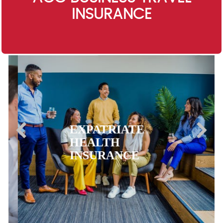
INSURANCE
EXPATRIATE
HEALTH
INSURANCE