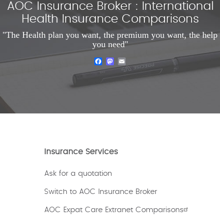
AOC Insurance Broker : International
Health Insurance Comparisons
"The Health plan you want, the premium you want, the help
you need"
Facebook
Mastodon
Email
Insurance Services
Ask for a quotation
Switch to AOC Insurance Broker
AOC Expat Care Extranet Comparisons