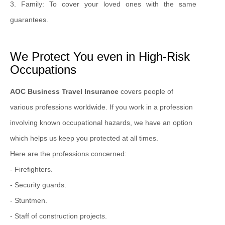
3. Family: To cover your loved ones with the same
guarantees.
We Protect You even in High-Risk
Occupations
AOC Business Travel Insurance
covers people of
various professions worldwide. If you work in a profession
involving known occupational hazards, we have an option
which helps us keep you protected at all times.
Here are the professions concerned:
- Firefighters.
- Security guards.
- Stuntmen.
- Staff of construction projects.