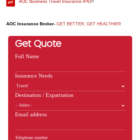
AOC Business Travel Insurance IPID
AOC Insurance Broker-
GET BETTER, GET HEALTHIER
Get Quote
Full Name
Insurance Needs
Destination / Expatriation
Email address
Telephone number