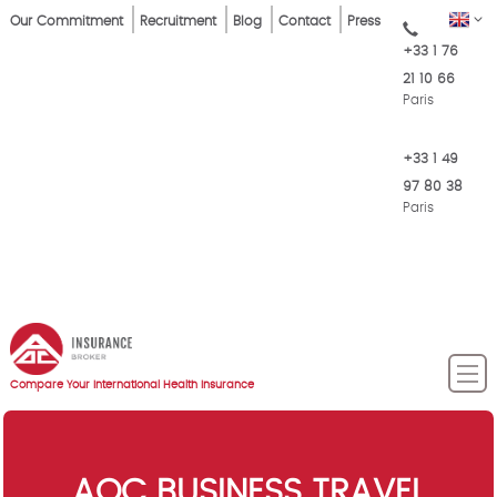
Skip
Top
EN
Our Commitment
Recruitment
Blog
Contact
Press
to
+33 1 76
Menu
main
21 10 66
content
Paris
+33 1 49
97 80 38
Paris
Compare Your International Health Insurance
AOC BUSINESS TRAVEL