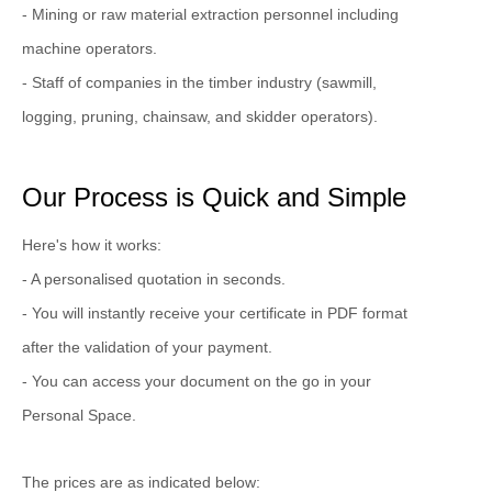
- Mining or raw material extraction personnel including
machine operators.
- Staff of companies in the timber industry (sawmill,
logging, pruning, chainsaw, and skidder operators).
Our Process is Quick and Simple
Here's how it works:
- A personalised quotation in seconds.
- You will instantly receive your certificate in PDF format
after the validation of your payment.
- You can access your document on the go in your
Personal Space.
The prices are as indicated below: