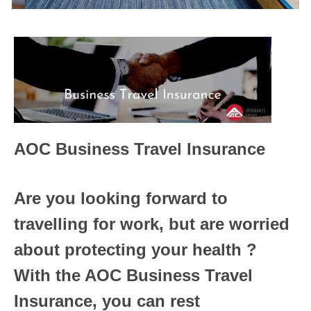
AOC Business Travel Insurance
Are you looking forward to
travelling for work, but are worried
about protecting your health ?
With the AOC Business Travel
Insurance, you can rest