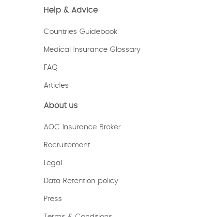
Help & Advice
Countries Guidebook
Medical Insurance Glossary
FAQ
Articles
About us
AOC Insurance Broker
Recruitement
Legal
Data Retention policy
Press
Terms & Conditions