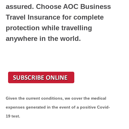
assured. Choose AOC Business
Travel Insurance for complete
protection while travelling
anywhere in the world.
Given the current conditions, we cover the medical
expenses generated in the event of a positive Covid-
19 test.