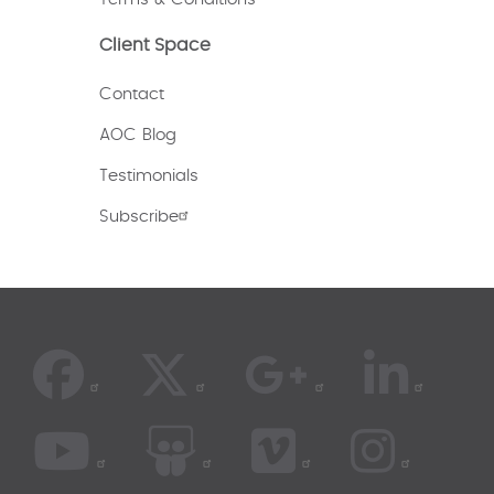
Client Space
Contact
AOC Blog
Testimonials
Subscribe