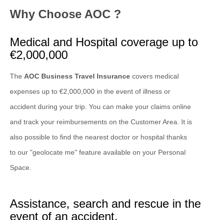
Why Choose AOC ?
Medical and Hospital coverage up to
€2,000,000
The
AOC Business Travel Insurance
covers medical
expenses up to €2,000,000 in the event of illness or
accident during your trip. You can make your claims online
and track your reimbursements on the Customer Area. It is
also possible to find the nearest doctor or hospital thanks
to our "geolocate me" feature available on your Personal
Space.
Assistance, search and rescue in the
event of an accident.