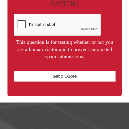
CAPTCHA
This question is for testing whether or not you
are a human visitor and to prevent automated
spam submissions.