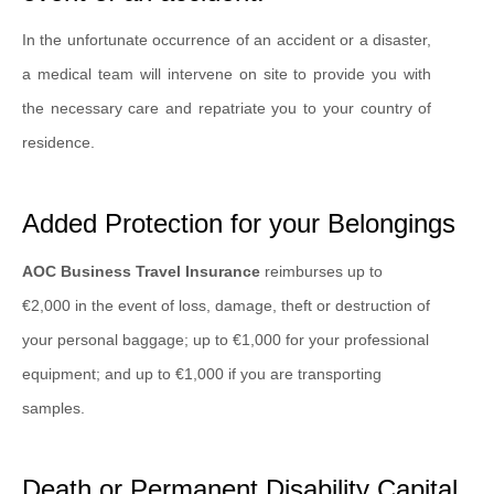
In the unfortunate occurrence of an accident or a disaster,
a medical team will intervene on site to provide you with
the necessary care and repatriate you to your country of
residence.
Added Protection for your Belongings
AOC Business Travel Insurance
reimburses up to
€2,000 in the event of loss, damage, theft or destruction of
your personal baggage; up to €1,000 for your professional
equipment; and up to €1,000 if you are transporting
samples.
Death or Permanent Disability Capital