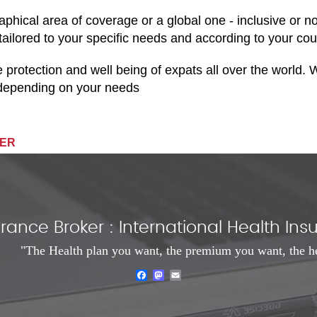
aphical area of coverage or a global one - inclusive or n
 tailored to your specific needs and according to your cou
he protection and well being of expats all over the world
, depending on your needs
IER
rance Broker : International Health I
"The Health plan you want, the premium you want, the h
Facebook
Mastodon
Email