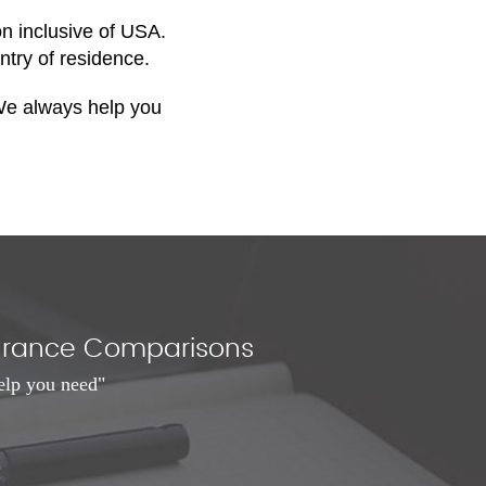
on inclusive of USA.
ntry of residence.
. We always help you
nsurance Comparisons
elp you need"