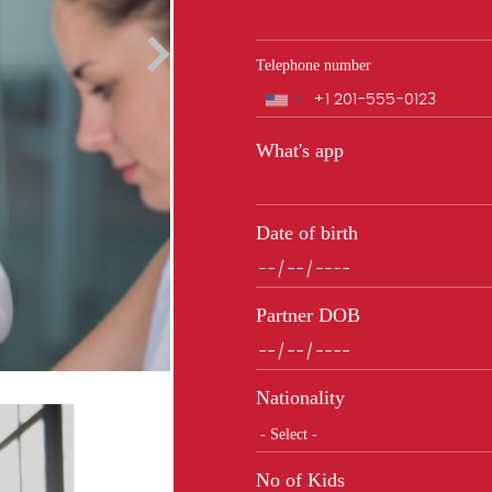
Telephone number
Phone
What's app
Date of birth
Partner DOB
Nationality
No of Kids