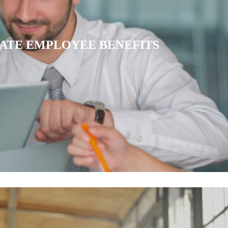
IATE HEALTH INSURANCE