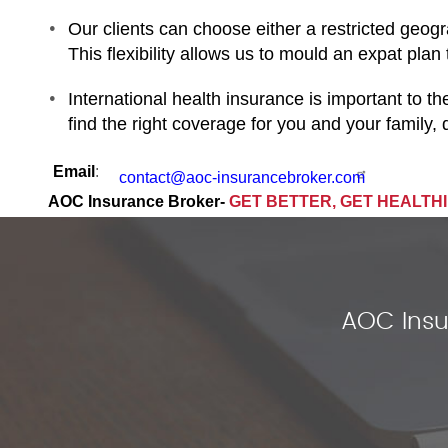
Our clients can choose either a restricted geogr
This flexibility allows us to mould an expat plan
International health insurance is important to t
find the right coverage for you and your family
Email
:
contact@aoc-insurancebroker.com
AOC Insurance Broker-
GET BETTER, GET HEALTH
AOC Insu