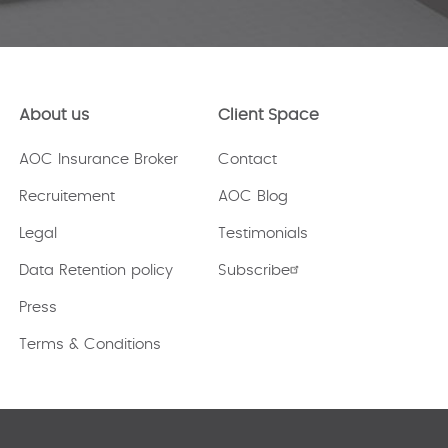
About us
Client Space
AOC Insurance Broker
Contact
Recruitement
AOC Blog
Legal
Testimonials
Data Retention policy
Subscribe
Press
Terms & Conditions