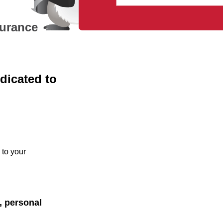
surance
dicated to
 to your
y, personal