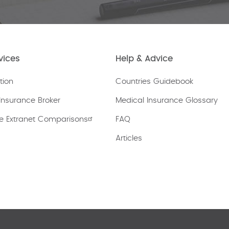
vices
Help & Advice
tion
Countries Guidebook
Insurance Broker
Medical Insurance Glossary
e Extranet Comparisons
FAQ
Articles