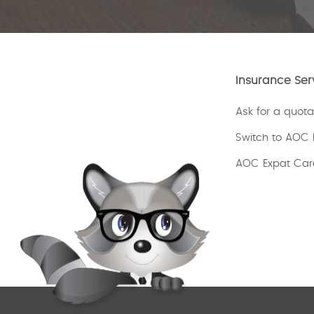
Insurance Ser
Ask for a quota
Switch to AOC 
AOC Expat Car