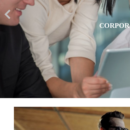
EXPATR