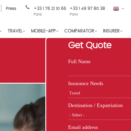
Press
+33 1 76 21 10 66
+33 1 49 97 80 38
EN
Paris
Paris
TRAVEL
MOBILE-APP
COMPARATOR
INSURER
Get Quote
Full Name
Insurance Needs
Destination / Expatriation
Email address