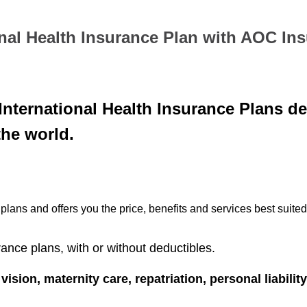
nal Health Insurance Plan with AOC In
nternational Health Insurance Plans de
the world.
lans and offers you the price, benefits and services best suited
rance plans, with or without deductibles.
 vision, maternity care, repatriation, personal liabilit