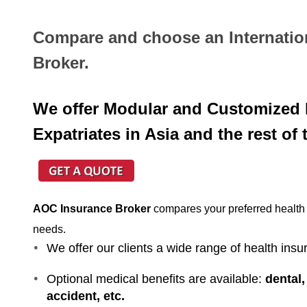
Compare and choose an Internatio
Broker.
We offer Modular and Customized I
Expatriates in Asia and the rest of 
AOC Insurance Broker
compares your preferred health p
needs.
We offer our clients a wide range of health insu
Optional medical benefits are available:
dental,
accident, etc.