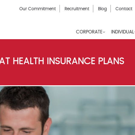
Top
Our Commitment
Recruitment
Blog
Contact
Menu
CORPORATE
INDIVIDUAL
AT HEALTH INSURANCE PLANS