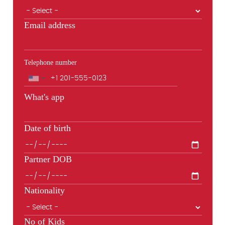
Email address
Telephone number
Phone
What's app
Date of birth
Partner DOB
Nationality
No of Kids