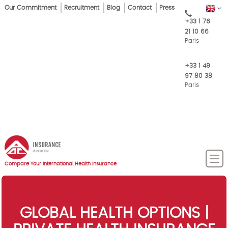
Skip
Our Commitment
Recruitment
Blog
Contact
Press
EN
Top
to
+33 1 76
main
Menu
21 10 66
content
Paris
+33 1 49
97 80 38
Paris
Compare Your International Health Insurance
GLOBAL HEALTH OPTIONS |