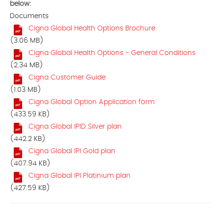
below:
Documents
Cigna Global Health Options Brochure
(3.06 MB)
Cigna Global Health Options - General Conditions
(2.34 MB)
Cigna Customer Guide
(1.03 MB)
Cigna Global Option Application form
(433.59 KB)
Cigna Global IPID Silver plan
(442.2 KB)
Cigna Global IPI Gold plan
(407.94 KB)
Cigna Global IPI Platinium plan
(427.59 KB)