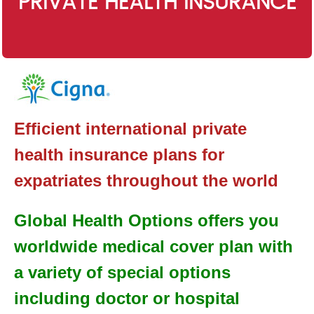
PRIVATE HEALTH INSURANCE
Efficient international private
health insurance plans for
expatriates throughout the world
Global Health Options offers you
worldwide medical cover plan with
a variety of special options
including doctor or hospital