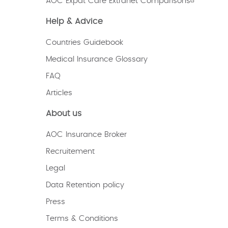
AOC Expat Care Extranet Comparisons
Help & Advice
Countries Guidebook
Medical Insurance Glossary
FAQ
Articles
About us
AOC Insurance Broker
Recruitement
Legal
Data Retention policy
Press
Terms & Conditions