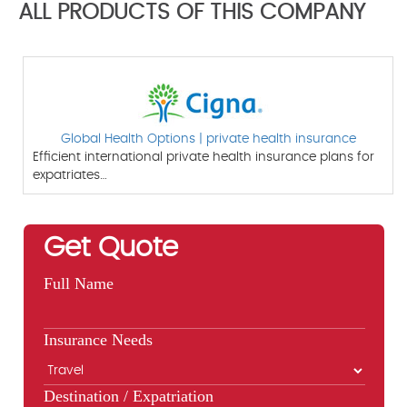
ALL PRODUCTS OF THIS COMPANY
Global Health Options | private health insurance
Efficient international private health insurance plans for
expatriates…
Get Quote
Full Name
Insurance Needs
Destination / Expatriation