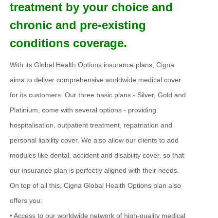
treatment by your choice and
chronic and pre-existing
conditions coverage.
With its Global Health Options insurance plans, Cigna
aims to deliver comprehensive worldwide medical cover
for its customers. Our three basic plans - Silver, Gold and
Platinium, come with several options - providing
hospitalisation, outpatient treatment, repatriation and
personal liability cover. We also allow our clients to add
modules like dental, accident and disability cover, so that
our insurance plan is perfectly aligned with their needs.
On top of all this, Cigna Global Health Options plan also
offers you:
• Access to our worldwide network of high-quality medical