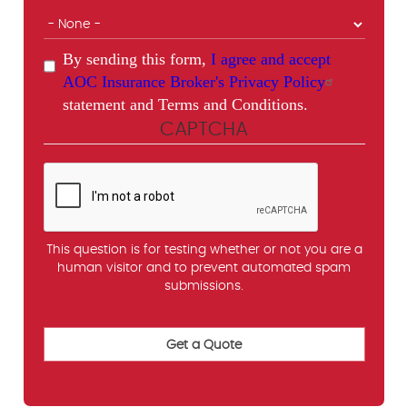
By sending this form,
I agree and accept
AOC Insurance Broker's Privacy Policy
statement and Terms and Conditions.
CAPTCHA
This question is for testing whether or not you are a
human visitor and to prevent automated spam
submissions.