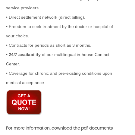
service providers.
• Direct settlement network (direct billing).
• Freedom to seek treatment by the doctor or hospital of
your choice.
• Contracts for periods as short as 3 months.
•
24/7 availability
of our multilingual in-house Contact
Center.
• Coverage for chronic and pre-existing conditions upon
medical acceptance.
For more information, download the pdf documents