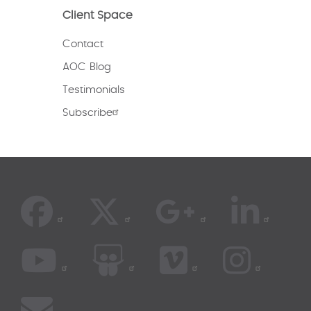
Client Space
Contact
AOC Blog
Testimonials
Subscribe