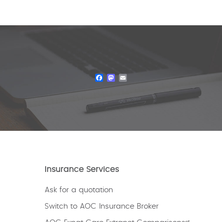
Facebook
Mastodon
Email
Insurance Services
Ask for a quotation
Switch to AOC Insurance Broker