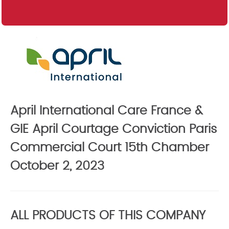
April International Care France &
GIE April Courtage Conviction Paris
Commercial Court 15th Chamber
October 2, 2023
ALL PRODUCTS OF THIS COMPANY