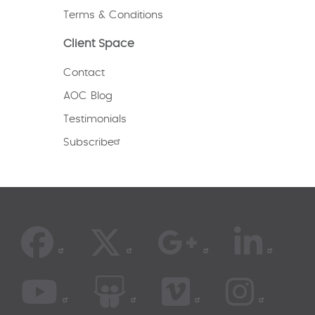
Terms & Conditions
Client Space
Contact
AOC Blog
Testimonials
Subscribe