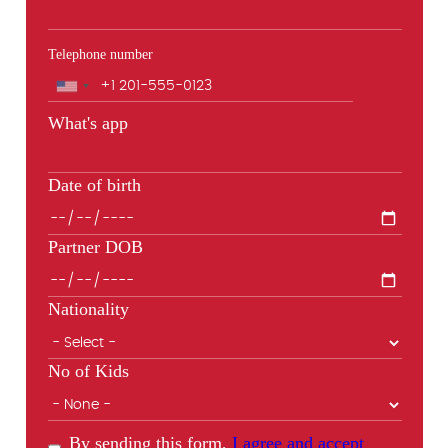
Telephone number
Phone
What's app
Date of birth
Partner DOB
Nationality
No of Kids
By sending this form,
I agree and accept