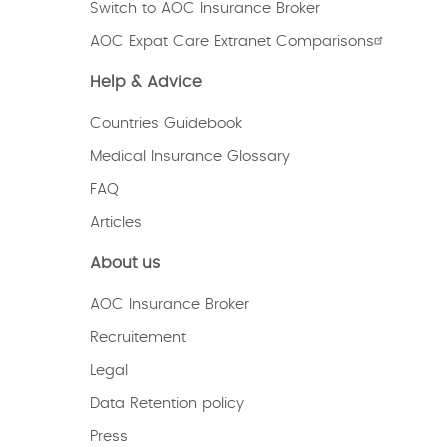
Switch to AOC Insurance Broker
AOC Expat Care Extranet Comparisons
Help & Advice
Countries Guidebook
Medical Insurance Glossary
FAQ
Articles
About us
AOC Insurance Broker
Recruitement
Legal
Data Retention policy
Press