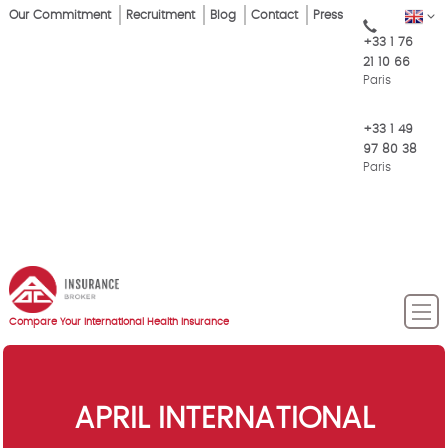
Skip
Our Commitment
Recruitment
Blog
Contact
Press
EN
Top
to
+33 1 76
main
Menu
21 10 66
content
Paris
+33 1 49
97 80 38
Paris
Compare Your International Health Insurance
APRIL INTERNATIONAL