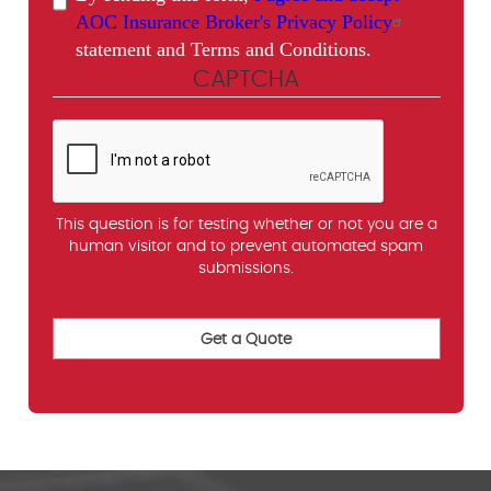
AOC Insurance Broker's Privacy Policy
statement and Terms and Conditions.
CAPTCHA
This question is for testing whether or not you are a
human visitor and to prevent automated spam
submissions.