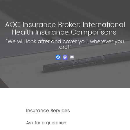
AOC Insurance Broker: International
Health Insurance Comparisons
"We will look after and cover you, wherever you
are!"
Facebook
Mastodon
Email
Insurance Services
Ask for a quotation