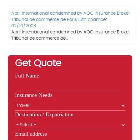
April International condemned by AOC Insurance Broker
Tribunal de commerce de Paris 15th chamber
02/10/2023
April International condemned by AOC Insurance Broker
Tribunal de commerce de…
Get Quote
Full Name
Insurance Needs
Destination / Expatriation
Email address