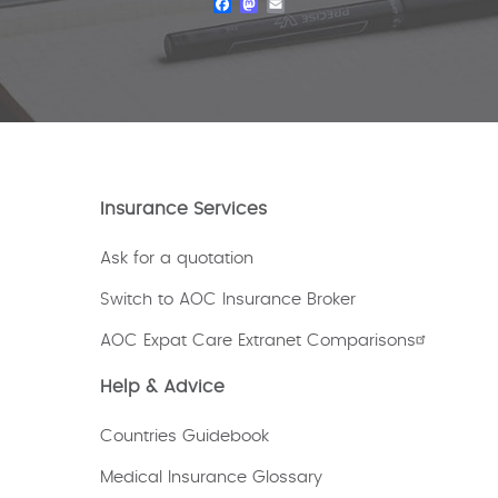
Facebook
Mastodon
Email
Insurance Services
Ask for a quotation
Switch to AOC Insurance Broker
AOC Expat Care Extranet Comparisons
Help & Advice
Countries Guidebook
Medical Insurance Glossary