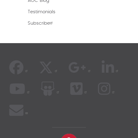
AOC Blog
Testimonials
Subscribe