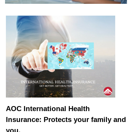
AOC International Health
Insurance: Protects your family and
you.