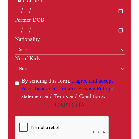
Date of birth
Partner DOB
Nationality
No of Kids
By sending this form,
I agree and accept
AOC Insurance Broker's Privacy Policy
statement and Terms and Conditions.
CAPTCHA