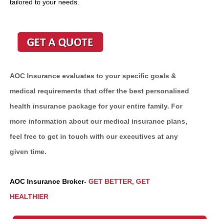
tailored to your needs.
AOC Insurance evaluates to your specific goals &
medical requirements that offer the best personalised
health insurance package for your entire family. For
more information about our medical insurance plans,
feel free to get in touch with our executives at any
given time.
AOC Insurance Broker-
GET BETTER, GET
HEALTHIER