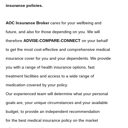
insurance policies.
AOC Insurance Broker
cares for your wellbeing and
future, and also for those depending on you. We will
therefore
ADVISE-COMPARE-CONNECT
on your behalf
to get the most cost-effective and comprehensive medical
insurance cover for you and your dependents. We provide
you with a range of health insurance options, fast
treatment facilities and access to a wide range of
medication covered by your policy.
Our experienced team will determine what your personal
goals are, your unique circumstances and your available
budget, to provide an independent recommendation
for the best medical insurance policy on the market