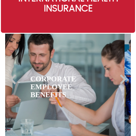
INSURANCE
EXPATRIATE
HEALTH
INSURANCE