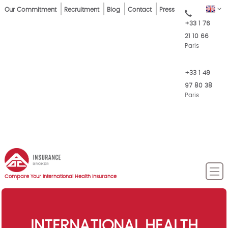
Skip
Top
EN
Our Commitment
Recruitment
Blog
Contact
Press
to
+33 1 76
Menu
main
21 10 66
content
Paris
+33 1 49
97 80 38
Paris
Compare Your International Health Insurance
INTERNATIONAL HEALTH