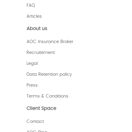
FAQ
Articles
About us
AOC Insurance Broker
Recruitement
Legal
Data Retention policy
Press
Terms & Conditions
Client Space
Contact