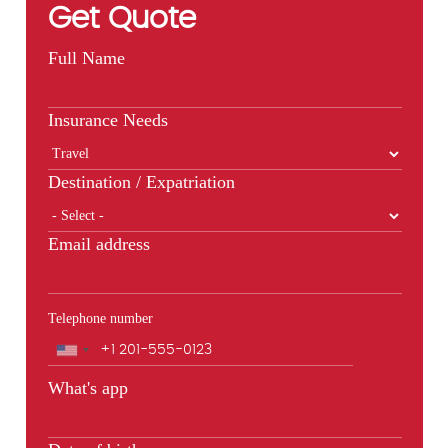
Get Quote
Full Name
Insurance Needs
Destination / Expatriation
Email address
Telephone number
Phone
What's app