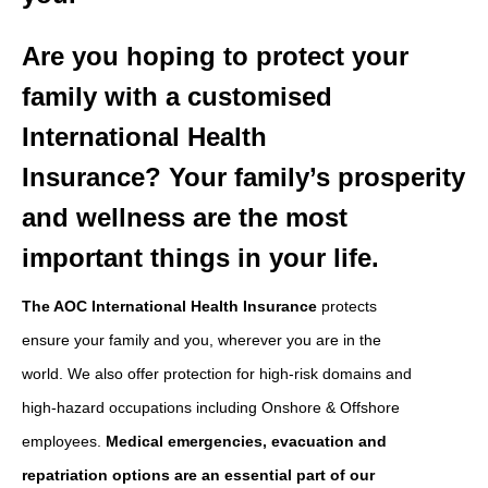
Are you hoping to protect your
family with a customised
International Health
Insurance?
Your family’s prosperity
and wellness are the most
important things in your life.
The AOC International Health Insurance
protects
ensure your family and you, wherever you are in the
world. We also offer protection for high-risk domains and
high-hazard occupations including Onshore & Offshore
employees.
Medical emergencies, evacuation and
repatriation options are an essential part of our