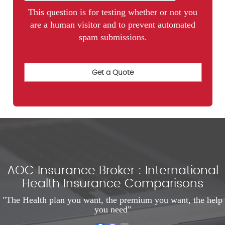
This question is for testing whether or not you
are a human visitor and to prevent automated
spam submissions.
AOC Insurance Broker : International
Health Insurance Comparisons
"The Health plan you want, the premium you want, the help
you need"