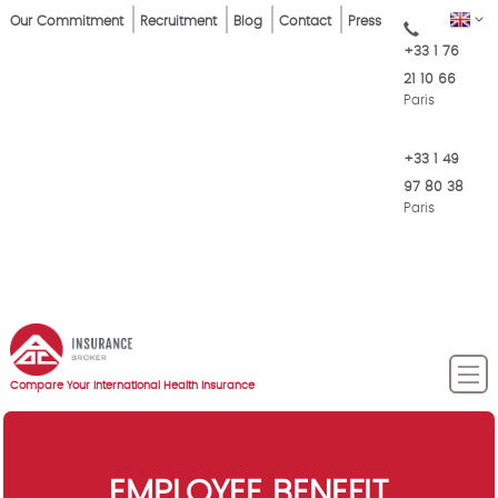
Skip
Top
EN
Our Commitment
Recruitment
Blog
Contact
Press
to
+33 1 76
Menu
main
21 10 66
content
Paris
+33 1 49
97 80 38
Paris
Compare Your International Health Insurance
EMPLOYEE BENEFIT