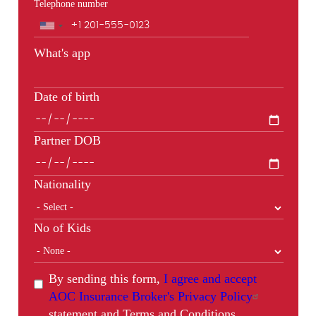
Telephone number
Phone
What's app
Date of birth
Partner DOB
Nationality
No of Kids
By sending this form,
I agree and accept
AOC Insurance Broker's Privacy Policy
statement and Terms and Conditions.