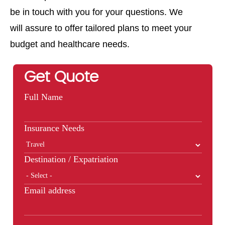
be in touch with you for your questions. We
will assure to offer tailored plans to meet your
budget and healthcare needs.
Get Quote
Full Name
Insurance Needs
Destination / Expatriation
Email address