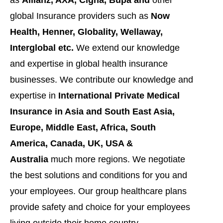
global Insurance providers such as
Now
Health, Henner, Globality, Wellaway,
Interglobal etc.
We extend our knowledge
and expertise in global health insurance
businesses. We contribute our knowledge and
expertise in
International Private Medical
Insurance in Asia and South East Asia,
Europe, Middle East, Africa, South
America, Canada, UK, USA &
Australia
much more regions. We negotiate
the best solutions and conditions for you and
your employees. Our group healthcare plans
provide safety and choice for your employees
living outside their home country.