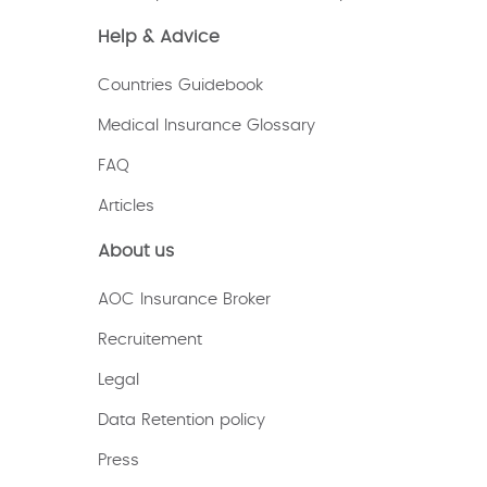
Help & Advice
Countries Guidebook
Medical Insurance Glossary
FAQ
Articles
About us
AOC Insurance Broker
Recruitement
Legal
Data Retention policy
Press