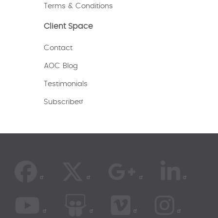
Terms & Conditions
Client Space
Contact
AOC Blog
Testimonials
Subscribe