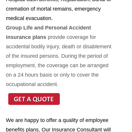
cremation of mortal remains, emergency
medical evacuation.
Group Life and Personal Accident
insurance plans
provide coverage for
accidental bodily injury, death or disablement
of the insured persons. During the period of
employment, the coverage can be arranged
on a 24 hours basis or only to cover the
occupational accident.
We are happy to offer a quality of employee
benefits plans, Our Insurance Consultant will