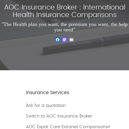
AOC Insurance Broker : International
Health Insurance Comparisons
"The Health plan you want, the premium you want, the help
you need"
Facebook
Mastodon
Email
Insurance Services
Ask for a quotation
Switch to AOC Insurance Broker
AOC Expat Care Extranet Comparisons