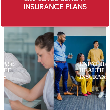
INSURANCE PLANS
EXPATRIATE
HEALTH
INSURANCE