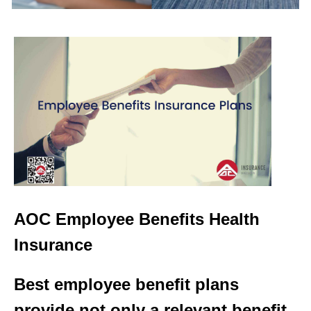
AOC Employee Benefits Health
Insurance
Best employee benefit plans
provide not only a relevant benefit