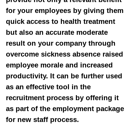
for your employees by giving them
quick access to health treatment
but also an accurate moderate
result on your company through
overcome sickness absence raised
employee morale and increased
productivity. It can be further used
as an effective tool in the
recruitment process by offering it
as part of the employment package
for new staff process.