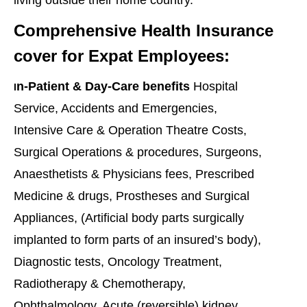
Comprehensive Health Insurance
cover for Expat Employees:
n-Patient & Day-Care benefits
Hospital
I
Service, Accidents and Emergencies,
Intensive Care & Operation Theatre Costs,
Surgical Operations & procedures, Surgeons,
Anaesthetists & Physicians fees, Prescribed
Medicine & drugs, Prostheses and Surgical
Appliances, (Artificial body parts surgically
implanted to form parts of an insured’s body),
Diagnostic tests, Oncology Treatment,
Radiotherapy & Chemotherapy,
Ophthalmology, Acute (reversible) kidney