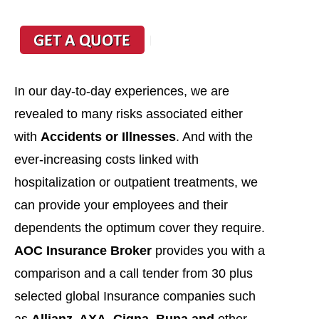
In our day-to-day experiences, we are
revealed to many risks associated either
with
Accidents or Illnesses
. And with the
ever-increasing costs linked with
hospitalization or outpatient treatments, we
can provide your employees and their
dependents the optimum cover they require.
AOC Insurance Broker
provides you with a
comparison and a call tender from 30 plus
selected global Insurance companies such
as
Allianz, AXA, Cigna, Bupa and
other