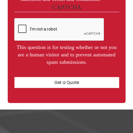
CAPTCHA
This question is for testing whether or not you
are a human visitor and to prevent automated
spam submissions.