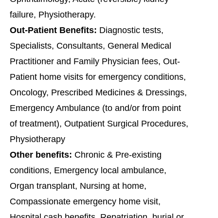
failure, Physiotherapy.
Out-Patient Benefits:
Diagnostic tests,
Specialists, Consultants, General Medical
Practitioner and Family Physician fees, Out-
Patient home visits for emergency conditions,
Oncology, Prescribed Medicines & Dressings,
Emergency Ambulance (to and/or from point
of treatment), Outpatient Surgical Procedures,
Physiotherapy
Other benefits:
Chronic & Pre-existing
conditions, Emergency local ambulance,
Organ transplant, Nursing at home,
Compassionate emergency home visit,
Hospital cash benefits, Repatriation, burial or