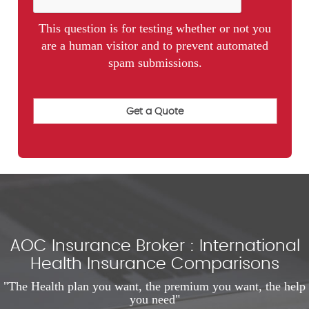
This question is for testing whether or not you
are a human visitor and to prevent automated
spam submissions.
AOC Insurance Broker : International
Health Insurance Comparisons
"The Health plan you want, the premium you want, the help
you need"