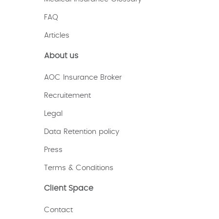
FAQ
Articles
About us
AOC Insurance Broker
Recruitement
Legal
Data Retention policy
Press
Terms & Conditions
Client Space
Contact