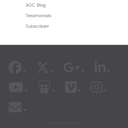
AOC Blog
Testimonials
Subscribe