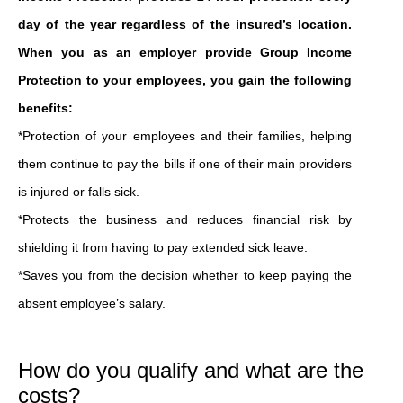
day of the year regardless of the insured’s location.
When you as an employer provide Group Income
Protection to your employees, you gain the following
benefits:
*Protection of your employees and their families, helping
them continue to pay the bills if one of their main providers
is injured or falls sick.
*Protects the business and reduces financial risk by
shielding it from having to pay extended sick leave.
*Saves you from the decision whether to keep paying the
absent employee’s salary.
How do you qualify and what are the
costs?