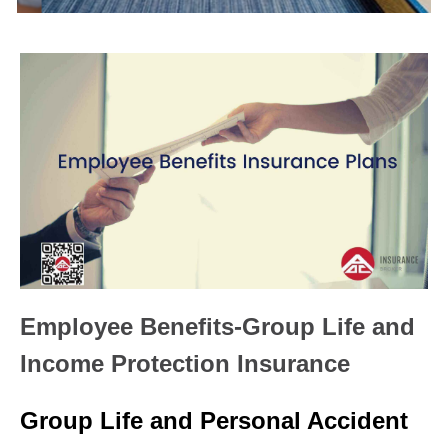
Employee Benefits-Group Life and
Income Protection Insurance
Group Life and Personal Accident