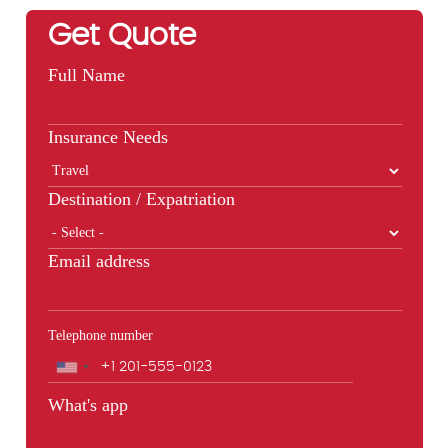
Get Quote
Full Name
Insurance Needs
Destination / Expatriation
Email address
Telephone number
Phone
What's app