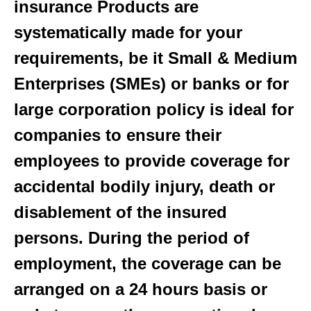
insurance Products are
systematically made for your
requirements, be it Small & Medium
Enterprises (SMEs) or banks or for
large corporation policy is ideal for
companies to ensure their
employees to provide coverage for
accidental bodily injury, death or
disablement of the insured
persons. During the period of
employment, the coverage can be
arranged on a 24 hours basis or