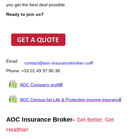
you get the best deal possible.
Ready to join us?
Email:
contact@aoc-insurancebroker.com
Phone: +33 01 49 97 80 38
AOC Company profile
AOC Census list Life & Protection income insurance
AOC Insurance Broker-
Get Better, Get
Healthie
r