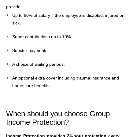
provide:
Up to 80% of salary if the employee is disabled, injured or
sick.
Super contributions up to 10%.
Booster payments.
A choice of waiting periods.
An optional extra cover including trauma insurance and
home care benefits.
When should you choose Group
Income Protection?
Income Protection provides 24-hour protection every