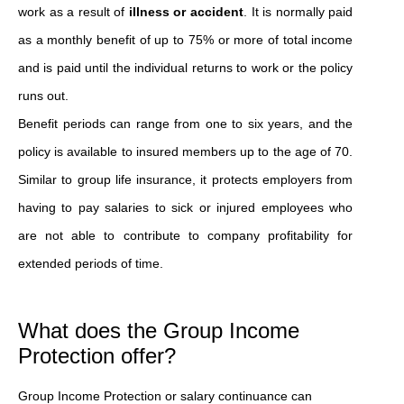
work as a result of
illness or accident
. It is normally paid
as a monthly benefit of up to 75% or more of total income
and is paid until the individual returns to work or the policy
runs out.
Benefit periods can range from one to six years, and the
policy is available to insured members up to the age of 70.
Similar to group life insurance, it protects employers from
having to pay salaries to sick or injured employees who
are not able to contribute to company profitability for
extended periods of time.
What does the Group Income
Protection offer?
Group Income Protection or salary continuance can