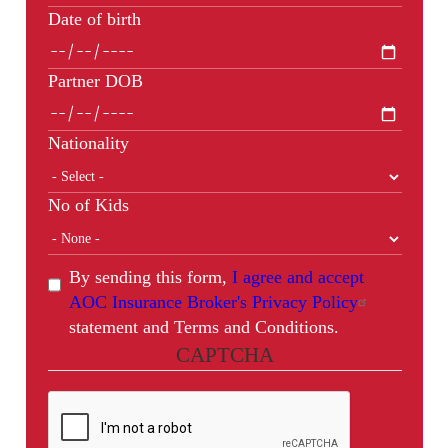
Date of birth
Partner DOB
Nationality
No of Kids
By sending this form,
I agree and accept
AOC Insurance Broker's Privacy Policy
statement and Terms and Conditions.
CAPTCHA