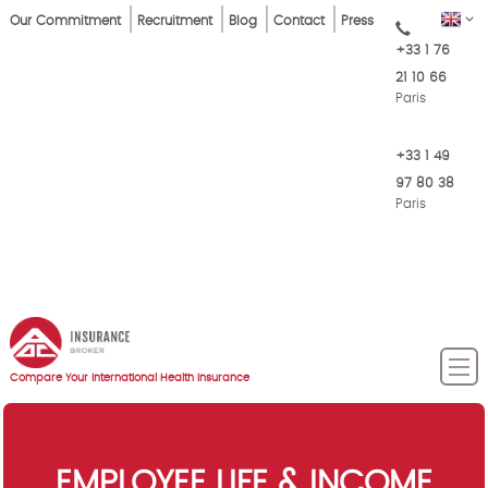
Skip
Top
EN
Our Commitment
Recruitment
Blog
Contact
Press
to
+33 1 76
Menu
main
21 10 66
content
Paris
+33 1 49
97 80 38
Paris
Compare Your International Health Insurance
EMPLOYEE LIFE & INCOME