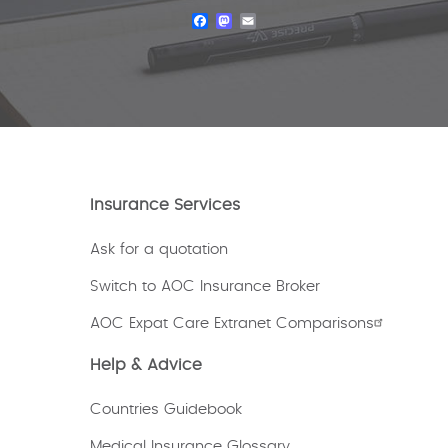
Facebook
Mastodon
Email
Insurance Services
Ask for a quotation
Switch to AOC Insurance Broker
AOC Expat Care Extranet Comparisons
Help & Advice
Countries Guidebook
Medical Insurance Glossary