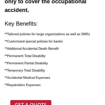
only to cover the occupational
accident.
Key Benefits:
**Tailored policies for large organizations as well as SMEs
**Customized special policies for banks
**Additional Accidental Death Benefit
**Permanent Total Disability
**Permanent Partial Disability
**Temporary Total Disability
**Accidental Medical Expenses
**Repatriation Expenses