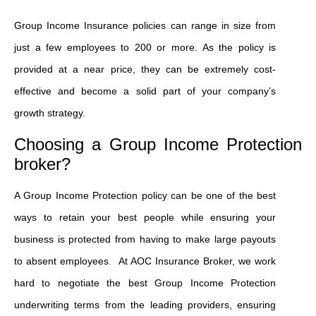
Group Income Insurance policies can range in size from
just a few employees to 200 or more. As the policy is
provided at a near price, they can be extremely cost-
effective and become a solid part of your company’s
growth strategy.
Choosing a Group Income Protection
broker?
A Group Income Protection policy can be one of the best
ways to retain your best people while ensuring your
business is protected from having to make large payouts
to absent employees. At AOC Insurance Broker, we work
hard to negotiate the best Group Income Protection
underwriting terms from the leading providers, ensuring