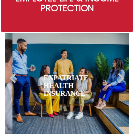
PROTECTION
EXPATRIATE
HEALTH
INSURANCE