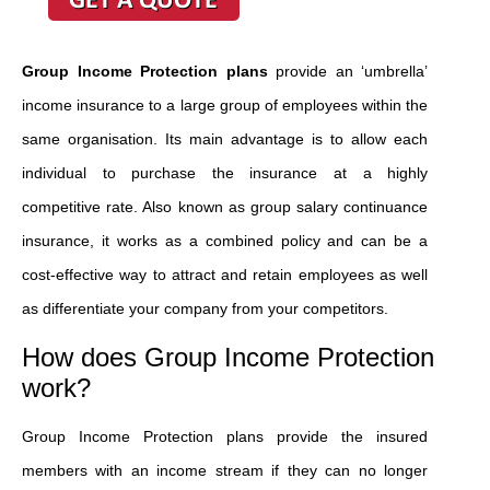
Group Income Protection plans
provide an ‘umbrella’
income insurance to a large group of employees within the
same organisation. Its main advantage is to allow each
individual to purchase the insurance at a highly
competitive rate. Also known as group salary continuance
insurance, it works as a combined policy and can be a
cost-effective way to attract and retain employees as well
as differentiate your company from your competitors.
How does Group Income Protection
work?
Group Income Protection plans provide the insured
members with an income stream if they can no longer