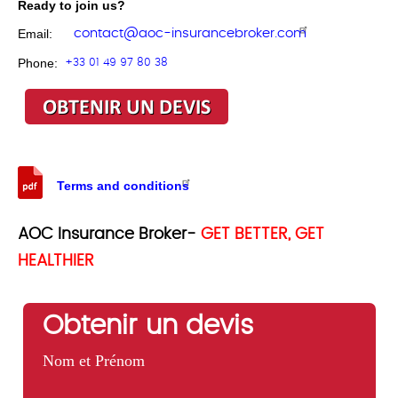
Ready to join us?
contact@aoc-insurancebroker.com
Email:
Phone:
+33 01 49 97 80 38
Terms and conditions
AOC Insurance Broker-
GET BETTER, GET
HEALTHIER
Obtenir un devis
Nom et Prénom