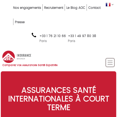
Skip
Top
FR
Nos engagements
Recrutement
Le Blog AOC
Contact
to
Menu
main
content
FR
Presse
+33 1 76 21 10 66
+33 1 49 97 80 38
Paris
Paris
Comparez Vos Assurances Santé Expatriés
ASSURANCES SANTÉ
INTERNATIONALES À COURT
TERME