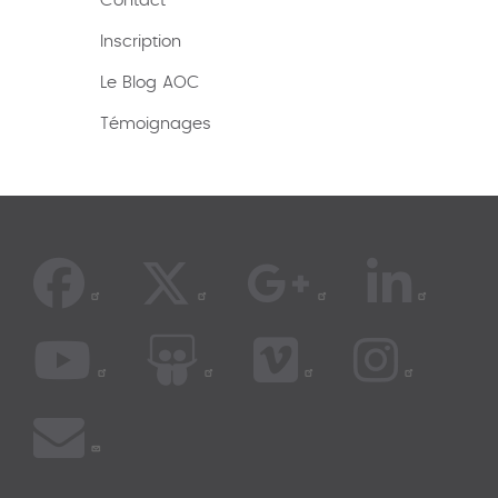
Contact
Inscription
Le Blog AOC
Témoignages