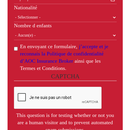
Nationalité
Nombre d enfants
En envoyant ce formulaire,
j’accepte et je
reconnais la Politique de confidentialité
d’AOC Insurance Broker
ainsi que les
Termes et Conditions.
CAPTCHA
This question is for testing whether or not you
are a human visitor and to prevent automated
spam submissions.