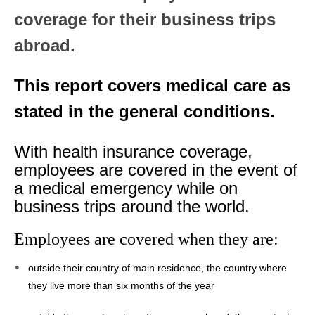
coverage for their business trips
abroad.
This report covers medical care as
stated in the general conditions.
With health insurance coverage,
employees are covered in the event of
a medical emergency while on
business trips around the world.
Employees are covered when they are:
outside their country of main residence, the country where
they live more than six months of the year