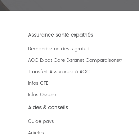
Assurance santé expatriés
Demandez un devis gratuit
AOC Expat Care Extranet Comparaisons
Transfert Assurance à AOC
Infos CFE
Infos Ossom
Aides & conseils
Guide pays
Articles