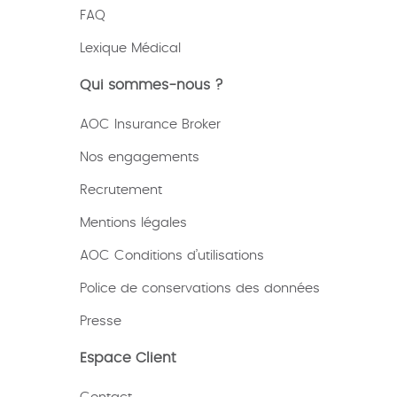
FAQ
Lexique
Médical
Qui sommes-nous ?
AOC Insurance Broker
Nos engagements
Recrutement
Mentions légales
AOC Conditions d’utilisations
Police de conservations des données
Presse
Espace Client