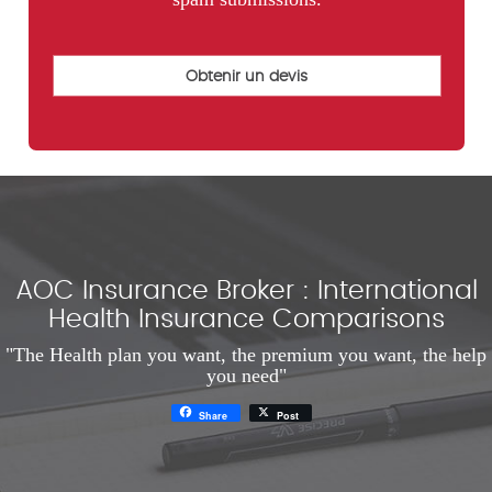
AOC Insurance Broker : International
Health Insurance Comparisons
"The Health plan you want, the premium you want, the help
you need"
Share
Post