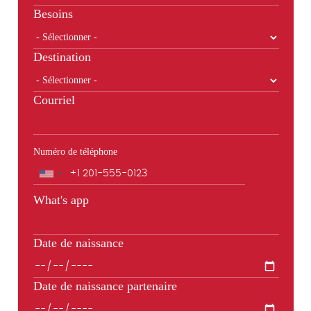
Besoins
Destination
Courriel
Numéro de téléphone
Téléphone
What's app
Date de naissance
Date de naissance partenaire