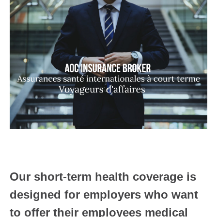
Our short-term health coverage is
designed for employers who want
to offer their employees medical