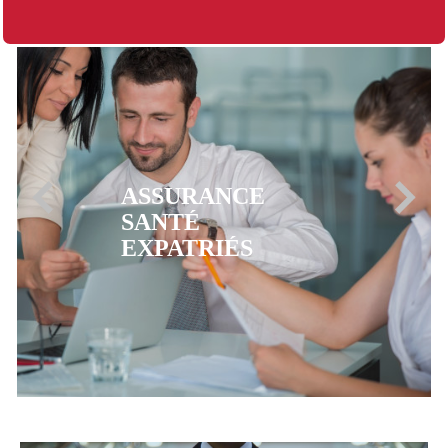
ASSURANCE
MUTUELLE CFE