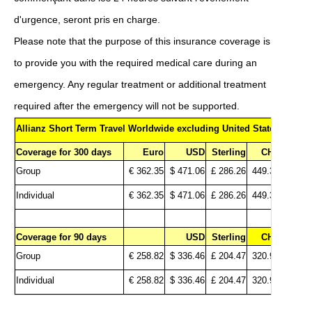
d'urgence, seront pris en charge.
Please note that the purpose of this insurance coverage is
to provide you with the required medical care during an
emergency.
Any regular treatment or additional treatment
required after the emergency will not be supported.
Allianz Short Term Travel Worldwide excluding United States
Coverage for 300 days
Euro
USD
Sterling
CHF
Group
€ 362.35
$ 471.06
£ 286.26
449.32
Individual
€ 362.35
$ 471.06
£ 286.26
449.32
Coverage for 90 days
USD
Sterling
CHF
Group
€ 258.82
$ 336.46
£ 204.47
320.94
Individual
€ 258.82
$ 336.46
£ 204.47
320.94