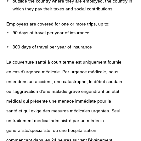
outside the country where they are employed, the country in
which they pay their taxes and social contributions
Employees are covered for one or more trips, up to:
90 days of travel per year of insurance
300 days of travel per year of insurance
La couverture santé à court terme est uniquement fournie
en cas d'urgence médicale. Par urgence médicale, nous
entendons un accident, une catastrophe, le début soudain
ou l'aggravation d'une maladie grave engendrant un état
médical qui présente une menace immédiate pour la
santé et qui exige des mesures médicales urgentes. Seul
un traitement médical administré par un médecin
généraliste/spécialiste, ou une hospitalisation
commençant dans les 24 heures suivant l'événement