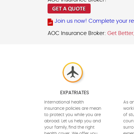
AOC Insurance Broker!
Join us now! Complete your req
AOC Insurance Broker:
Get Better
EXPATRIATES
International health
As an
insurance policies are mean
worki
to protect you while you are
of st
abroad. Let us help you and
count
your family, find the right
surro
health cover. We offer you
exper