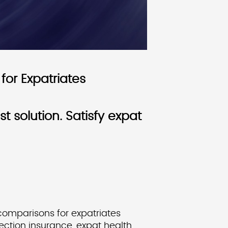
for Expatriates
 solution. Satisfy expat
 comparisons for expatriates
tection insurance, expat health