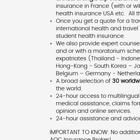
insurance in France (with or w
health insurance USA etc. All t
Once you get a quote for a tr
international health and trave
student health insurance.
We also provide expert counsel
and or with a moratorium schem
expatriates (Thailand - Indo
Hong-Kong - South Korea – Jap
Belgium – Germany - Netherland
A broad selection of
30 worldw
the world.
24-hour access to multilingual
medical assistance, claims for
opinion and online services.
24-hour assistance and advice
IMPORTANT TO KNOW: No additional