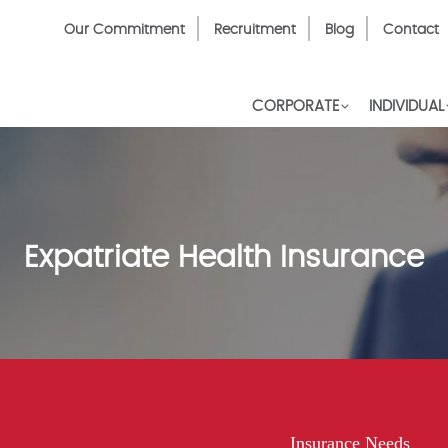
Top
Our Commitment
Recruitment
Blog
Contact
Menu
CORPORATE
INDIVIDUAL
Expatriate Health Insurance
Insurance Needs