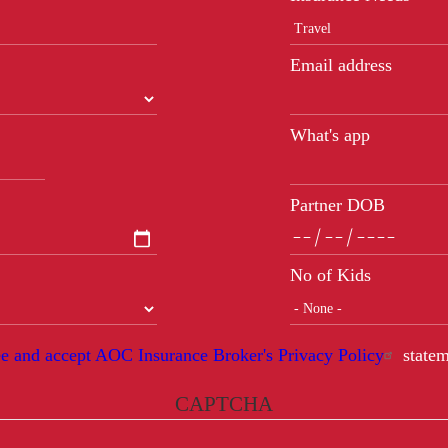
Email address
What's app
Partner DOB
No of Kids
ee and accept AOC Insurance Broker's Privacy Policy
statem
CAPTCHA