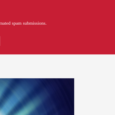
tomated spam submissions.