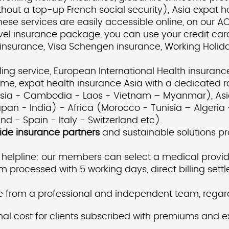
ithout a top-up French social security), Asia expat
hese services are easily accessible online, on our 
avel insurance package, you can use your credit ca
l insurance, Visa Schengen insurance, Working Holida
ing service, European International Health insurance
e, expat health insurance Asia with a dedicated ra
nesia - Cambodia - Laos - Vietnam – Myanmar), Asi
an - India) - Africa (Morocco - Tunisia – Algeria 
 - Spain - Italy - Switzerland etc).
ide insurance partners
and sustainable solutions pro
 helpline: our members can select a medical provid
m processed with 5 working days, direct billing set
 from a professional and independent team, regardl
 cost for clients subscribed with premiums and exc