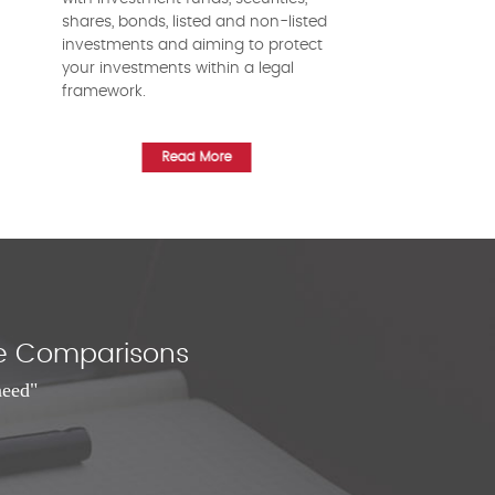
shares, bonds, listed and non-listed
investments and aiming to protect
your investments within a legal
framework.
Read More
nce Comparisons
need"