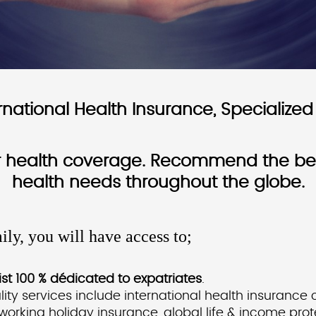
ational Health Insurance, Specialized 
or health coverage. Recommend the best
health needs throughout the globe.
ily, you will have access to;
st 100 % dédicated to expatriates
.
ity services include international health insurance
 working holiday insurance, global life & income pro