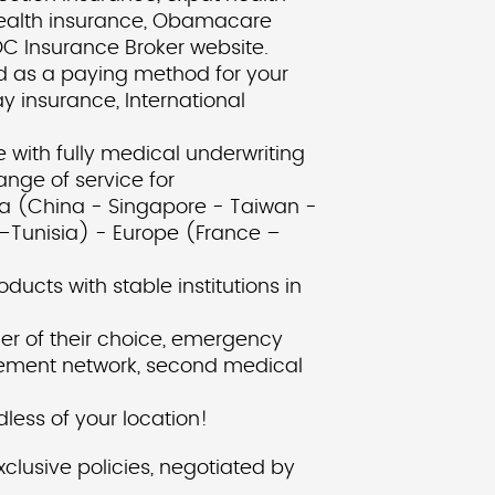
 health insurance, Obamacare
AOC Insurance Broker website.
rd as a paying method for your
y insurance, International
 with fully medical underwriting
nge of service for
a (China - Singapore - Taiwan -
–Tunisia) - Europe (France –
ducts with stable institutions in
er of their choice, emergency
tlement network, second medical
ess of your location!
lusive policies, negotiated by