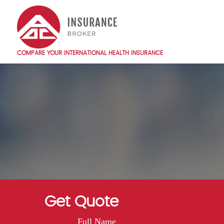
Skip
to
main
content
COMPARE YOUR INTERNATIONAL HEALTH INSURANCE
Main
navigation
EN
Get Quote
Full Name