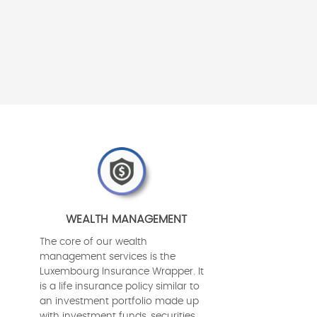
WEALTH MANAGEMENT
The core of our wealth
management services is the
Luxembourg Insurance Wrapper. It
is a life insurance policy similar to
an investment portfolio made up
with investment funds, securities,