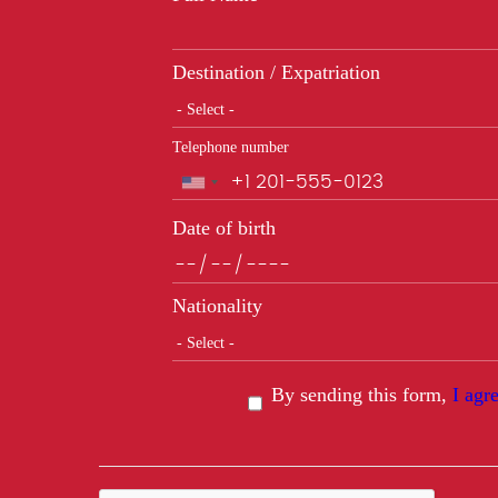
Destination / Expatriation
Telephone number
Phone
Date of birth
Nationality
By sending this form,
I agr