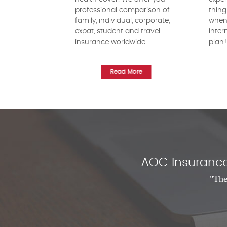
professional comparison of
thing
family, individual, corporate,
when 
expat, student and travel
inter
insurance worldwide.
plan
Read More
AOC Insurance 
"The