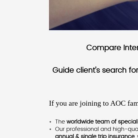
Compare Intern
Guide client's search f
If you are joining to AOC fam
The
worldwide team of speciali
Our professional and high-qual
annual & single trip insurance
,