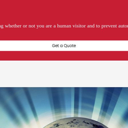
ting whether or not you are a human visitor and to prevent au