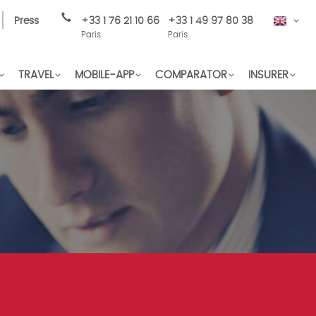
Press
+33 1 76 21 10 66
+33 1 49 97 80 38
EN
Paris
Paris
TRAVEL
MOBILE-APP
COMPARATOR
INSURER