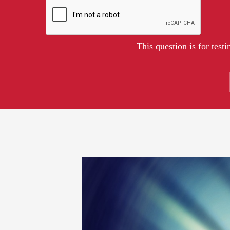
This question is for tes