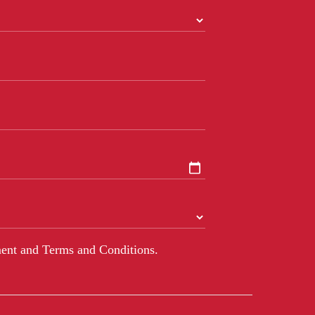
ent and Terms and Conditions.