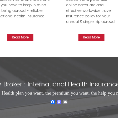
 you have to keep in mind
online adequate and
being abroad - reliable
effective worldwide travel
national health insurance
insurance policy for your
!
annual & single trip abroad.
Read More
Read More
Broker : International Health Insura
 Health plan you want, the premium you want, the help you 
Facebook
Mastodon
Email