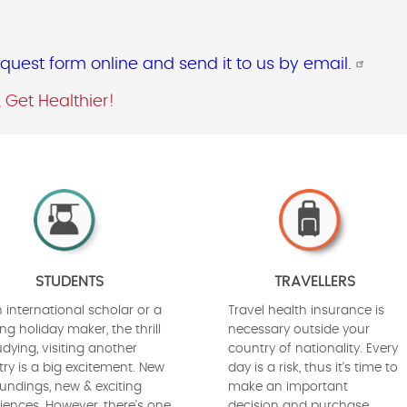
uest form online and send it to us by email.
, Get Healthier!
STUDENTS
TRAVELLERS
 international scholar or a
Travel health insurance is
ng holiday maker, the thrill
necessary outside your
udying, visiting another
country of nationality. Every
ry is a big excitement. New
day is a risk, thus it's time to
undings, new & exciting
make an important
iences. However, there's one
decision and purchase