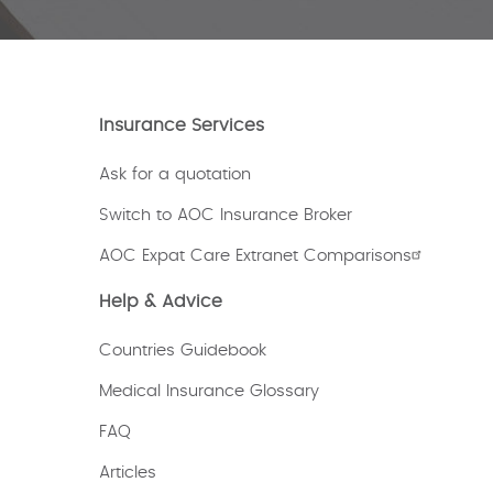
Insurance Services
Ask for a quotation
Switch to AOC Insurance Broker
AOC Expat Care Extranet Comparisons
Help & Advice
Countries Guidebook
Medical Insurance Glossary
FAQ
Articles