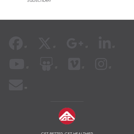
Subscribe