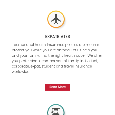
EXPATRIATES
International health insurance policies are mean to
protect you while you are abroad. Let us help you
and your family, find the right health cover. We offer
you professional comparison of family, individual,
corporate, expat, student and travel insurance
worldwide.
Read More