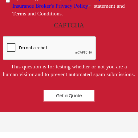
Insurance Broker's Privacy Policy
statement and
Terms and Conditions.
CAPTCHA
This question is for testing whether or not you are a
human visitor and to prevent automated spam submissions.