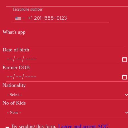
Telephone number
Phone
What's app
Date of birth
Partner DOB
Nationality
No of Kids
By sending this form,
I agree and accept AOC