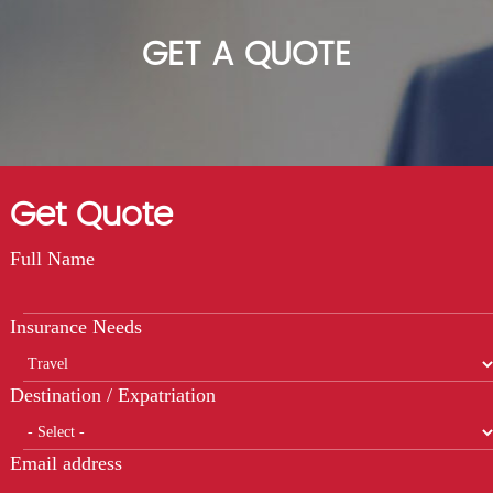
GET A QUOTE
Get Quote
Full Name
Insurance Needs
Destination / Expatriation
Email address