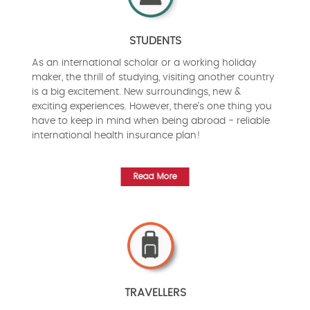
STUDENTS
As an international scholar or a working holiday
maker, the thrill of studying, visiting another country
is a big excitement. New surroundings, new &
exciting experiences. However, there's one thing you
have to keep in mind when being abroad - reliable
international health insurance plan!
Read More
TRAVELLERS