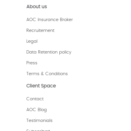
About us
AOC Insurance Broker
Recruitement
Legal
Data Retention policy
Press
Terms & Conditions
Client Space
Contact
AOC Blog
Testimonials