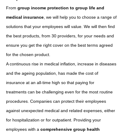
From
group income protection to group life and
medical insurance
, we will help you to choose a range of
solutions that your employees will value. We will then find
the best products, from 30 providers, for your needs and
ensure you get the right cover on the best terms agreed
for the chosen product.
A continuous rise in medical inflation, increase in diseases
and the ageing population, has made the cost of
insurance at an all-time high so that paying for
treatments can be challenging even for the most routine
procedures. Companies can protect their employees
against unexpected medical and related expenses, either
for hospitalization or for outpatient. Providing your
employees with a
comprehensive group health