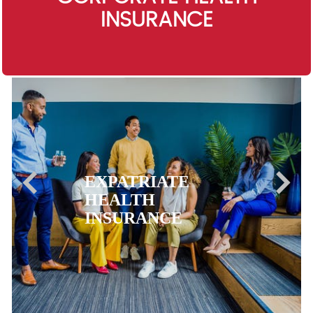
INSURANCE
EXPATRIATE
HEALTH
INSURANCE