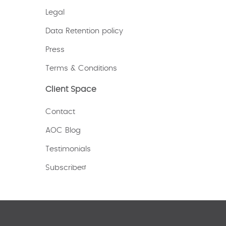
Legal
Data Retention policy
Press
Terms & Conditions
Client Space
Contact
AOC Blog
Testimonials
Subscribe