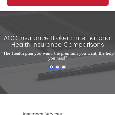
AOC Insurance Broker : International
Health Insurance Comparisons
"The Health plan you want, the premium you want, the help
you need"
Facebook
Mastodon
Email
Insurance Services