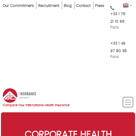
Skip
Top
EN
Our Commitment
Recruitment
Blog
Contact
Press
to
+33 1 76
Menu
main
21 10 66
content
Paris
+33 1 49
97 80 38
Paris
Compare Your International Health Insurance
CORPORATE HEALTH