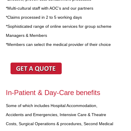
*Multi-cultural staff with AOC’s and our partners
*Claims processed in 2 to 5 working days
*Sophisticated range of online services for group scheme
Managers & Members
*Members can select the medical provider of their choice
In-Patient & Day-Care benefits
Some of which includes Hospital Accommodation,
Accidents and Emergencies, Intensive Care & Theatre
Costs, Surgical Operations & procedures, Second Medical