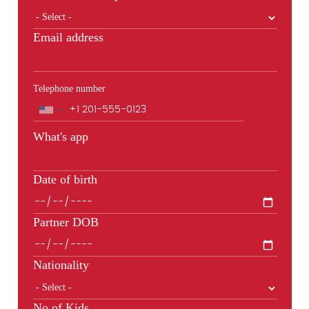
Email address
Telephone number
Phone
What's app
Date of birth
Partner DOB
Nationality
No of Kids