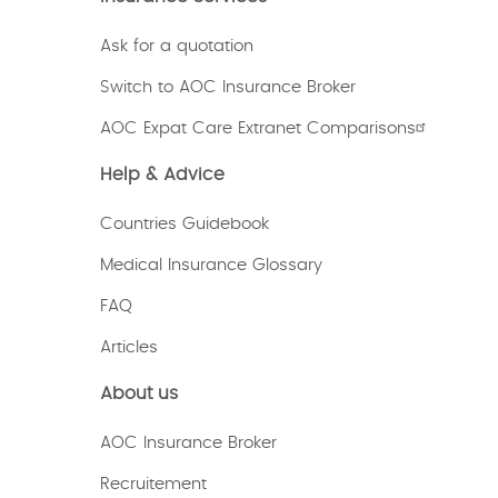
Ask for a quotation
Switch to AOC Insurance Broker
AOC Expat Care Extranet Comparisons
Help & Advice
Countries Guidebook
Medical Insurance Glossary
FAQ
Articles
About us
AOC Insurance Broker
Recruitement