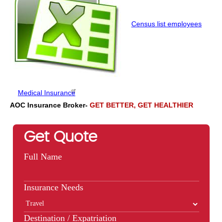
Census list employees
Medical Insurance
AOC Insurance Broker-
GET BETTER, GET HEALTHIER
Get Quote
Full Name
Insurance Needs
Destination / Expatriation