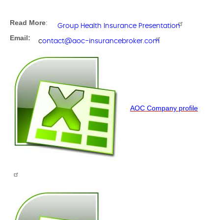
Read More
:
Group Health Insurance Presentation
Email:
c
ontact@aoc-insurancebroker.com
AOC Company profile