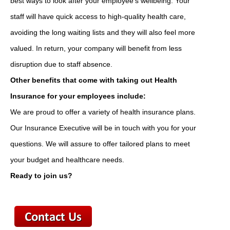
best ways to look after your employee's wellbeing. Your
staff will have quick access to high-quality health care,
avoiding the long waiting lists and they will also feel more
valued. In return, your company will benefit from less
disruption due to staff absence.
Other benefits that come with taking out Health
Insurance for your employees include:
We are proud to offer a variety of health insurance plans.
Our Insurance Executive will be in touch with you for your
questions. We will assure to offer tailored plans to meet
your budget and healthcare needs.
Ready to join us?