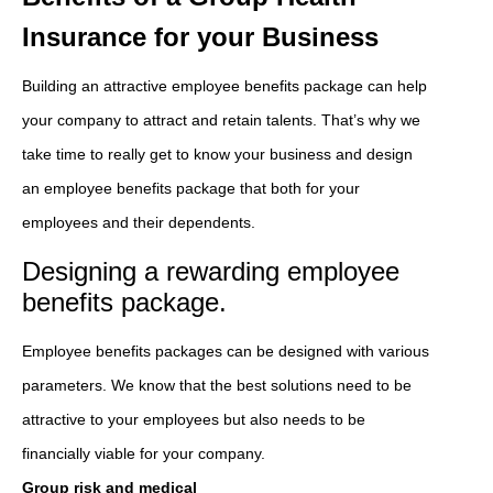
Insurance for your Business
Building an attractive employee benefits package can help
your company to attract and retain talents. That’s why we
take time to really get to know your business and design
an employee benefits package that both for your
employees and their dependents.
Designing a rewarding employee
benefits package.
Employee benefits packages can be designed with various
parameters. We know that the best solutions need to be
attractive to your employees but also needs to be
financially viable for your company.
Group risk and medical