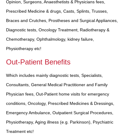
Opinion, Surgeons, Anaesthetists & Physicians fees,
Prescribed Medicine & drugs, Casts, Splints, Trusses,
Braces and Crutches, Prostheses and Surgical Appliances,
Diagnostic tests, Oncology Treatment, Radiotherapy &
Chemotherapy, Ophthalmology, kidney failure,
Physiotherapy etc!
Out-Patient Benefits
Which includes mainly diagnostic tests, Specialists,
Consultants, General Medical Practitioner and Family
Physician fees, Out-Patient home visits for emergency
conditions, Oncology, Prescribed Medicines & Dressings,
Emergency Ambulance, Outpatient Surgical Procedures,
Physiotherapy, Aging illness (e.g. Parkinson), Psychiatric
Treatment etc!