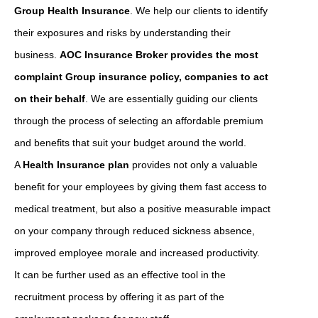
Group Health Insurance
. We help our clients to identify
their exposures and risks by understanding their
business.
AOC Insurance Broker provides the most
complaint Group insurance policy, companies to act
on their behalf
. We are essentially guiding our clients
through the process of selecting an affordable premium
and benefits that suit your budget around the world.
A
Health Insurance plan
provides not only a valuable
benefit for your employees by giving them fast access to
medical treatment, but also a positive measurable impact
on your company through reduced sickness absence,
improved employee morale and increased productivity.
It can be further used as an effective tool in the
recruitment process by offering it as part of the