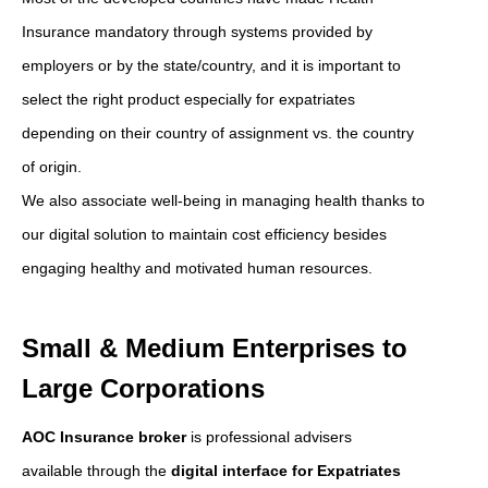
Insurance mandatory through systems provided by
employers or by the state/country, and it is important to
select the right product especially for expatriates
depending on their country of assignment vs. the country
of origin.
We also associate well-being in managing health thanks to
our digital solution to maintain cost efficiency besides
engaging healthy and motivated human resources.
Small & Medium Enterprises to
Large Corporations
AOC Insurance broker
is professional advisers
available through the
digital interface for Expatriates