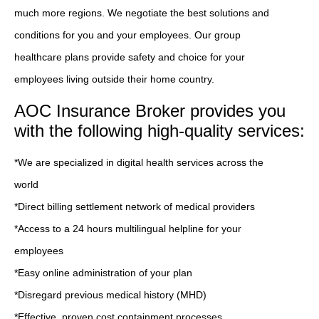
much more regions. We negotiate the best solutions and
conditions for you and your employees. Our group
healthcare plans provide safety and choice for your
employees living outside their home country.
AOC Insurance Broker provides you
with the following high-quality services:
*We are specialized in digital health services across the
world
*Direct billing settlement network of medical providers
*Access to a 24 hours multilingual helpline for your
employees
*Easy online administration of your plan
*Disregard previous medical history (MHD)
*Effective, proven cost containment processes