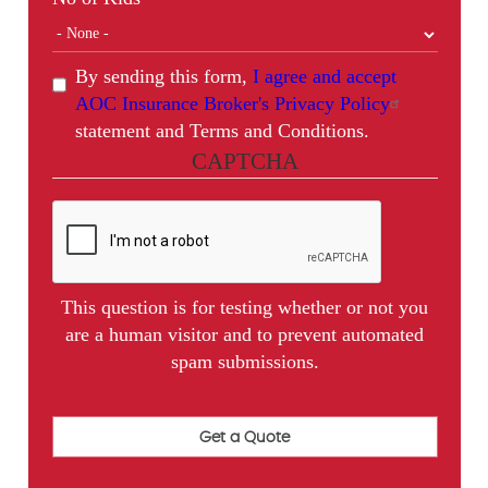
By sending this form,
I agree and accept
AOC Insurance Broker's Privacy Policy
statement and Terms and Conditions.
CAPTCHA
This question is for testing whether or not you
are a human visitor and to prevent automated
spam submissions.