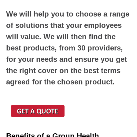
We will help you to choose a range
of solutions that your employees
will value. We will then find the
best products, from 30 providers,
for your needs and ensure you get
the right cover on the best terms
agreed for the chosen product.
Benefits of a Group Health