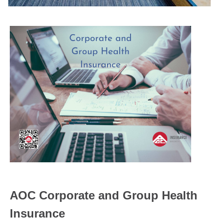
AOC Corporate and Group Health
Insurance