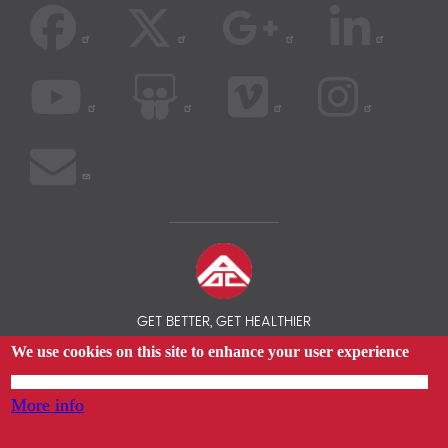
GET BETTER, GET HEALTHIER
We use cookies on this site to enhance your user experience
© 2026 AOC INSURANCE BROKER - INTERNATIONAL HEALTH
INSURANCE COMPARISON
By tapping any link on this page you are giving your consent for us to set cookies.
More info