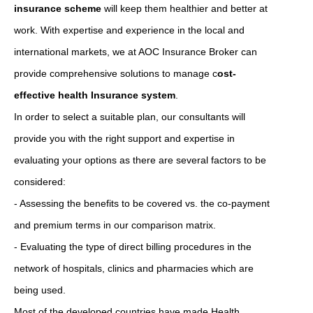
insurance scheme
will keep them healthier and better at
work. With expertise and experience in the local and
international markets, we at AOC Insurance Broker can
provide comprehensive solutions to manage c
ost-
effective health Insurance system
.
In order to select a suitable plan, our consultants will
provide you with the right support and expertise in
evaluating your options as there are several factors to be
considered:
- Assessing the benefits to be covered vs. the co-payment
and premium terms in our comparison matrix.
- Evaluating the type of direct billing procedures in the
network of hospitals, clinics and pharmacies which are
being used.
Most of the developed countries have made Health