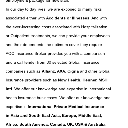
employment package for new staff.
In our day to day lives, we are exposed to many risks
associated either with
Accidents or Illnesses
. And with
the ever-increasing costs associated with Hospitalization
or Outpatient treatments, we can provide your employees
and their dependents the optimum cover they require.
AOC Insurance Broker provides you with a comparison
and a call tender from 30 selected Global Insurance
companies such as
Allianz, AXA, Cigna
and other Global
Insurance providers such as
Now Health, Henner, MSH
Intl
. We offer our knowledge and expertise in international
health insurance businesses. We offer our knowledge and
expertise in
International Private Medical Insurance
in Asia and South East Asia, Europe, Middle East,
Africa, South America, Canada, UK, USA & Australia