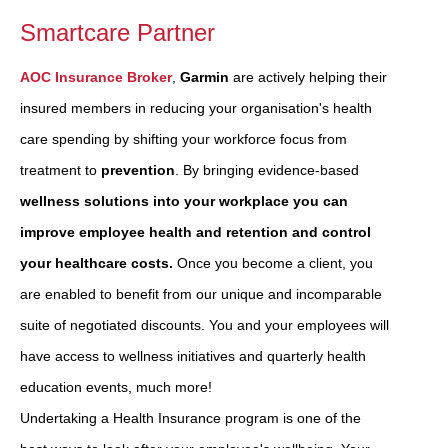
Smartcare Partner
AOC Insurance Broker
,
Garmin
are actively helping their
insured members in reducing your organisation's health
care spending by shifting your workforce focus from
treatment to
prevention
. By bringing evidence-based
wellness solutions into your workplace you can
improve employee health and retention and control
your healthcare costs.
Once you become a client, you
are enabled to benefit from our unique and incomparable
suite of negotiated discounts. You and your employees will
have access to wellness initiatives and quarterly health
education events, much more!
Undertaking a Health Insurance program is one of the