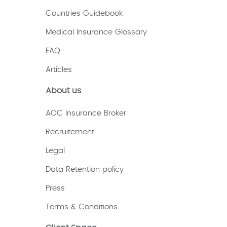
Countries Guidebook
Medical Insurance Glossary
FAQ
Articles
About us
AOC Insurance Broker
Recruitement
Legal
Data Retention policy
Press
Terms & Conditions