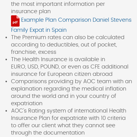
the most important information per
insurance plan
Example Plan Comparison Daniel Stevens
Family Expat in Spain
The Premium rates can also be calculated
according to deductibles, out of pocket,
franchise, excess
The Health Insurance is available in
EURO, USD, POUND, or even as CFE additional
insurance for European citizen abroad
Comparisons providing by AOC team with an
explanation regarding the medical inflation
around the world and in your country of
expatriation
AOC's Rating system of international Health
Insurance Plan for expatriate with 10 criteria
to offer our client what they cannot see
through the documentation