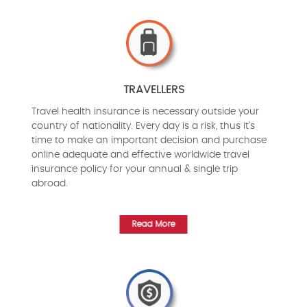
TRAVELLERS
Travel health insurance is necessary outside your
country of nationality. Every day is a risk, thus it's
time to make an important decision and purchase
online adequate and effective worldwide travel
insurance policy for your annual & single trip
abroad.
Read More