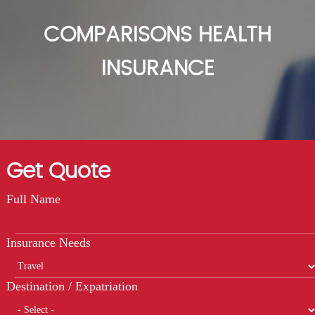
COMPARISONS HEALTH
INSURANCE
Get Quote
Full Name
Insurance Needs
Destination / Expatriation