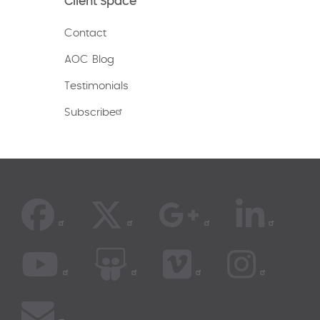
Client Space
Contact
AOC Blog
Testimonials
Subscribe