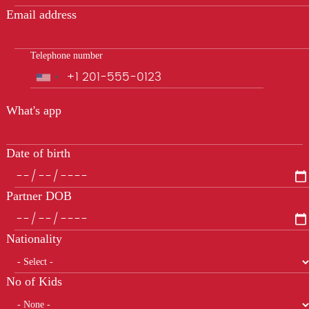
Email address
Telephone number
Phone
What's app
Date of birth
Partner DOB
Nationality
No of Kids