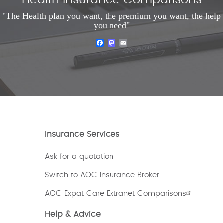
Health Insurance Comparisons
"The Health plan you want, the premium you want, the help
you need"
Facebook
Mastodon
Email
Insurance Services
Ask for a quotation
Switch to AOC Insurance Broker
AOC Expat Care Extranet Comparisons
Help & Advice