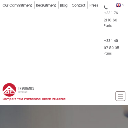
Skip
Top
EN
Our Commitment
Recruitment
Blog
Contact
Press
to
+33 1 76
Menu
main
21 10 66
content
Paris
+33 1 49
97 80 38
Paris
Compare Your International Health Insurance