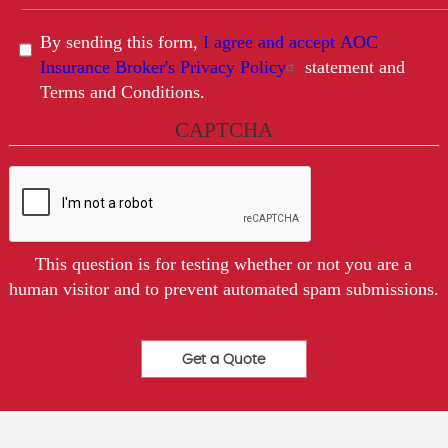
By sending this form,
I agree and accept AOC
Insurance Broker's Privacy Policy
statement and
Terms and Conditions.
CAPTCHA
This question is for testing whether or not you are a
human visitor and to prevent automated spam submissions.