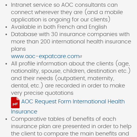
Intranet service so AOC consultants can
connect wherever they are (and a mobile
application is ongoing for our clients)
Available in both French and English
Database with 30 insurance companies with
more than 200 international health insurance
plans
www.aoc-expatcare.com
All profile information about the clients (age,
nationality, spouse, children, destination etc.)
and their needs (outpatient, maternity,
dental, etc.) are recorded in order to make
very precise quotations
AOC Request Form International Health
Insurance
Comparative tables of benefits of each
insurance plan are presented in order to help
the client to compare the main benefits and