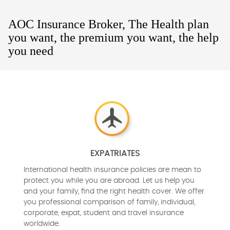
AOC Insurance Broker, The Health plan
you want, the premium you want, the help
you need
EXPATRIATES
International health insurance policies are mean to
protect you while you are abroad. Let us help you
and your family, find the right health cover. We offer
you professional comparison of family, individual,
corporate, expat, student and travel insurance
worldwide.