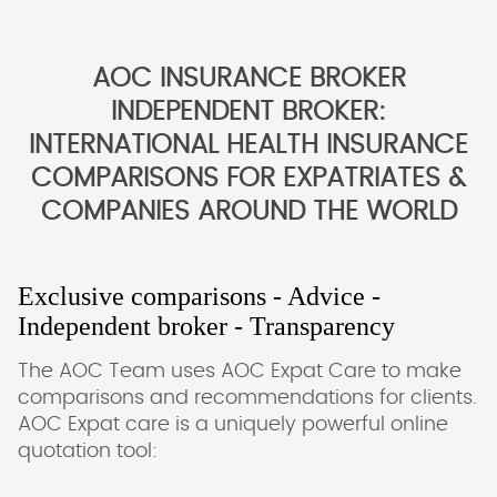
AOC INSURANCE BROKER
INDEPENDENT BROKER:
INTERNATIONAL HEALTH INSURANCE
COMPARISONS FOR EXPATRIATES &
COMPANIES AROUND THE WORLD
Exclusive comparisons - Advice -
Independent broker - Transparency
The AOC Team uses AOC Expat Care to make
comparisons and recommendations for clients.
AOC Expat care is a uniquely powerful online
quotation tool: