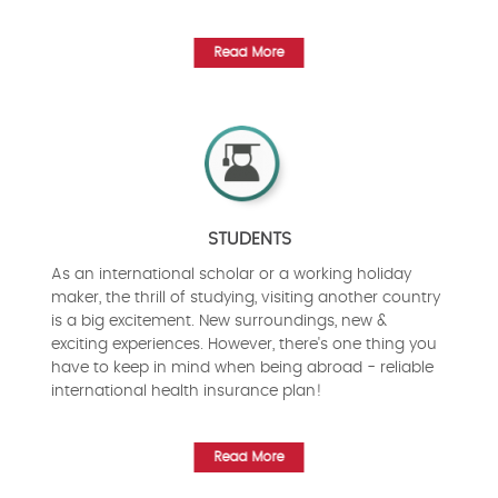
Read More
STUDENTS
As an international scholar or a working holiday
maker, the thrill of studying, visiting another country
is a big excitement. New surroundings, new &
exciting experiences. However, there's one thing you
have to keep in mind when being abroad - reliable
international health insurance plan!
Read More