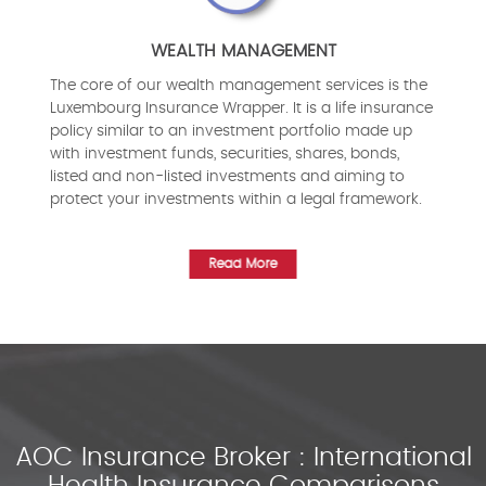
WEALTH MANAGEMENT
The core of our wealth management services is the
Luxembourg Insurance Wrapper. It is a life insurance
policy similar to an investment portfolio made up
with investment funds, securities, shares, bonds,
listed and non-listed investments and aiming to
protect your investments within a legal framework.
Read More
AOC Insurance Broker : International