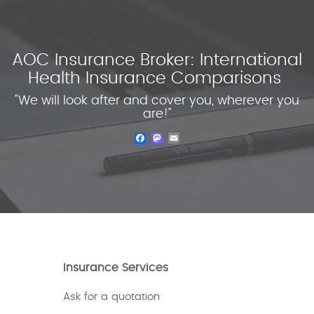
AOC Insurance Broker: International
Health Insurance Comparisons
"We will look after and cover you, wherever you
are!"
Facebook
Mastodon
Email
Insurance Services
Ask for a quotation