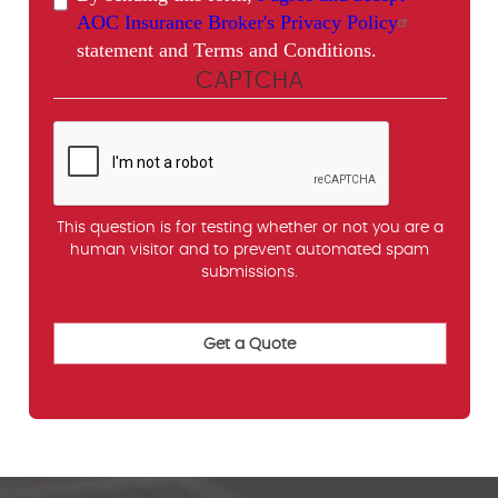
AOC Insurance Broker's Privacy Policy
statement and Terms and Conditions.
CAPTCHA
This question is for testing whether or not you are a
human visitor and to prevent automated spam
submissions.