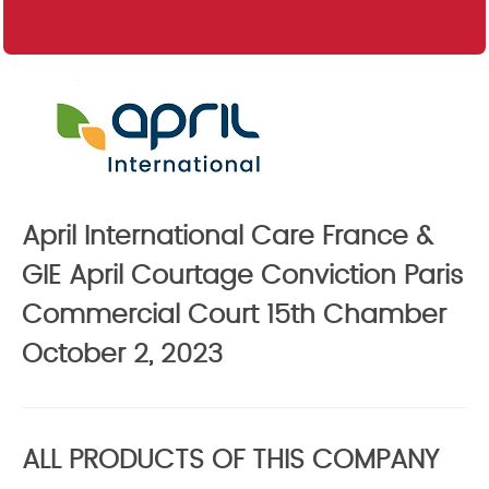
April International Care France &
GIE April Courtage Conviction Paris
Commercial Court 15th Chamber
October 2, 2023
ALL PRODUCTS OF THIS COMPANY