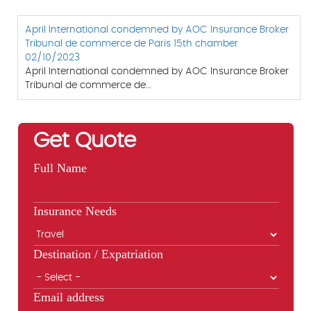
April International condemned by AOC Insurance Broker
Tribunal de commerce de Paris 15th chamber
02/10/2023
April International condemned by AOC Insurance Broker
Tribunal de commerce de…
Get Quote
Full Name
Insurance Needs
Destination / Expatriation
Email address