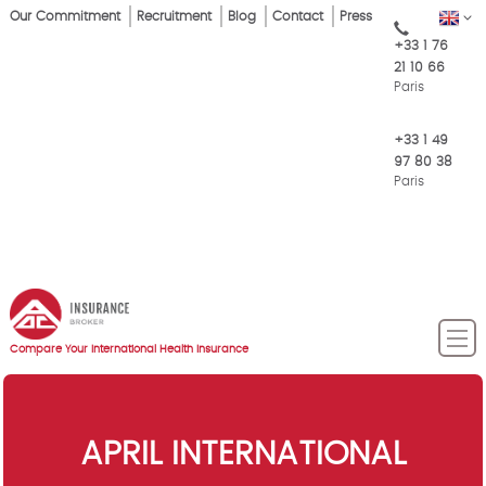
Skip
Our Commitment
Recruitment
Blog
Contact
Press
EN
Top
to
+33 1 76
main
Menu
21 10 66
content
Paris
+33 1 49
97 80 38
Paris
Compare Your International Health Insurance
APRIL INTERNATIONAL