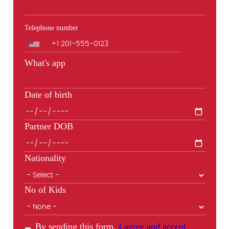
Telephone number
Phone
What's app
Date of birth
Partner DOB
Nationality
No of Kids
By sending this form,
I agree and accept