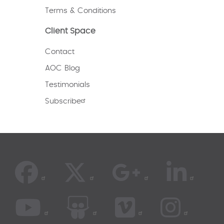
Terms & Conditions
Client Space
Contact
AOC Blog
Testimonials
Subscribe