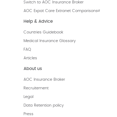
Switch to AOC Insurance Broker
AOC Expat Care Extranet Comparisons
Help & Advice
Countries Guidebook
Medical Insurance Glossary
FAQ
Articles
About us
AOC Insurance Broker
Recruitement
Legal
Data Retention policy
Press