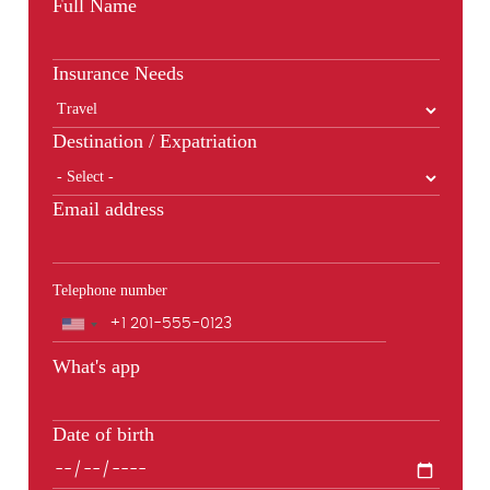
Full Name
Insurance Needs
Destination / Expatriation
Email address
Telephone number
Phone
What's app
Date of birth