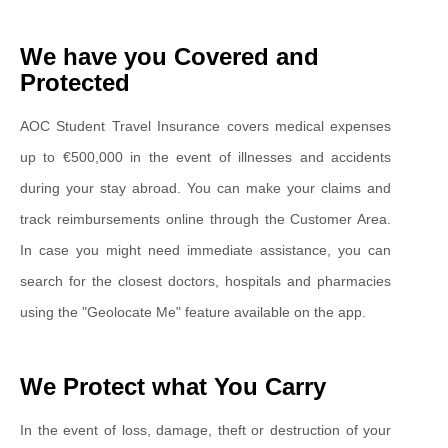
We have you Covered and
Protected
AOC Student Travel Insurance covers medical expenses
up to €500,000 in the event of illnesses and accidents
during your stay abroad. You can make your claims and
track reimbursements online through the Customer Area.
In case you might need immediate assistance, you can
search for the closest doctors, hospitals and pharmacies
using the "Geolocate Me" feature available on the app.
We Protect what You Carry
In the event of loss, damage, theft or destruction of your