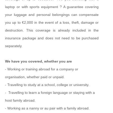
laptop or with sports equipment ? A guarantee covering
your luggage and personal belongings can compensate
you up to €2,000 in the event of a loss, theft, damage or
destruction. This coverage is already included in the
insurance package and does not need to be purchased
separately.
We have you covered, whether you are
- Working or training abroad for a company or
organisation, whether paid or unpaid.
-
Travelling to study at a school,
college or university.
-
Travelling to learn a foreign language or staying with a
host family abroad.
-
Working as a nanny or au pair with a family abroad.