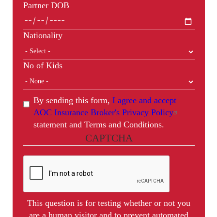
Partner DOB
Nationality
No of Kids
By sending this form,
I agree and accept
AOC Insurance Broker's Privacy Policy
statement and Terms and Conditions.
CAPTCHA
This question is for testing whether or not you
are a human visitor and to prevent automated