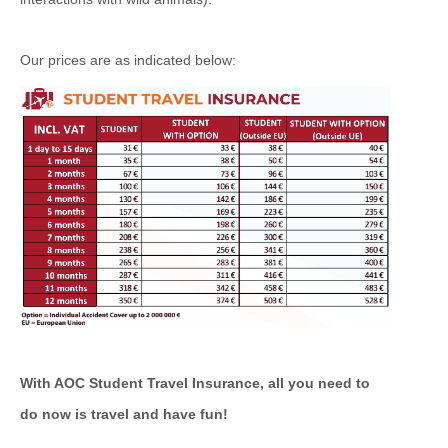
Our prices are as indicated below:
With AOC Student Travel Insurance, all you need to
do now is travel and have fun!