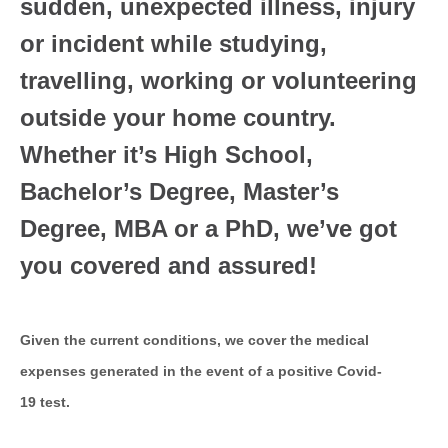
sudden, unexpected illness, injury
or incident while studying,
travelling, working or volunteering
outside your home country.
Whether it’s High School,
Bachelor’s Degree, Master’s
Degree, MBA or a PhD, we’ve got
you covered and assured!
Given the current conditions, we cover the medical
expenses generated in the event of a positive Covid-
19 test.