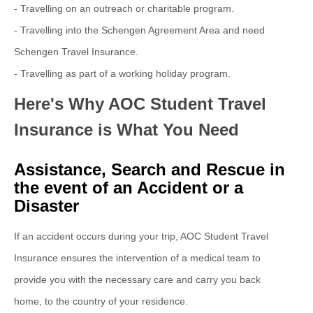
-
Travelling on an outreach or charitable program.
-
Travelling into the Schengen Agreement Area and need
Schengen Travel Insurance.
- Travelling as part of a working holiday program.
Here's Why AOC Student Travel
Insurance is What You Need
Assistance, Search and Rescue in
the event of an Accident or a
Disaster
If an accident occurs during your trip, AOC Student Travel
Insurance ensures the intervention of a medical team to
provide you with the necessary care and carry you back
home, to the country of your residence.