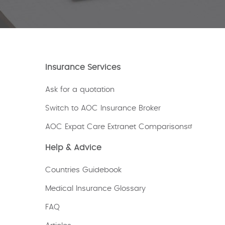
Insurance Services
Ask for a quotation
Switch to AOC Insurance Broker
AOC Expat Care Extranet Comparisons
Help & Advice
Countries Guidebook
Medical Insurance Glossary
FAQ