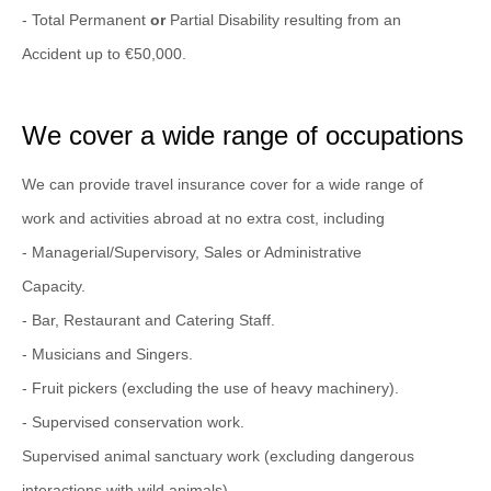
- Total Permanent
or
Partial Disability resulting from an
Accident up to €50,000.
We cover a wide range of occupations
We can provide travel insurance cover for a wide range of
work and activities abroad at no extra cost, including
- Managerial/Supervisory, Sales or Administrative
Capacity.
- Bar, Restaurant and Catering Staff.
- Musicians and Singers.
- Fruit pickers (excluding the use of heavy machinery).
- Supervised conservation work.
Supervised animal sanctuary work (excluding dangerous
interactions with wild animals).