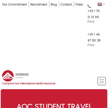
Skip
Top
EN
Our Commitment
Recruitment
Blog
Contact
Press
to
+33 1 76
Menu
main
21 10 66
content
Paris
+33 1 49
97 80 38
Paris
Compare Your International Health Insurance
AOC STUDENT TRAVEL