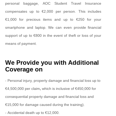
personal baggage, AOC Student Travel Insurance
compensates up to €2,000 per person. This includes
€1,000 for precious items and up to €250 for your
smartphone and laptop. We can even provide financial
support of up to €800 in the event of theft or loss of your
means of payment.
We Provide you with Additional
Coverage on
- Personal injury, property damage and financial loss up to
€4,500,000 per claim
,
which is inclusive of €450,000 for
consequential property damage and financial loss and
€15,000 for damage caused during the training).
- Accidental death up to €12,000.