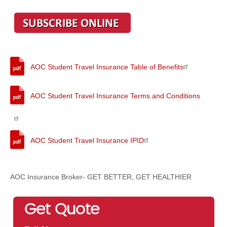
AOC Student Travel Insurance Table of Benefits
AOC Student Travel Insurance Terms and Conditions
AOC Student Travel Insurance IPID
AOC Insurance Broker- GET BETTER, GET HEALTHIER
Get Quote