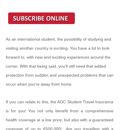
As an international student, the possibility of studying and
visiting another country is exciting. You have a lot to look
forward to, with new and exciting experiences around the
corner. With that being said, you’ll still need that added
protection from sudden and unexpected problems that can
occur when you’re away from home.
If you can relate to this, the AOC Student Travel Insurance
is for you! You not only benefit from a comprehensive
health coverage at a low price, but also with a guaranteed
coverage of up to €500,000! Are you travelling with a