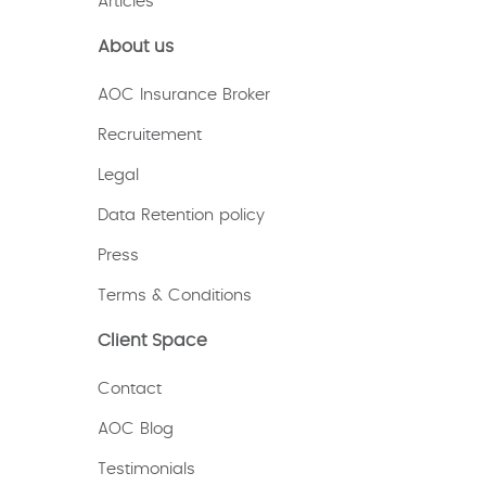
Articles
About us
AOC Insurance Broker
Recruitement
Legal
Data Retention policy
Press
Terms & Conditions
Client Space
Contact
AOC Blog
Testimonials