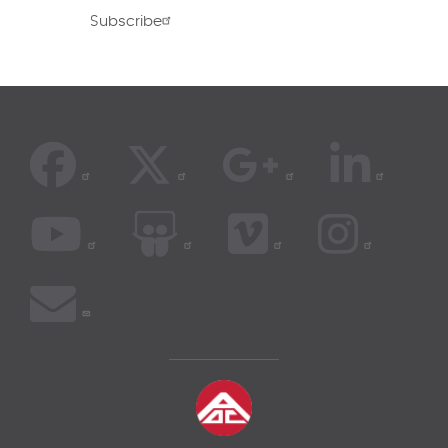
Subscribe