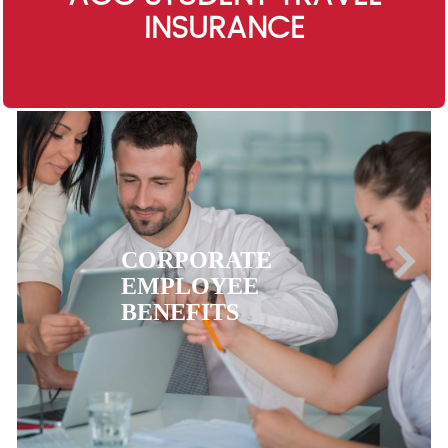
INSURANCE
EXPATRIATE
HEALTH
INSURANCE