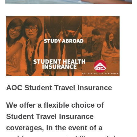
AOC Student Travel Insurance
We offer a flexible choice of
Student Travel Insurance
coverages, in the event of a