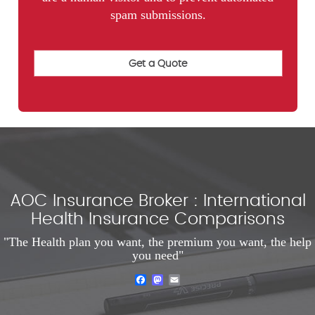
spam submissions.
AOC Insurance Broker : International
Health Insurance Comparisons
"The Health plan you want, the premium you want, the help
you need"
Facebook
Mastodon
Email