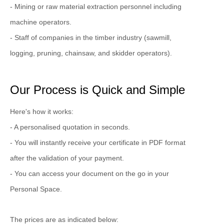
- Mining or raw material extraction personnel including
machine operators.
- Staff of companies in the timber industry (sawmill,
logging, pruning, chainsaw, and skidder operators).
Our Process is Quick and Simple
Here's how it works:
- A personalised quotation in seconds.
- You will instantly receive your certificate in PDF format
after the validation of your payment.
- You can access your document on the go in your
Personal Space.
The prices are as indicated below: