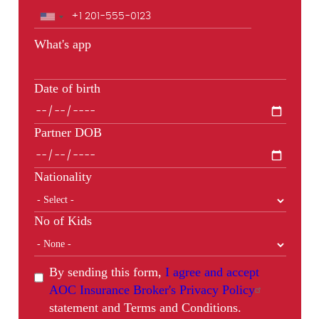
Phone
What's app
Date of birth
Partner DOB
Nationality
No of Kids
By sending this form,
I agree and accept
AOC Insurance Broker's Privacy Policy
statement and Terms and Conditions.