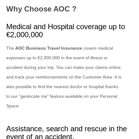
Why Choose AOC ?
Medical and Hospital coverage up to
€2,000,000
The
AOC Business Travel Insurance
covers medical
expenses up to €2,000,000 in the event of illness or
accident during your trip. You can make your claims online
and track your reimbursements on the Customer Area. It is
also possible to find the nearest doctor or hospital thanks
to our "geolocate me" feature available on your Personal
Space.
Assistance, search and rescue in the
event of an accident.