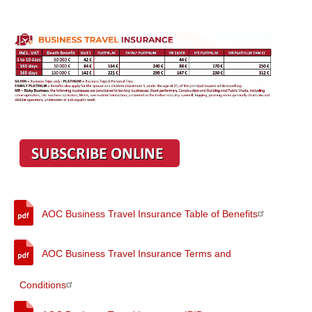
AOC Business Travel Insurance Table of Benefits
AOC Business Travel Insurance Terms and
Conditions