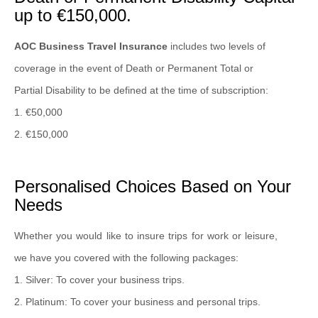
up to €150,000.
AOC Business Travel Insurance
includes two levels of
coverage in the event of Death or Permanent Total or
Partial Disability to be defined at the time of subscription:
1. €50,000
2. €150,000
Personalised Choices Based on Your
Needs
Whether you would like to insure trips for work or leisure,
we have you covered with the following packages:
1. Silver: To cover your business trips.
2. Platinum: To cover your business and personal trips.