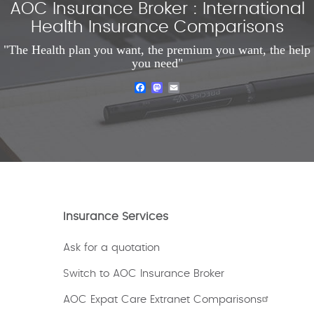
AOC Insurance Broker : International
Health Insurance Comparisons
"The Health plan you want, the premium you want, the help
you need"
Facebook
Mastodon
Email
Insurance Services
Ask for a quotation
Switch to AOC Insurance Broker
AOC Expat Care Extranet Comparisons