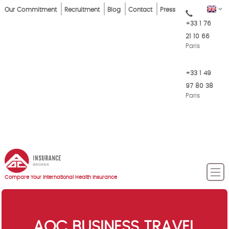
Skip
Top
EN
Our Commitment
Recruitment
Blog
Contact
Press
to
+33 1 76
Menu
main
21 10 66
content
Paris
+33 1 49
97 80 38
Paris
Compare Your International Health Insurance
AOC BUSINESS TRAVEL