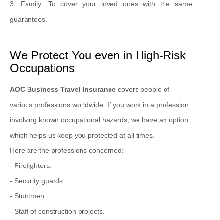
3. Family: To cover your loved ones with the same
guarantees.
We Protect You even in High-Risk
Occupations
AOC Business Travel Insurance
covers people of
various professions worldwide. If you work in a profession
involving known occupational hazards, we have an option
which helps us keep you protected at all times.
Here are the professions concerned:
- Firefighters.
- Security guards.
- Stuntmen.
- Staff of construction projects.