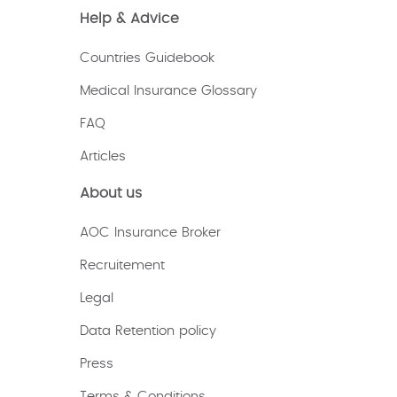
Help & Advice
Countries Guidebook
Medical Insurance Glossary
FAQ
Articles
About us
AOC Insurance Broker
Recruitement
Legal
Data Retention policy
Press
Terms & Conditions