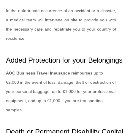
In the unfortunate occurrence of an accident or a disaster,
a medical team will intervene on site to provide you with
the necessary care and repatriate you to your country of
residence.
Added Protection for your Belongings
AOC Business Travel Insurance
reimburses up to
€2,000 in the event of loss, damage, theft or destruction of
your personal baggage; up to €1,000 for your professional
equipment; and up to €1,000 if you are transporting
samples.
Death or Permanent Disability Capital