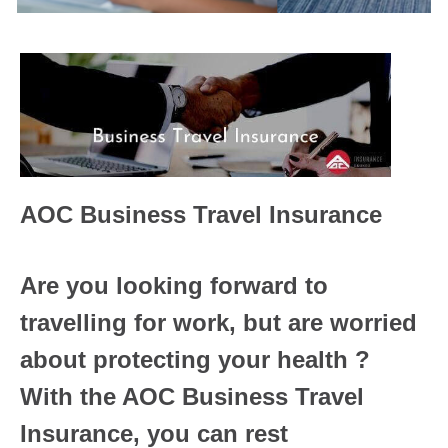
AOC Business Travel Insurance
Are you looking forward to
travelling for work, but are worried
about protecting your health ?
With the AOC Business Travel
Insurance, you can rest