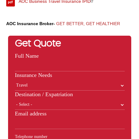
AOC Business Travel Insurance IPID
AOC Insurance Broker-
GET BETTER, GET HEALTHIER
Get Quote
Full Name
Insurance Needs
Destination / Expatriation
Email address
Telephone number