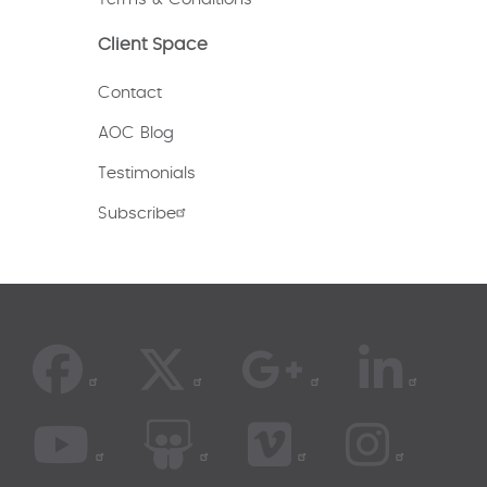
Client Space
Contact
AOC Blog
Testimonials
Subscribe