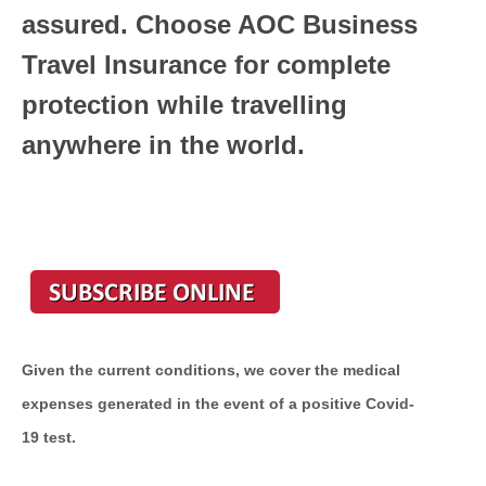
assured. Choose AOC Business
Travel Insurance for complete
protection while travelling
anywhere in the world.
Given the current conditions, we cover the medical
expenses generated in the event of a positive Covid-
19 test.