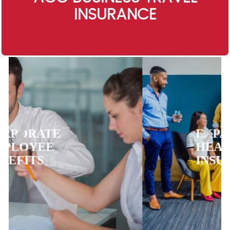
INSURANCE
EXPATRIATE
HEALTH
INSURANCE