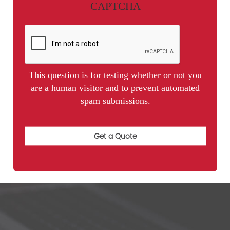
CAPTCHA
This question is for testing whether or not you
are a human visitor and to prevent automated
spam submissions.