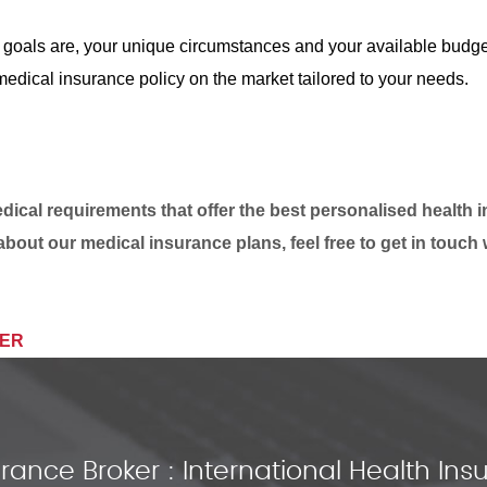
 goals are, your unique circumstances and your available budge
edical insurance policy on the market tailored to your needs.
ical requirements that offer the best personalised health 
about our medical insurance plans, feel free to get in touch 
IER
rance Broker : International Health I