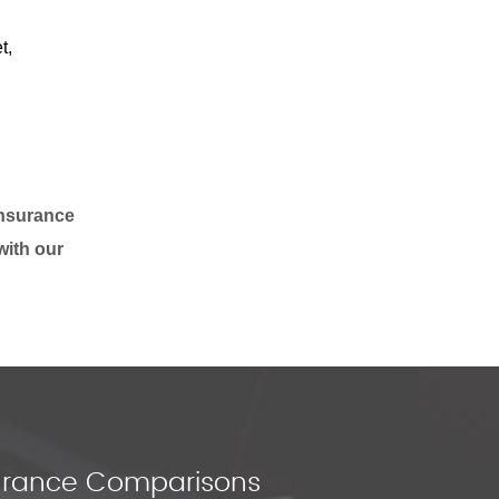
t,
insurance
with our
nsurance Comparisons