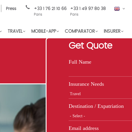
Press
+33 1 76 21 10 66
+33 1 49 97 80 38
EN
Paris
Paris
TRAVEL
MOBILE-APP
COMPARATOR
INSURER
Get Quote
Full Name
Insurance Needs
Destination / Expatriation
Email address