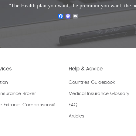
"The Health plan you want, the premium you want, the h
Facebook
Mastodon
Email
vices
Help & Advice
tion
Countries Guidebook
Insurance Broker
Medical Insurance Glossary
e Extranet Comparisons
FAQ
Articles