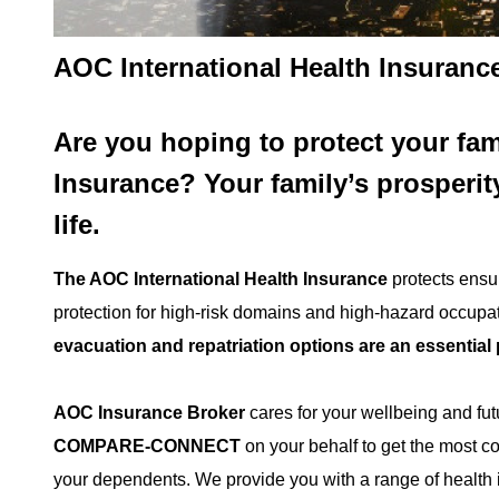
AOC International Health Insurance
Are you hoping to protect your fam
Insurance?
Your family’s prosperit
life.
The AOC International Health Insurance
protects ensur
protection for high-risk domains and high-hazard occup
evacuation and repatriation options are an essential 
AOC Insurance Broker
cares for your wellbeing and fu
COMPARE-CONNECT
on your behalf to get the most c
your dependents. We provide you with a range of health in