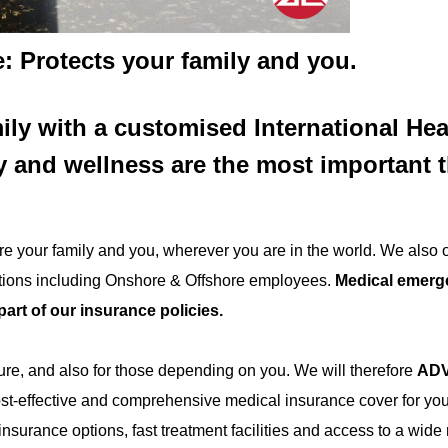
: Protects your family and you.
ily with a customised International Hea
y and wellness are the most important 
e your family and you, wherever you are in the world. We also o
ations including Onshore & Offshore employees.
Medical emerg
part of our insurance policies.
ture, and also for those depending on you. We will therefore
ADV
ost-effective and comprehensive medical insurance cover for yo
surance options, fast treatment facilities and access to a wide 