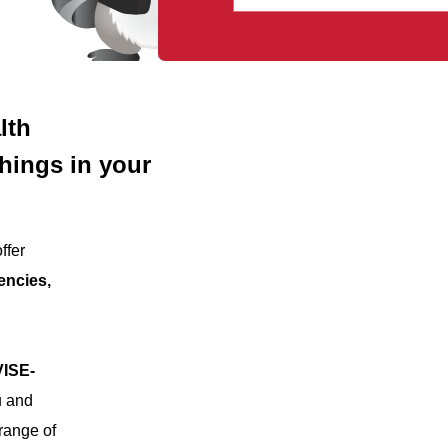
lth
things in your
ffer
encies,
ISE-
u and
range of