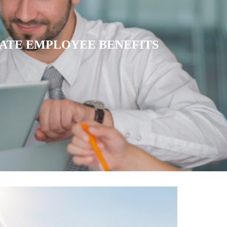
ATRIATE HEALTH INSURANCE