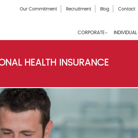
Top
Our Commitment
Recruitment
Blog
Contact
Menu
CORPORATE
INDIVIDUAL
IONAL HEALTH INSURANCE