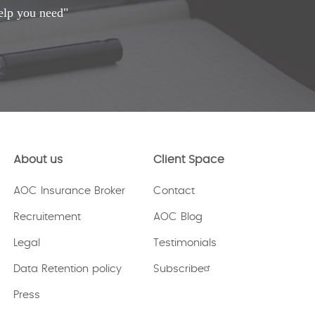
elp you need"
About us
Client Space
AOC Insurance Broker
Contact
Recruitement
AOC Blog
Legal
Testimonials
Data Retention policy
Subscribe
Press