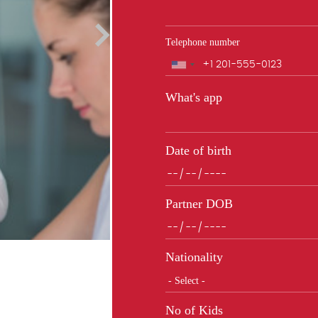
Telephone number
Phone
What's app
Date of birth
Partner DOB
Nationality
No of Kids