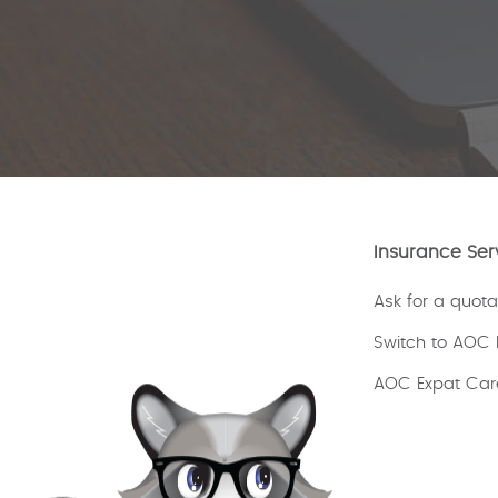
Insurance Ser
Ask for a quota
Switch to AOC 
AOC Expat Car