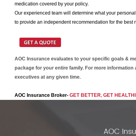
medication covered by your policy.
Our experienced team will determine what your personal
to provide an independent recommendation for the best m
AOC Insurance evaluates to your specific goals & med
package for your entire family. For more information 
executives at any given time.
AOC Insurance Broker-
GET BETTER, GET HEALTH
AOC Insu